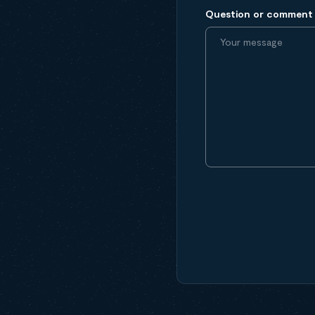
Question or comment