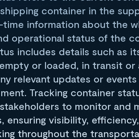
 shipping container in the suppl
l-time information about the 
 and operational status of the c
tus includes details such as it
 empty or loaded, in transit or 
 any relevant updates or event
ement. Tracking container stat
 stakeholders to monitor and 
 ensuring visibility, efficiency
ing throughout the transporta