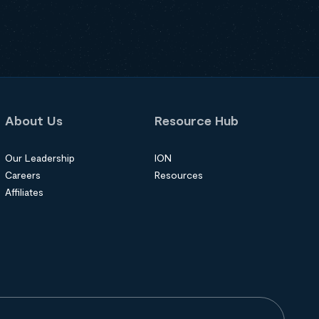
About Us
Resource Hub
Our Leadership
ION
Careers
Resources
Affiliates