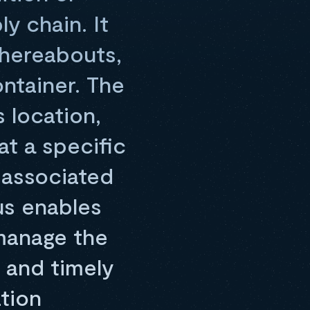
y chain. It
whereabouts,
ontainer. The
s location,
at a specific
s associated
us enables
manage the
, and timely
tion