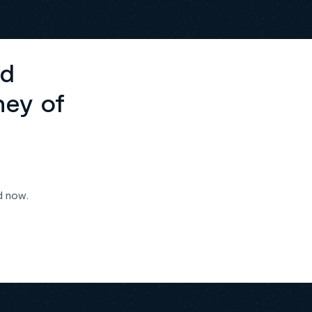
ed
ney of
d now.