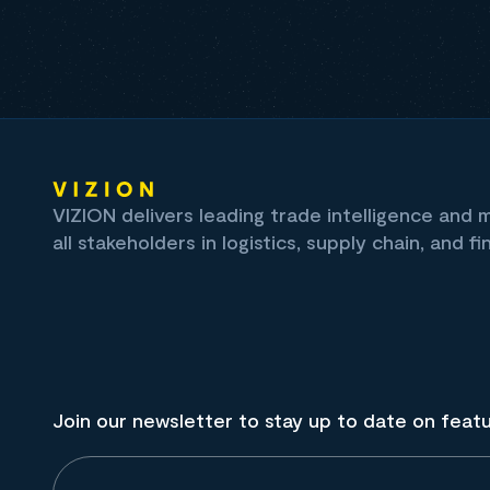
VIZION delivers leading trade intelligence and
all stakeholders in logistics, supply chain, and fi
Join our newsletter to stay up to date on feat