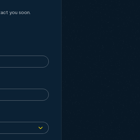
tact you soon.