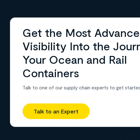
Get the Most Advanc
Visibility Into the Jour
Your Ocean and Rail
Containers
Talk to one of our supply chain experts to get starte
Talk to an Expert