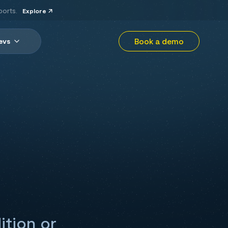
ports.
Explore
Book a demo
evs
ition or