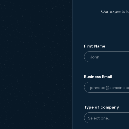
Our experts l
First Name
Business Email
Type of company