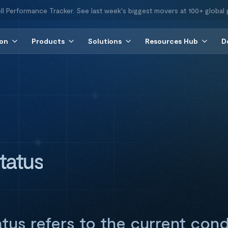
ll Performance Tracker. See last week's biggest movers at 100+ global 
ion
Products
Solutions
Resources Hub
D
tatus
tus refers to the current cond