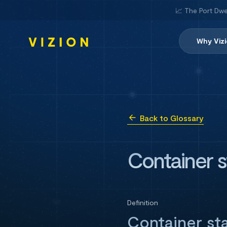
📈 The Port Dwe
Why Viz
Back to Glossary
Container s
Definition
Container sta