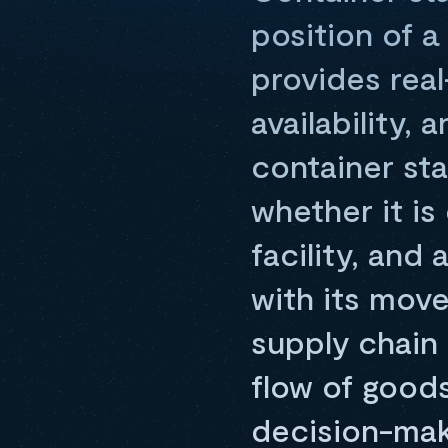
position of a
provides rea
availability,
container sta
whether it is
facility, and
with its mov
supply chain
flow of goods,
decision-mak