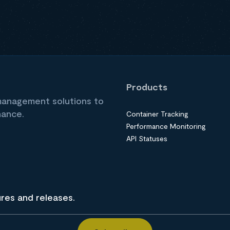
Products
 management solutions to
nance.
Container Tracking
Performance Monitoring
API Statuses
ures and releases.