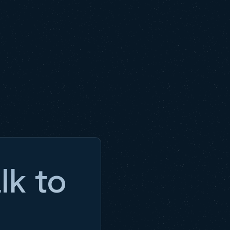
lk to