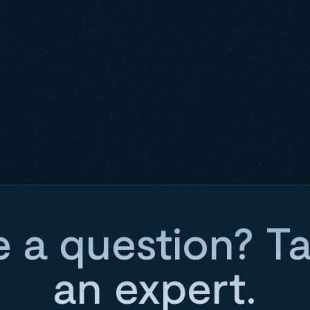
 a question? Ta
an expert.