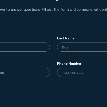
ove to answer questions. Fill out the form and someone will con
Last Name
Phone Number