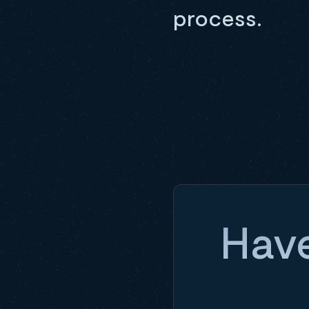
process.
Have