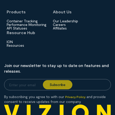
Products
About Us
Container Tracking
Our Leadership
Performance Monitoring
Careers
API Statuses
Affiliates
Resource Hub
ION
Resources
Join our newsletter to stay up to date on features and
releases.
By subscribing you agree to with our
and provide
Privacy Policy
consent to receive updates from our company.