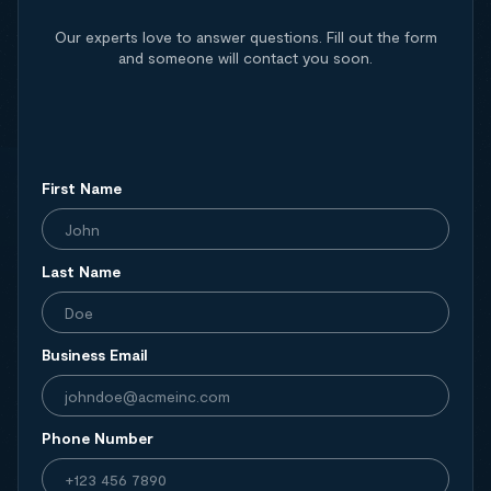
Our experts love to answer questions. Fill out the form
and someone will contact you soon.
First Name
Last Name
Business Email
Phone Number