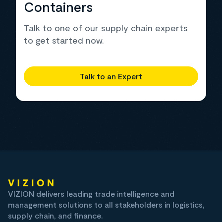
Containers
Talk to one of our supply chain experts
to get started now.
Talk to an Expert
VIZION delivers leading trade intelligence and
management solutions to all stakeholders in logistics,
supply chain, and finance.