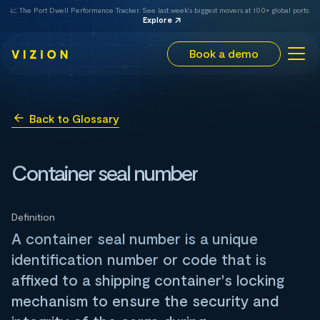
📈 The Port Dwell Performance Tracker. See last week's biggest movers at 100+ global ports.
Explore
Book a demo
Back to Glossary
Container seal number
Definition
A container seal number is a unique
identification number or code that is
affixed to a shipping container's locking
mechanism to ensure the security and