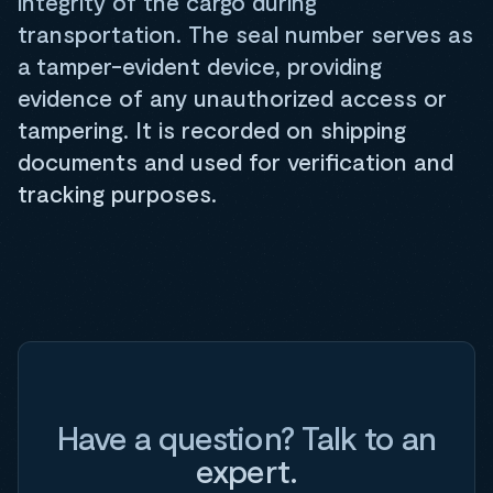
integrity of the cargo during
transportation. The seal number serves as
a tamper-evident device, providing
evidence of any unauthorized access or
tampering. It is recorded on shipping
documents and used for verification and
tracking purposes.
Have a question? Talk to an
expert.