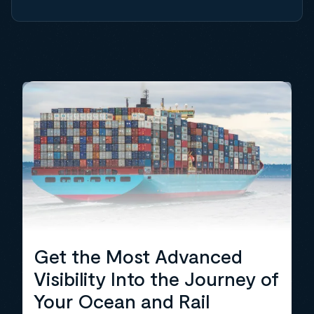
Get the Most Advanced
Visibility Into the Journey of
Your Ocean and Rail