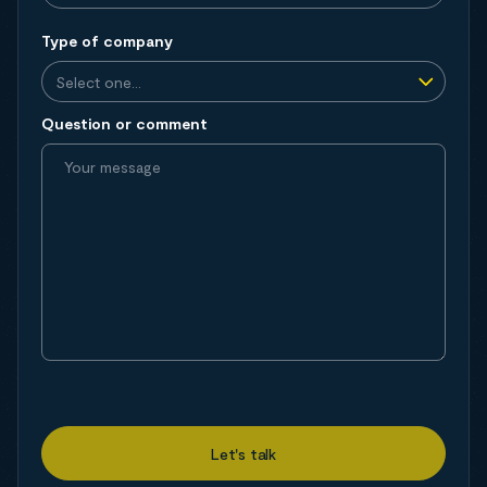
Type of company
Question or comment