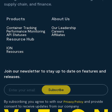
supply chain, and finance.
Products
About Us
Container Tracking
Our Leadership
Performance Monitoring
Careers
API Statuses
Affiliates
Resource Hub
ION
Resources
Join our newsletter to stay up to date on features and
releases.
By subscribing you agree to with our
and provide
Privacy Policy
consent to receive updates from our company.