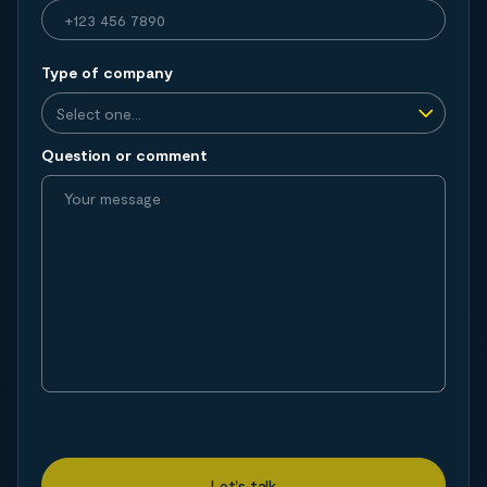
Type of company
Question or comment