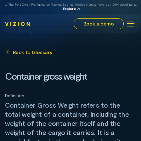
📈 The Port Dwell Performance Tracker. See last week's biggest movers at 100+ global ports.
Explore
Book a demo
Back to Glossary
Container gross weight
Definition
Container Gross Weight refers to the
total weight of a container, including the
weight of the container itself and the
weight of the cargo it carries. It is a