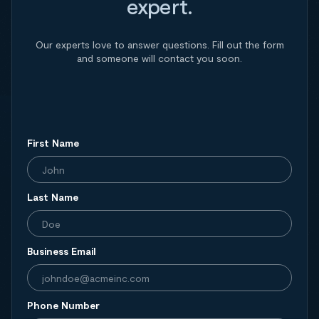
expert.
Our experts love to answer questions. Fill out the form
and someone will contact you soon.
First Name
Last Name
Business Email
Phone Number