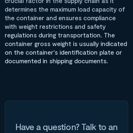
crucial factor in the supply chain as it
determines the maximum load capacity of
the container and ensures compliance
with weight restrictions and safety
regulations during transportation. The
container gross weight is usually indicated
on the container's identification plate or
documented in shipping documents.
Have a question? Talk to an