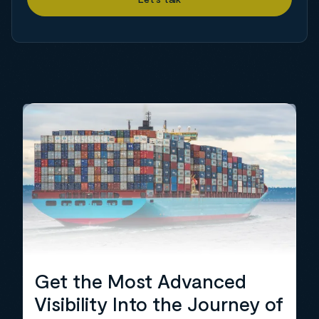
Get the Most Advanced
Visibility Into the Journey of