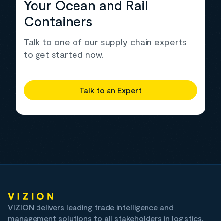
Your Ocean and Rail
Containers
Talk to one of our supply chain experts
to get started now.
Talk to an Expert
VIZION delivers leading trade intelligence and
management solutions to all stakeholders in logistics,