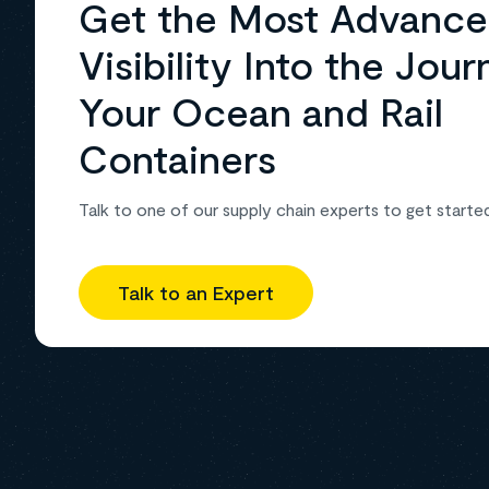
Get the Most Advanc
Visibility Into the Jour
Your Ocean and Rail
Containers
Talk to one of our supply chain experts to get starte
Talk to an Expert