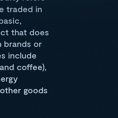
e traded in
basic,
uct that does
n brands or
s include
 and coffee),
nergy
d other goods