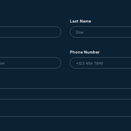
Last Name
Phone Number