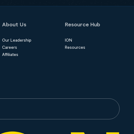
About Us
Resource Hub
Our Leadership
ION
Careers
Resources
Affiliates