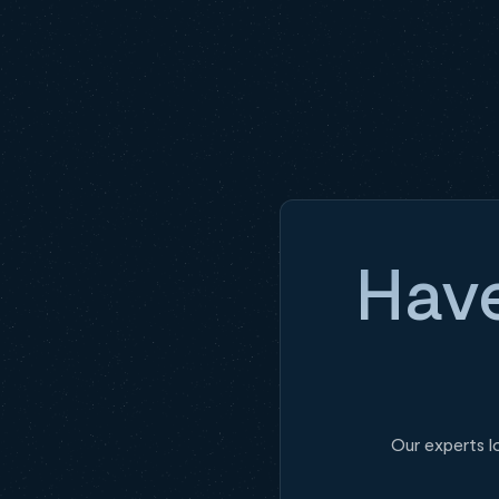
Have
Our experts l