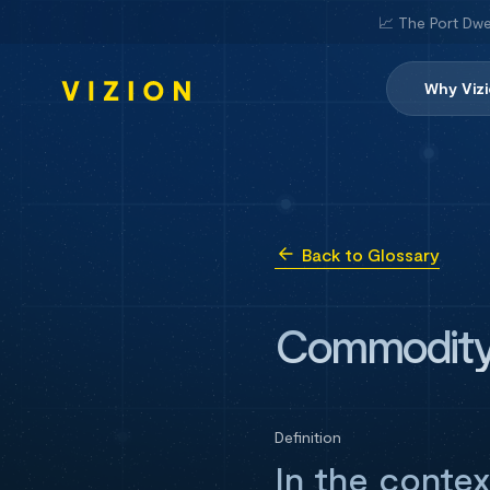
📈 The Port Dwe
Why Viz
Back to Glossary
Commodit
Definition
In the contex