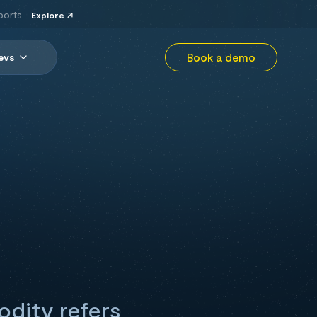
ports.
Explore
Book a demo
evs
odity refers