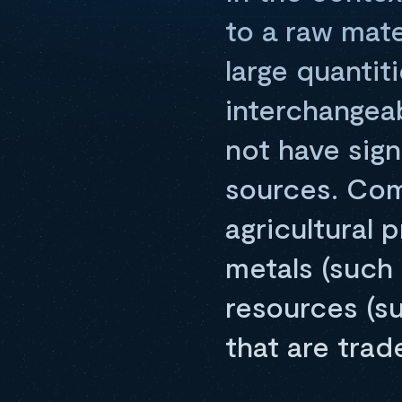
to a raw mate
large quantit
interchangeab
not have sign
sources. Co
agricultural 
metals (such 
resources (su
that are tra