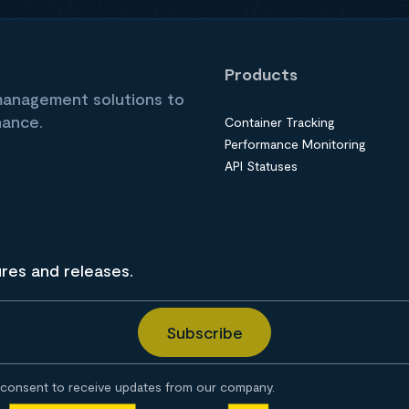
Products
 management solutions to
nance.
Container Tracking
Performance Monitoring
API Statuses
ures and releases.
consent to receive updates from our company.