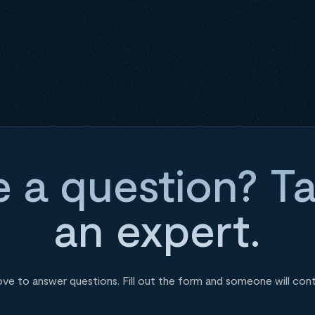
 a question? Ta
an expert.
ove to answer questions. Fill out the form and someone will con