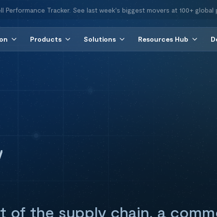
ll Performance Tracker. See last week's biggest movers at 100+ global 
ion
Products
Solutions
Resources Hub
D
y
t of the supply chain, a comm