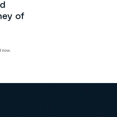
ed
ney of
d now.