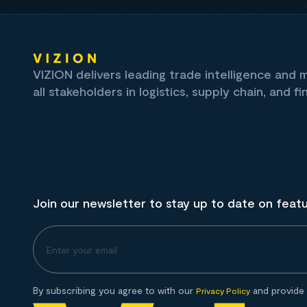
VIZION delivers leading trade intelligence and
all stakeholders in logistics, supply chain, and fi
Join our newsletter to stay up to date on feat
By subscribing you agree to with our
and provide 
Privacy Policy