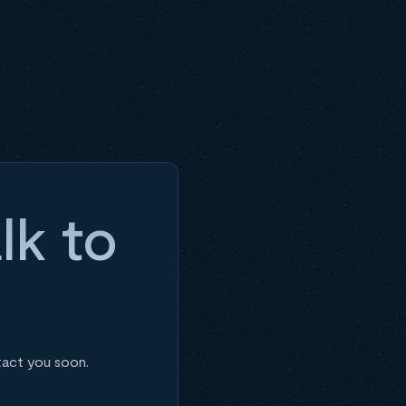
lk to
tact you soon.