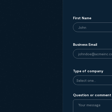
First Name
Business Email
Type of company
Question or comment