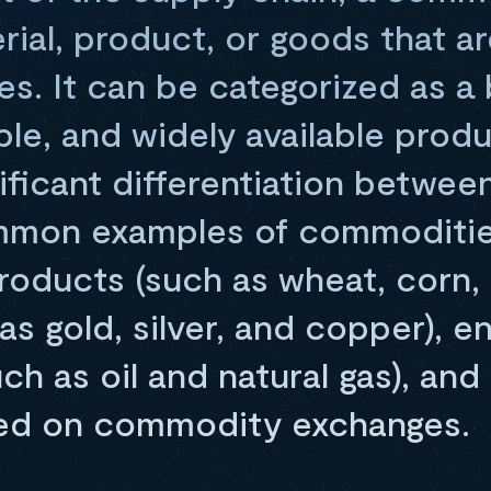
rial, product, or goods that ar
ies. It can be categorized as a 
le, and widely available prod
ificant differentiation betwee
mmon examples of commoditie
products (such as wheat, corn,
as gold, silver, and copper), e
ch as oil and natural gas), an
ded on commodity exchanges.