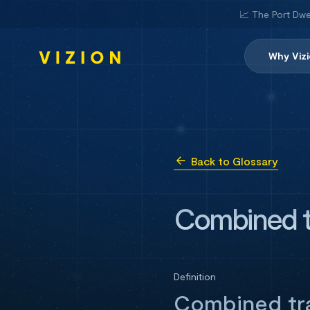
📈 The Port Dwe
Why Viz
Back to Glossary
Combined t
Definition
Combined tra