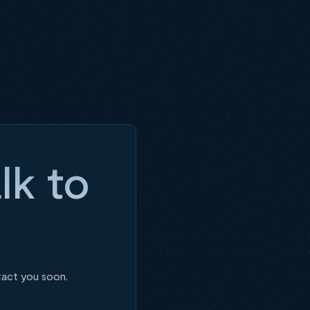
lk to
tact you soon.