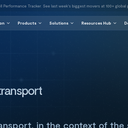
ll Performance Tracker. See last week's biggest movers at 100+ global 
ion
Products
Solutions
Resources Hub
D
ransport
nsport, in the context of the 