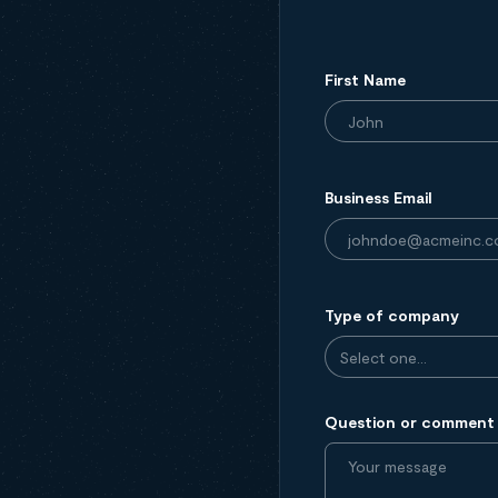
First Name
Business Email
Type of company
Question or comment