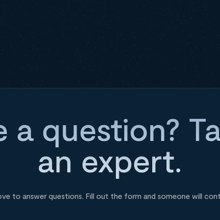
 a question? Ta
an expert.
ove to answer questions. Fill out the form and someone will con