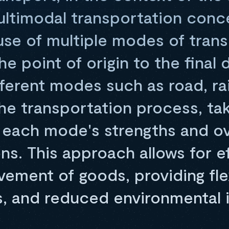
multimodal transportation conc
 use of multiple modes of tran
e point of origin to the final d
erent modes such as road, rail
he transportation process, ta
 each mode's strengths and o
ions. This approach allows for e
ment of goods, providing flexi
s, and reduced environmental 