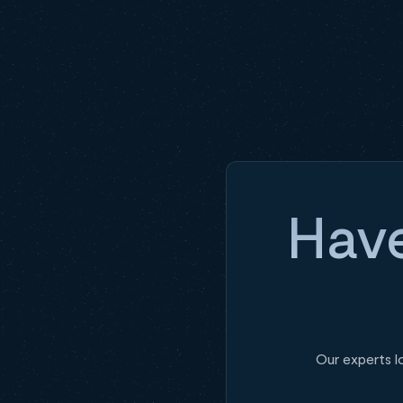
Have
Our experts l