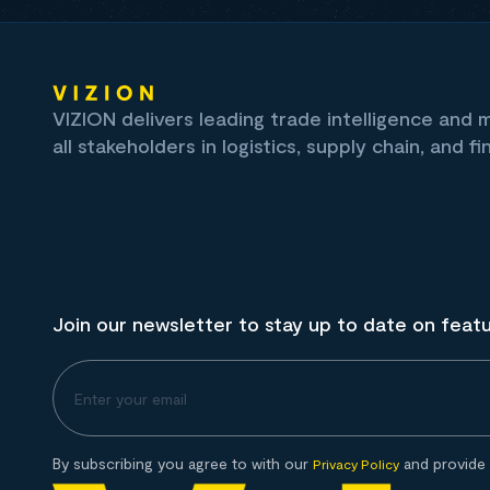
VIZION delivers leading trade intelligence and
all stakeholders in logistics, supply chain, and fi
Join our newsletter to stay up to date on feat
By subscribing you agree to with our
and provide 
Privacy Policy