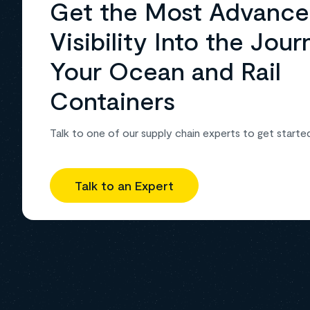
Get the Most Advanc
Visibility Into the Jour
Your Ocean and Rail
Containers
Talk to one of our supply chain experts to get starte
Talk to an Expert