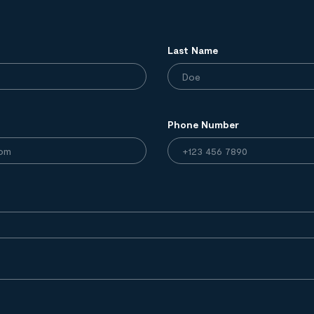
Last Name
Phone Number