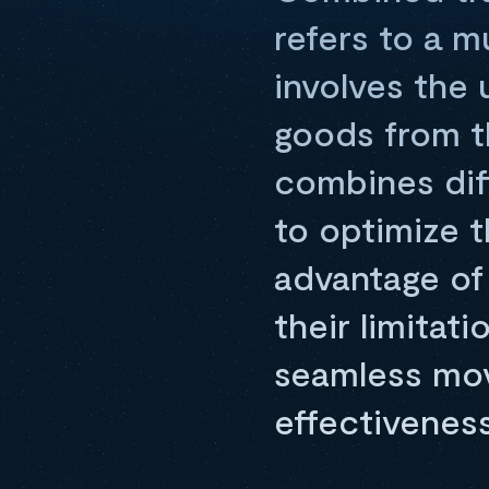
refers to a 
involves the
goods from th
combines diff
to optimize t
advantage of
their limitat
seamless move
effectivenes