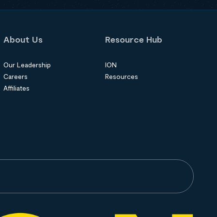
About Us
Resource Hub
Our Leadership
ION
Careers
Resources
Affiliates