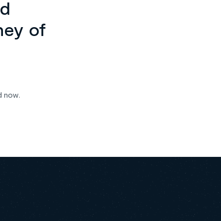
ed
ney of
d now.