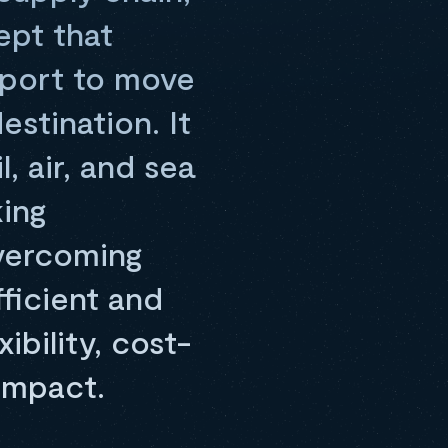
ept that
sport to move
estination. It
, air, and sea
king
vercoming
fficient and
bility, cost-
impact.