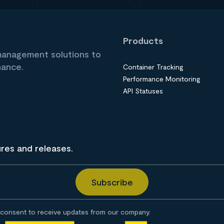
Products
 management solutions to
nance.
Container Tracking
Performance Monitoring
API Statuses
ures and releases.
consent to receive updates from our company.