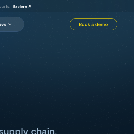
ports.
Explore
Book a demo
evs
supply chain,