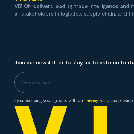
VIZION delivers leading trade intelligence and
all stakeholders in logistics, supply chain, and fi
Join our newsletter to stay up to date on feat
By subscribing you agree to with our
and provide 
Privacy Policy