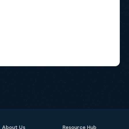
About Us
Resource Hub