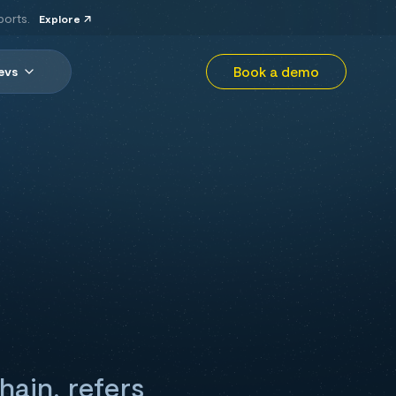
ports.
Explore
Book a demo
evs
hain, refers