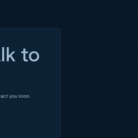
lk to
tact you soon.