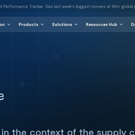
ll Performance Tracker. See last week's biggest movers at 100+ global 
ion
Products
Solutions
Resources Hub
D
e
 in the context of the supply c