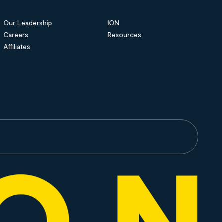
Our Leadership
ION
Careers
Resources
Affiliates