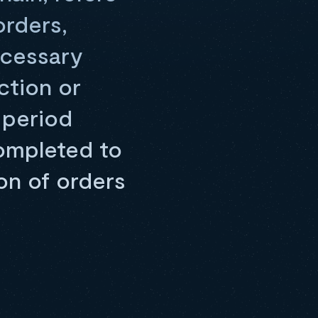
orders,
ecessary
ction or
 period
completed to
on of orders