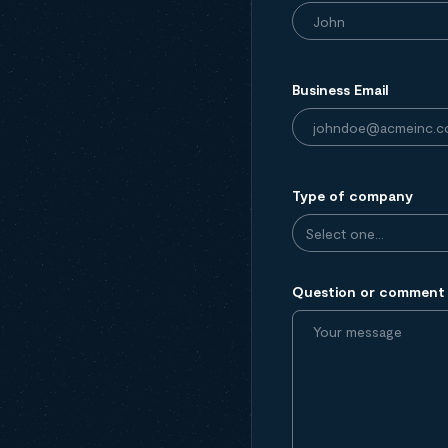
Business Email
Type of company
Question or comment