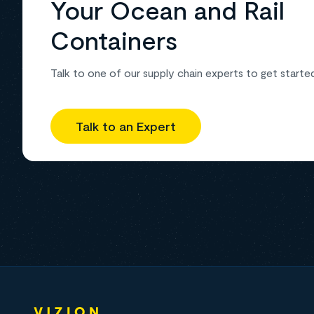
Your Ocean and Rail
Containers
Talk to one of our supply chain experts to get starte
Talk to an Expert