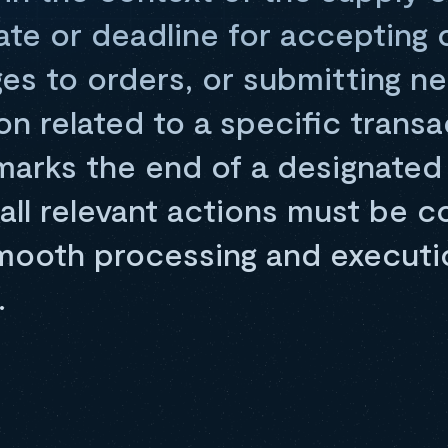
date or deadline for accepting 
es to orders, or submitting n
n related to a specific transa
 marks the end of a designated
all relevant actions must be 
mooth processing and executi
.