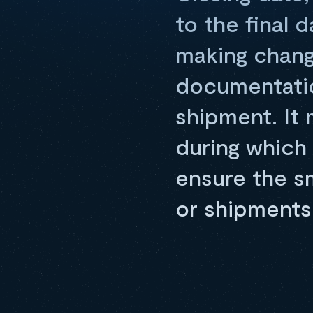
to the final 
making chang
documentatio
shipment. It
during which 
ensure the s
or shipments