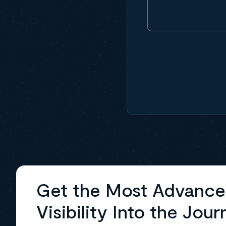
Get the Most Advanc
Visibility Into the Jour