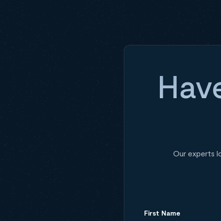
Have
Our experts l
First Name