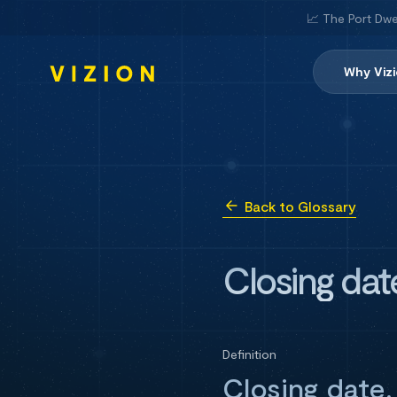
📈 The Port Dwe
Why Viz
Back to Glossary
Closing dat
Definition
Closing date,