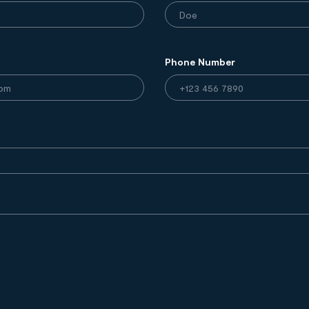
Phone Number