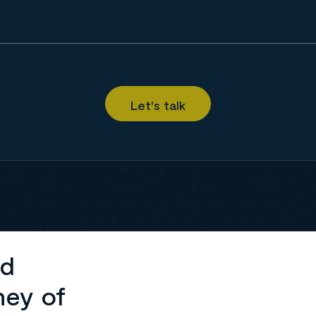
ed
ney of