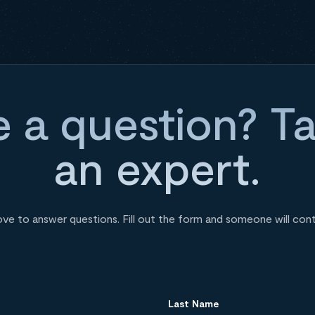
 a question? Ta
an expert.
ove to answer questions. Fill out the form and someone will con
Last Name