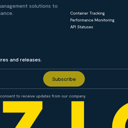
 management solutions to
nance.
Container Tracking
Performance Monitoring
API Statuses
ures and releases.
consent to receive updates from our company.