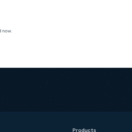
d now.
Products