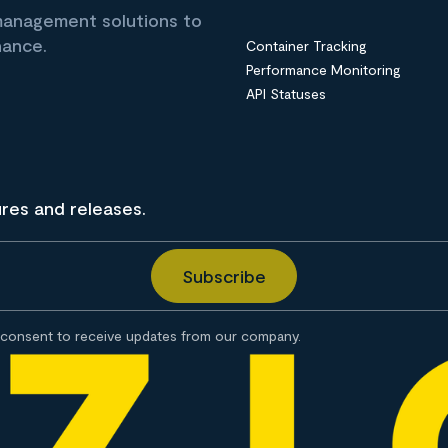
 management solutions to
nance.
Container Tracking
Performance Monitoring
API Statuses
ures and releases.
consent to receive updates from our company.