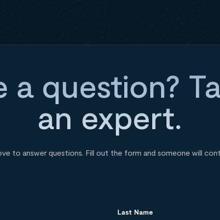
 a question? Ta
an expert.
ove to answer questions. Fill out the form and someone will con
Last Name