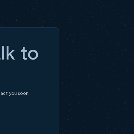
lk to
tact you soon.