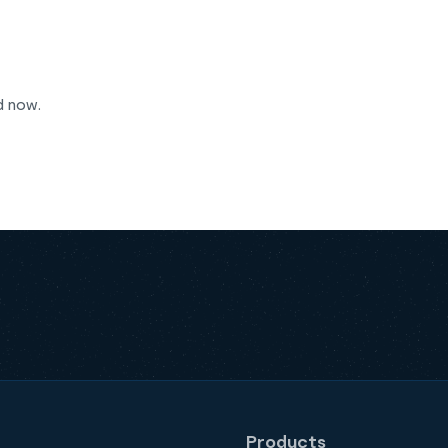
d now.
Products