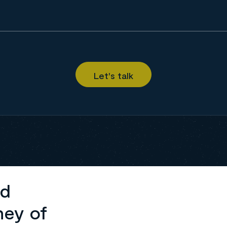
ed
ney of