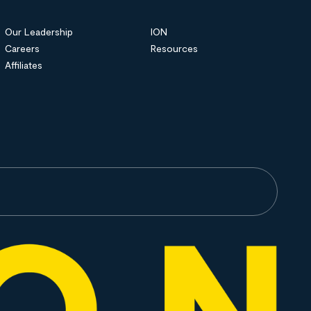
Our Leadership
ION
Careers
Resources
Affiliates