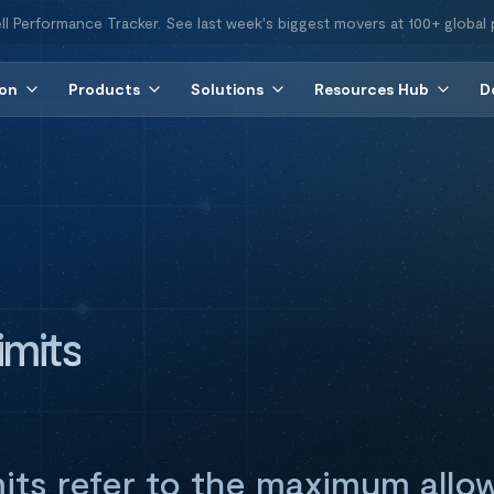
ll Performance Tracker. See last week's biggest movers at 100+ global 
ion
Products
Solutions
Resources Hub
D
imits
mits refer to the maximum allo