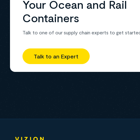
Your Ocean and Rail
Containers
Talk to one of our supply chain experts to get starte
Talk to an Expert