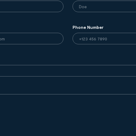
Phone Number