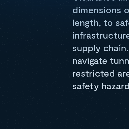
dimensions of
length, to sa
infrastructu
supply chain.
navigate tunn
restricted a
safety hazard