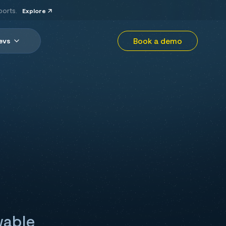
ports.
Explore
Book a demo
evs
wable