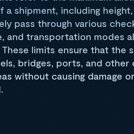
 a shipment, including height,
fely pass through various chec
re, and transportation modes a
 These limits ensure that the
els, bridges, ports, and other
reas without causing damage or
.