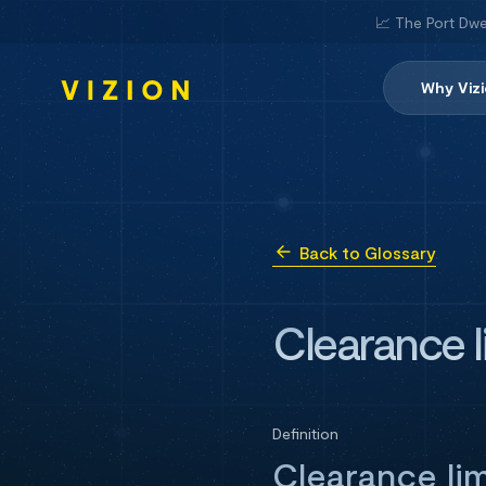
📈 The Port Dwe
Why Viz
Back to Glossary
Clearance l
Definition
Clearance li