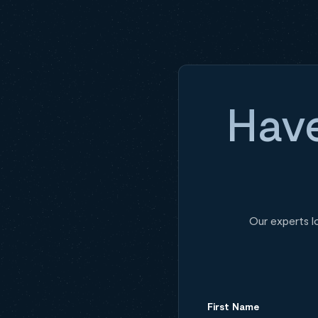
Have
Our experts l
First Name