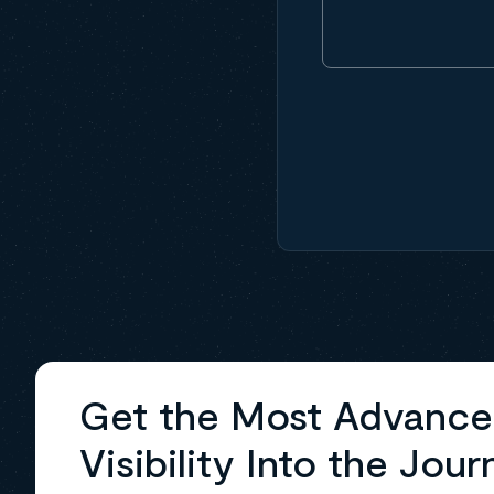
Get the Most Advanc
Visibility Into the Jour