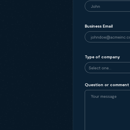
Business Email
Type of company
Question or comment