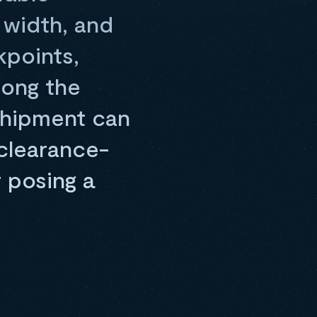
 width, and
kpoints,
long the
 shipment can
 clearance-
 posing a