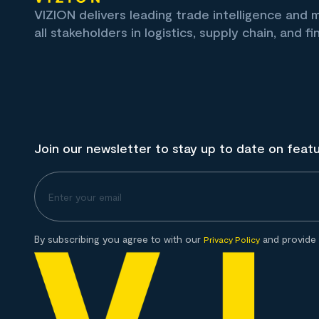
VIZION delivers leading trade intelligence and
all stakeholders in logistics, supply chain, and fi
Join our newsletter to stay up to date on feat
By subscribing you agree to with our
and provide 
Privacy Policy