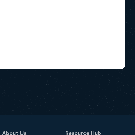
About Us
Resource Hub