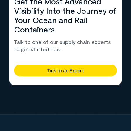
Get the Most Advanced
Visibility Into the Journey of
Your Ocean and Rail
Containers
Talk to one of our supply chain experts
to get started now.
Talk to an Expert