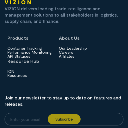
VIZION delivers leading trade intelligence and
management solutions to all stakeholders in logistics,
supply chain, and finance.
Products
About Us
Container Tracking
Our Leadership
Performance Monitoring
Careers
API Statuses
Affiliates
Resource Hub
ION
Resources
Join our newsletter to stay up to date on features and
releases.