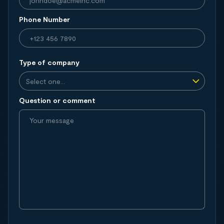
Phone Number
Type of company
Question or comment