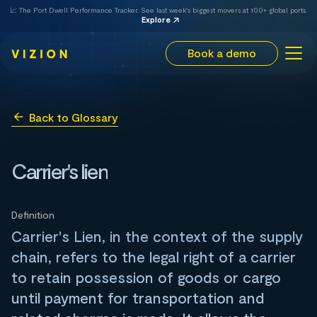
📈 The Port Dwell Performance Tracker. See last week's biggest movers at 100+ global ports.
Explore
Book a demo
Back to Glossary
Carrier's lien
Definition
Carrier's Lien, in the context of the supply
chain, refers to the legal right of a carrier
to retain possession of goods or cargo
until payment for transportation and