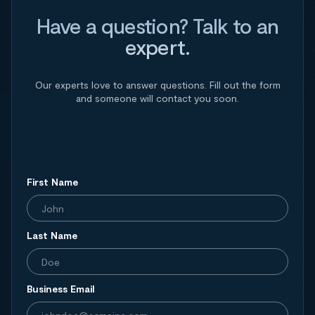
Have a question? Talk to an
expert.
Our experts love to answer questions. Fill out the form
and someone will contact you soon.
First Name
Last Name
Business Email