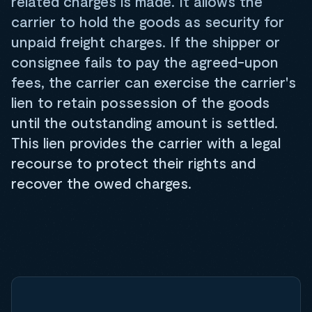
related charges is made. It allows the
carrier to hold the goods as security for
unpaid freight charges. If the shipper or
consignee fails to pay the agreed-upon
fees, the carrier can exercise the carrier's
lien to retain possession of the goods
until the outstanding amount is settled.
This lien provides the carrier with a legal
recourse to protect their rights and
recover the owed charges.