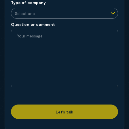
Type of company
Question or comment