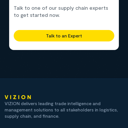
Talk to one of our supply chain experts
to get started now.
Talk to an Expert
VIZION delivers leading trade intelligence and
management solutions to all stakeholders in logistics,
supply chain, and finance.