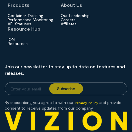
Products
About Us
Container Tracking
Our Leadership
Performance Monitoring
Careers
API Statuses
Affiliates
Resource Hub
ION
Resources
Join our newsletter to stay up to date on features and
releases.
By subscribing you agree to with our
and provide
Privacy Policy
consent to receive updates from our company.