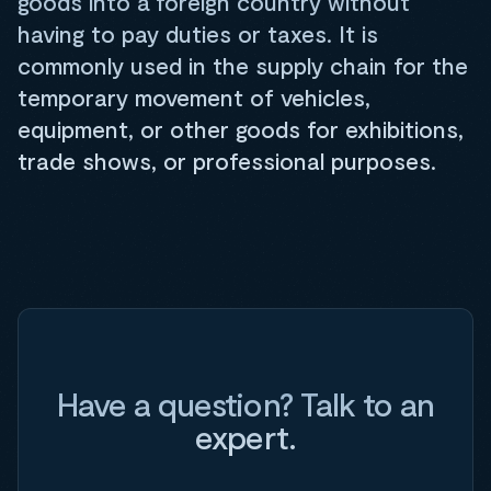
goods into a foreign country without
having to pay duties or taxes. It is
commonly used in the supply chain for the
temporary movement of vehicles,
equipment, or other goods for exhibitions,
trade shows, or professional purposes.
Have a question? Talk to an
expert.