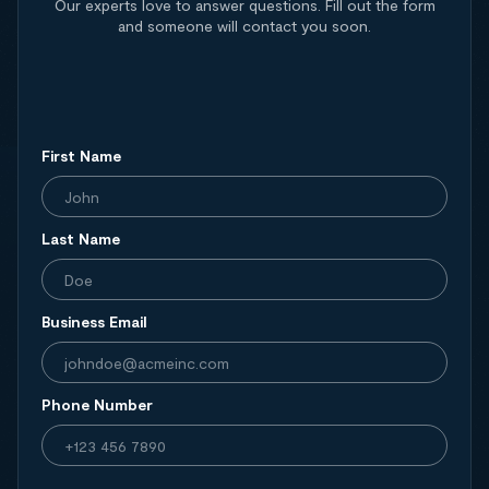
Our experts love to answer questions. Fill out the form
and someone will contact you soon.
First Name
Last Name
Business Email
Phone Number