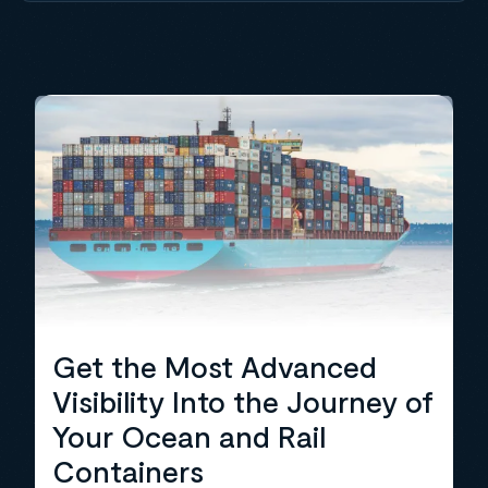
Get the Most Advanced
Visibility Into the Journey of
Your Ocean and Rail
Containers