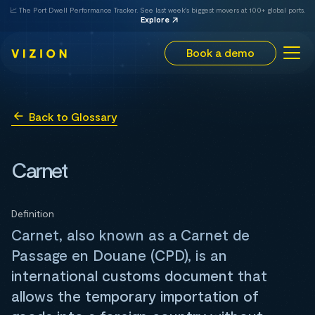
📈 The Port Dwell Performance Tracker. See last week's biggest movers at 100+ global ports.
Explore
Book a demo
Back to Glossary
Carnet
Definition
Carnet, also known as a Carnet de
Passage en Douane (CPD), is an
international customs document that
allows the temporary importation of