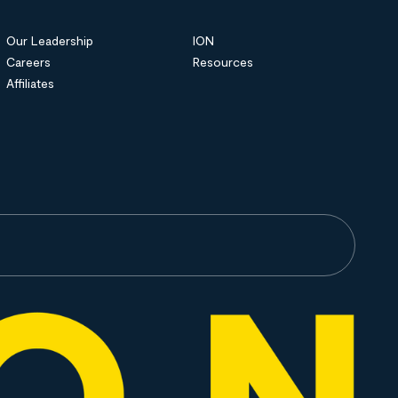
Our Leadership
ION
Careers
Resources
Affiliates