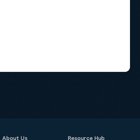
About Us
Resource Hub