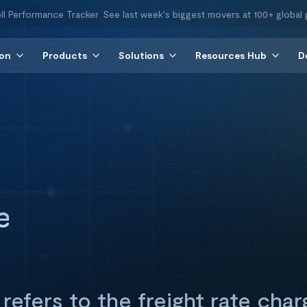
ll Performance Tracker. See last week's biggest movers at 100+ global 
ion
Products
Solutions
Resources Hub
D
e
refers to the freight rate char