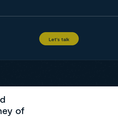
ed
ney of