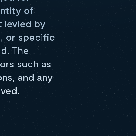
ntity of
t levied by
, or specific
ed. The
tors such as
ns, and any
lved.