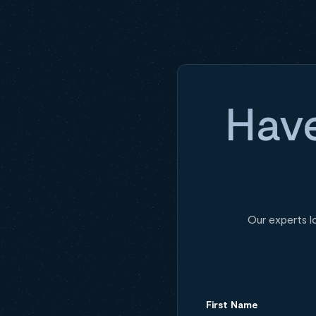
Have
Our experts l
First Name