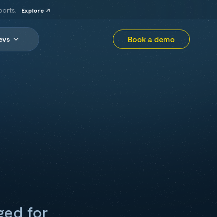
ports.
Explore
Book a demo
evs
ged for