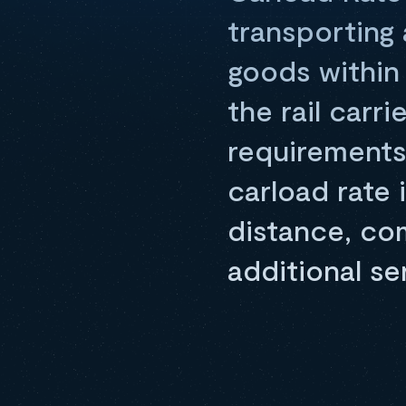
transporting a
goods within 
the rail carr
requirements
carload rate 
distance, co
additional se