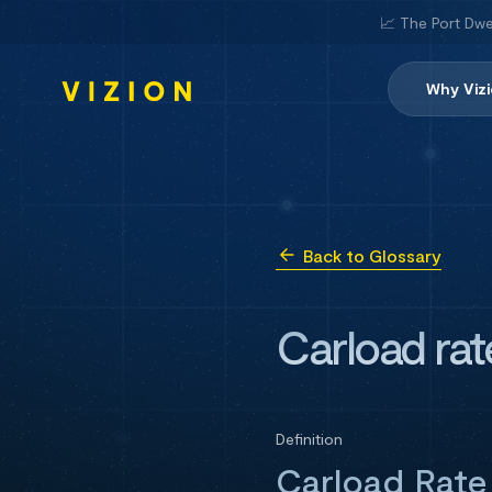
📈 The Port Dwe
Why Viz
Back to Glossary
Carload rat
Definition
Carload Rate 