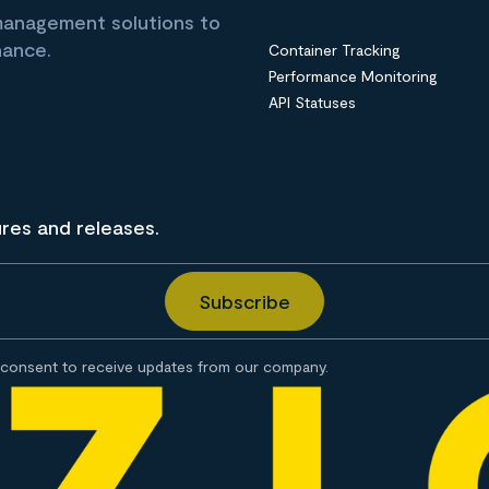
 management solutions to
nance.
Container Tracking
Performance Monitoring
API Statuses
ures and releases.
consent to receive updates from our company.