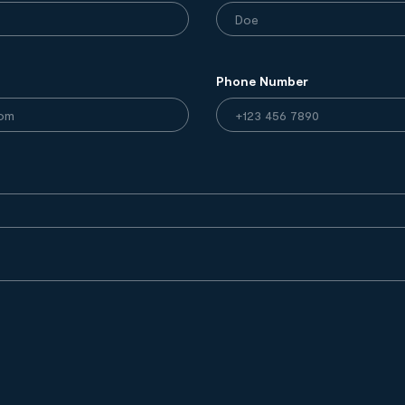
Phone Number