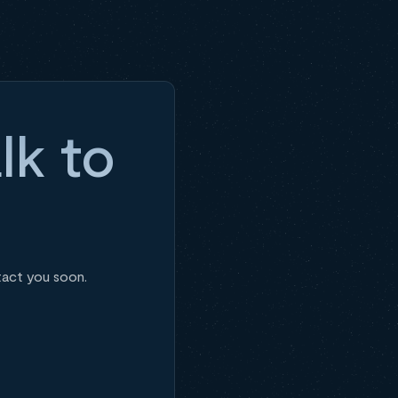
lk to
tact you soon.