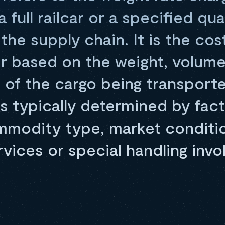
 full railcar or a specified qua
the supply chain. It is the cos
ier based on the weight, volume
 of the cargo being transport
is typically determined by fac
mmodity type, market conditio
rvices or special handling invo