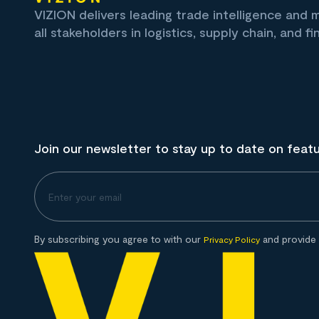
VIZION delivers leading trade intelligence and
all stakeholders in logistics, supply chain, and fi
Join our newsletter to stay up to date on feat
By subscribing you agree to with our
and provide 
Privacy Policy