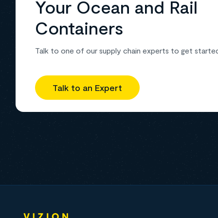
Your Ocean and Rail
Containers
Talk to one of our supply chain experts to get starte
Talk to an Expert