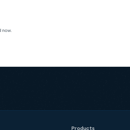
d now.
Products