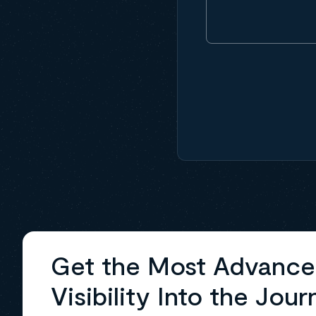
Get the Most Advanc
Visibility Into the Jour