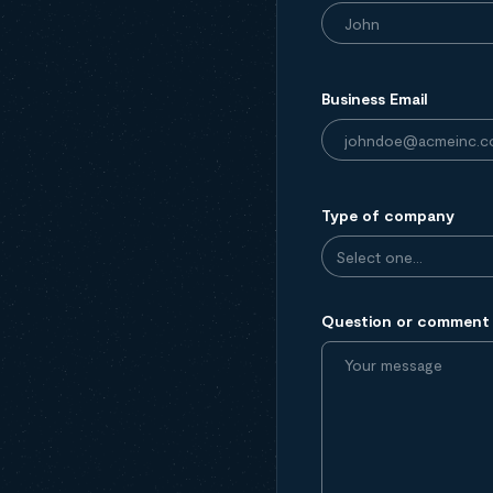
Business Email
Type of company
Question or comment