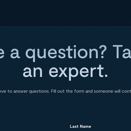
 a question? Ta
an expert.
ove to answer questions. Fill out the form and someone will con
Last Name