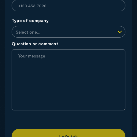
Type of company
Question or comment