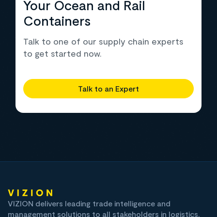
Your Ocean and Rail
Containers
Talk to one of our supply chain experts
to get started now.
Talk to an Expert
VIZION delivers leading trade intelligence and
management solutions to all stakeholders in logistics,