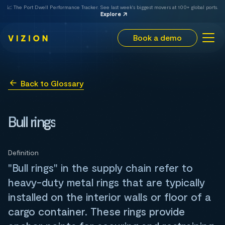
📈 The Port Dwell Performance Tracker. See last week's biggest movers at 100+ global ports.
Explore
Book a demo
Back to Glossary
Bull rings
Definition
"Bull rings" in the supply chain refer to
heavy-duty metal rings that are typically
installed on the interior walls or floor of a
cargo container. These rings provide