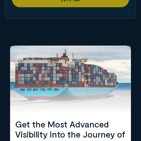
Get the Most Advanced
Visibility Into the Journey of