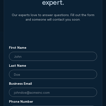
expert.
Our experts love to answer questions. Fill out the form
and someone will contact you soon.
First Name
Last Name
Business Email
Phone Number