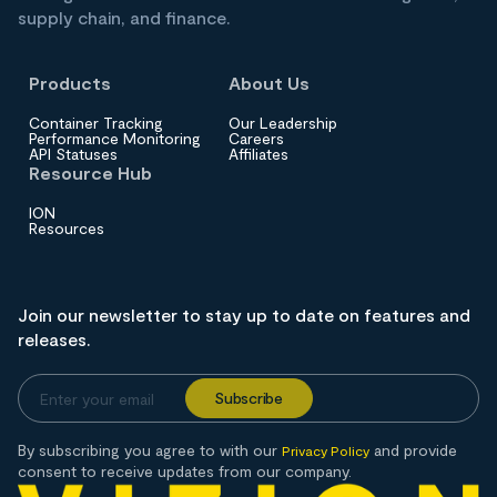
supply chain, and finance.
Products
About Us
Container Tracking
Our Leadership
Performance Monitoring
Careers
API Statuses
Affiliates
Resource Hub
ION
Resources
Join our newsletter to stay up to date on features and
releases.
By subscribing you agree to with our
and provide
Privacy Policy
consent to receive updates from our company.