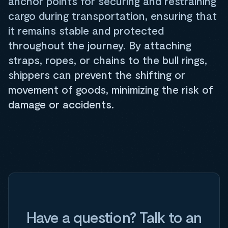
anchor points for securing and restraining
cargo during transportation, ensuring that
it remains stable and protected
throughout the journey. By attaching
straps, ropes, or chains to the bull rings,
shippers can prevent the shifting or
movement of goods, minimizing the risk of
damage or accidents.
Have a question? Talk to an