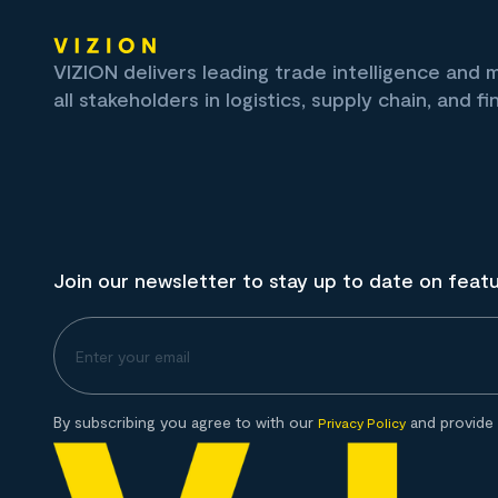
VIZION delivers leading trade intelligence and
all stakeholders in logistics, supply chain, and fi
Join our newsletter to stay up to date on feat
By subscribing you agree to with our
and provide 
Privacy Policy