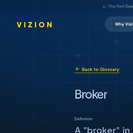
📈 The Port Dwe
Why Viz
Back to Glossary
Broker
Definition
A "broker" in