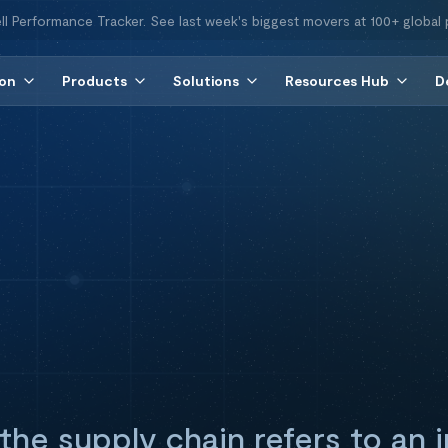
ll Performance Tracker. See last week's biggest movers at 100+ global 
ion
Products
Solutions
Resources Hub
D
 the supply chain refers to an