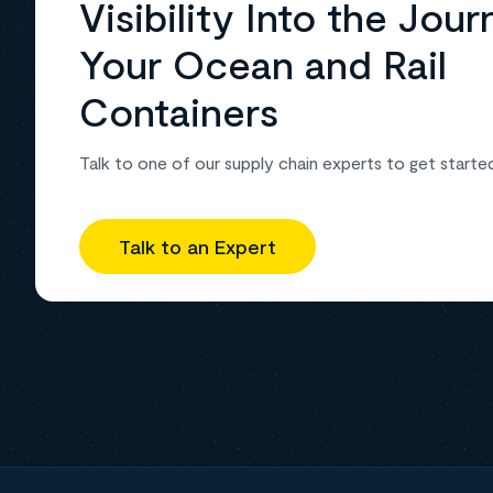
Visibility Into the Jour
Your Ocean and Rail
Containers
Talk to one of our supply chain experts to get starte
Talk to an Expert