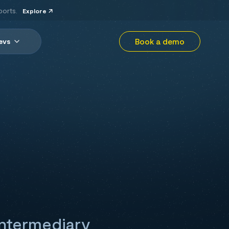
ports.
Explore
Book a demo
evs
 intermediary