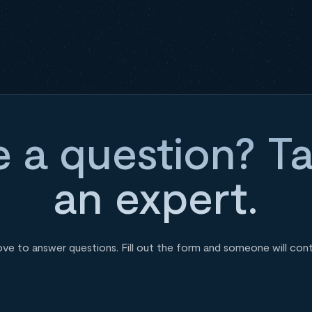
 a question? Ta
an expert.
ove to answer questions. Fill out the form and someone will con