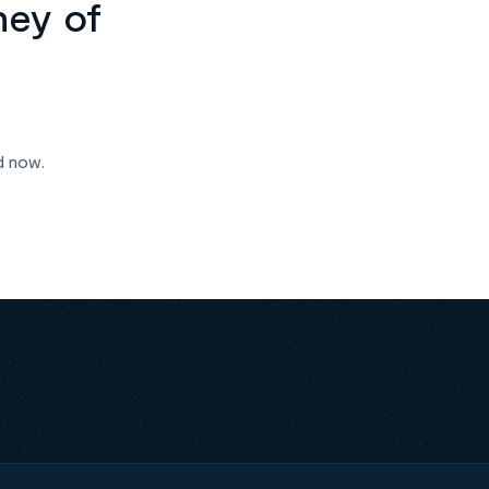
ney of
d now.