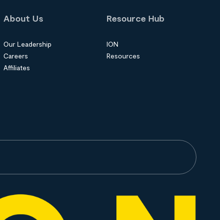
About Us
Resource Hub
Our Leadership
ION
Careers
Resources
Affiliates