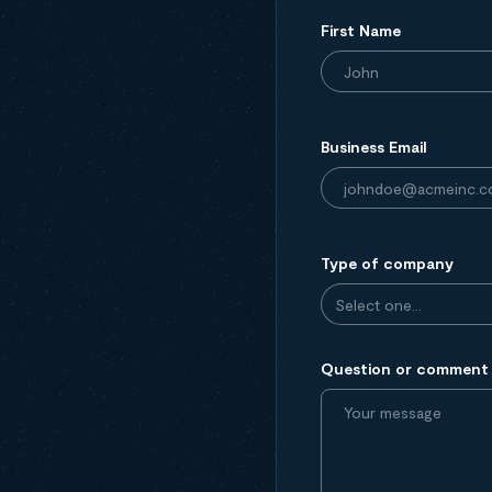
First Name
Business Email
Type of company
Question or comment