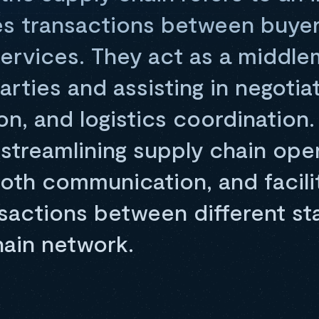
es transactions between buyer
services. They act as a middle
rties and assisting in negotiat
, and logistics coordination.
in streamlining supply chain ope
oth communication, and facili
nsactions between different st
hain network.