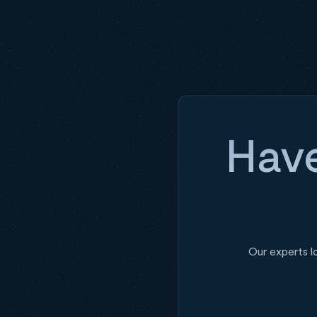
Have
Our experts l