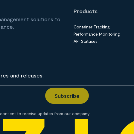
Products
 management solutions to
nance.
Container Tracking
Performance Monitoring
API Statuses
ures and releases.
consent to receive updates from our company.