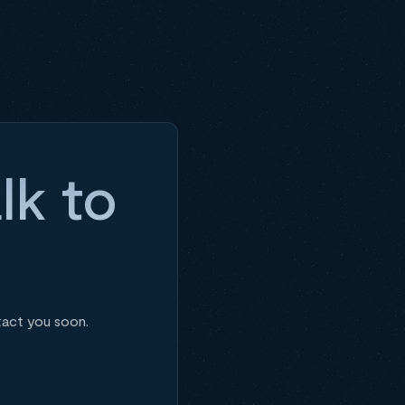
lk to
tact you soon.