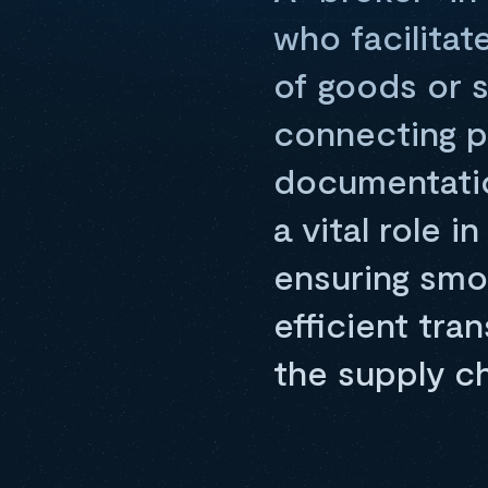
who facilitat
of goods or 
connecting pa
documentation
a vital role 
ensuring smo
efficient tra
the supply c