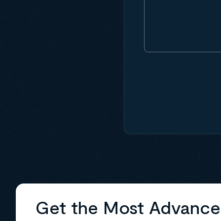
Get the Most Advanc