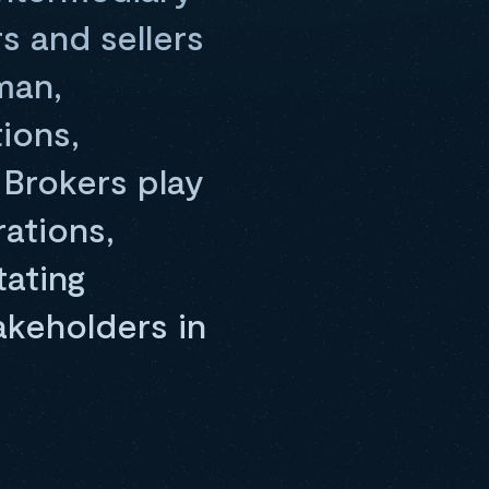
s and sellers
man,
ions,
 Brokers play
rations,
tating
akeholders in