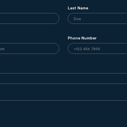
Last Name
Phone Number