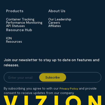
Products
About Us
Container Tracking
Our Leadership
Performance Monitoring
Careers
API Statuses
Affiliates
Resource Hub
ION
Resources
Join our newsletter to stay up to date on features and
releases.
By subscribing you agree to with our
and provide
Privacy Policy
consent to receive updates from our company.