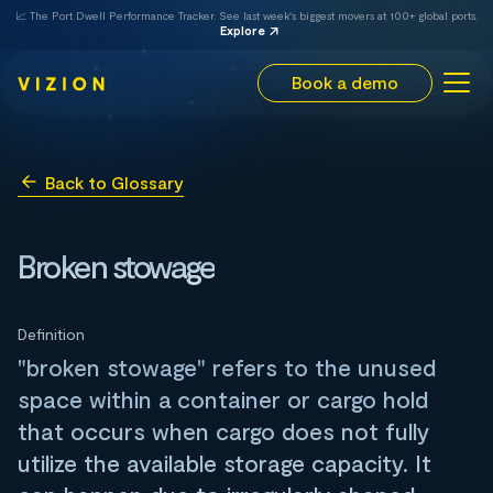
📈 The Port Dwell Performance Tracker. See last week's biggest movers at 100+ global ports.
Explore
Book a demo
Back to Glossary
Broken stowage
Definition
"broken stowage" refers to the unused
space within a container or cargo hold
that occurs when cargo does not fully
utilize the available storage capacity. It