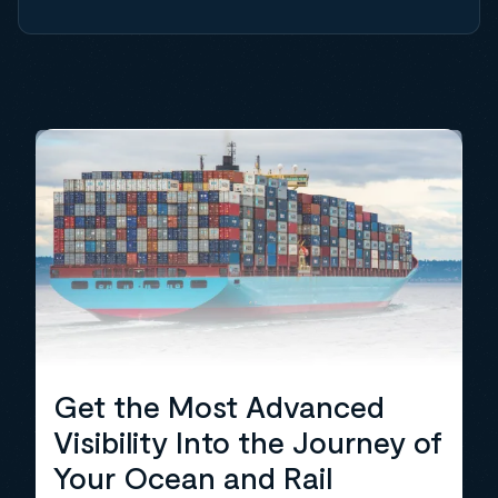
Get the Most Advanced
Visibility Into the Journey of
Your Ocean and Rail