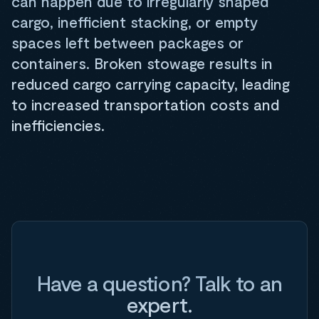
can happen due to irregularly shaped
cargo, inefficient stacking, or empty
spaces left between packages or
containers. Broken stowage results in
reduced cargo carrying capacity, leading
to increased transportation costs and
inefficiencies.
Have a question? Talk to an
expert.