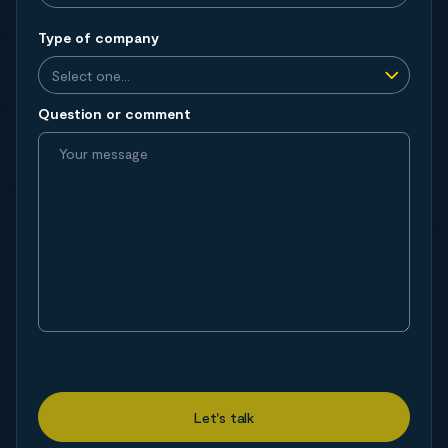
Type of company
Question or comment