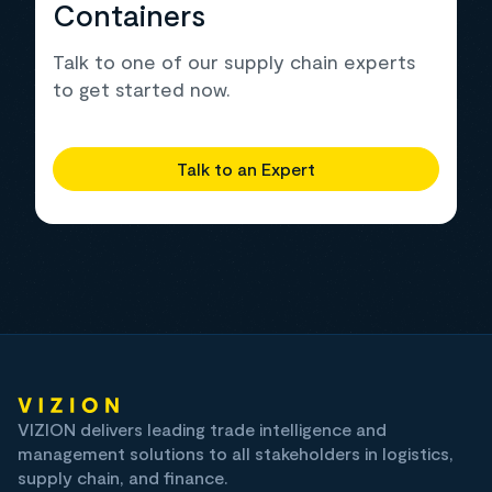
Containers
Talk to one of our supply chain experts
to get started now.
Talk to an Expert
VIZION delivers leading trade intelligence and
management solutions to all stakeholders in logistics,
supply chain, and finance.