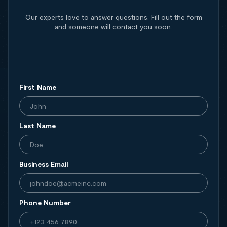
Our experts love to answer questions. Fill out the form
and someone will contact you soon.
First Name
Last Name
Business Email
Phone Number