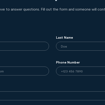
ove to answer questions. Fill out the form and someone will con
Last Name
Phone Number