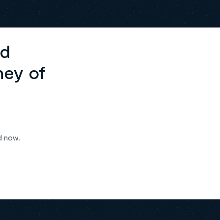
ed
ney of
d now.