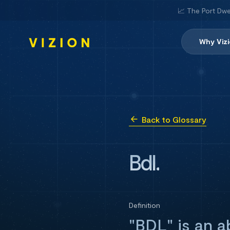
📈 The Port Dwe
Why Viz
Back to Glossary
Bdl.
Definition
"BDL" is an a