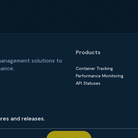
Products
 management solutions to
nance.
Container Tracking
Performance Monitoring
API Statuses
ures and releases.