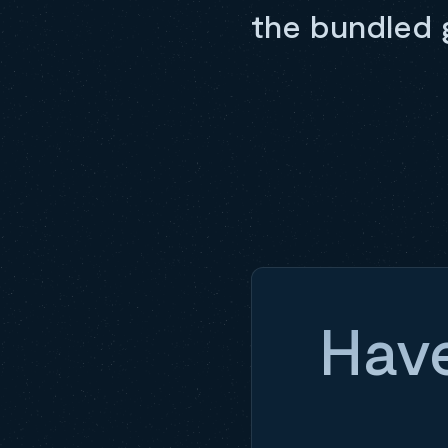
the bundled 
Have