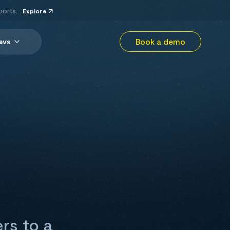
ports.
Explore
Book a demo
evs
ers to a