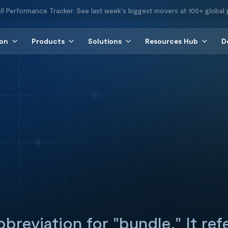
ll Performance Tracker. See last week's biggest movers at 100+ global 
ion
Products
Solutions
Resources Hub
D
bbreviation for "bundle." It ref