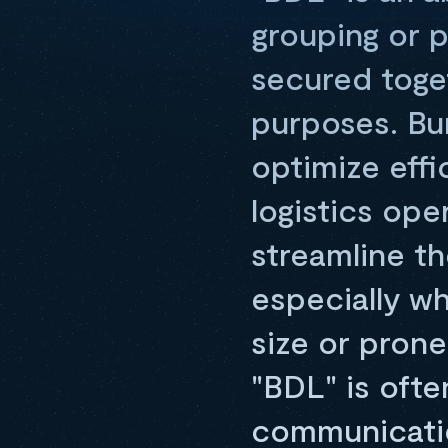
grouping or 
secured toget
purposes. Bun
optimize effi
logistics op
streamline 
especially wh
size or prone
"BDL" is oft
communicatio