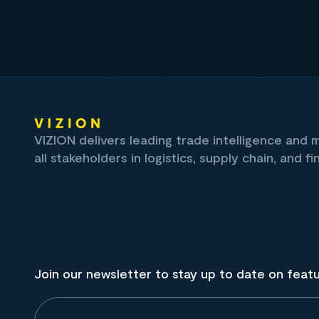
VIZION delivers leading trade intelligence and
all stakeholders in logistics, supply chain, and fi
Join our newsletter to stay up to date on feat