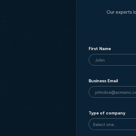
Our experts l
First Name
Business Email
Type of company