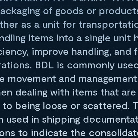
packaging of goods or products
her as a unit for transportati
dling items into a single unit 
ciency, improve handling, and f
erations. BDL is commonly used
the movement and management 
en dealing with items that are 
 to being loose or scattered. 
en used in shipping documenta
ns to indicate the consolidat