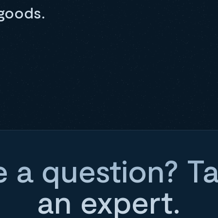
goods.
 a question? Ta
an expert.