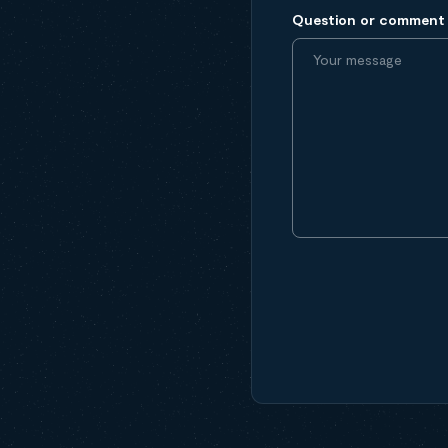
Question or comment