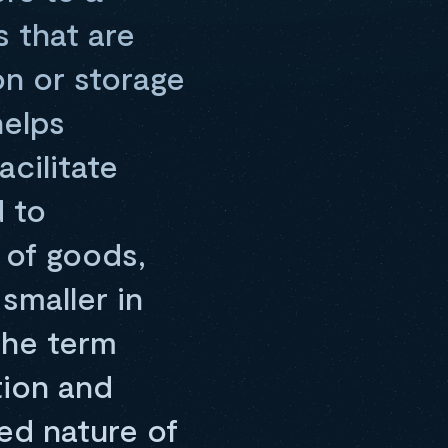
 that are
on or storage
helps
acilitate
 to
of goods,
smaller in
The term
tion and
ed nature of