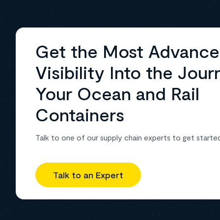
Get the Most Advanc
Visibility Into the Jour
Your Ocean and Rail
Containers
Talk to one of our supply chain experts to get starte
Talk to an Expert