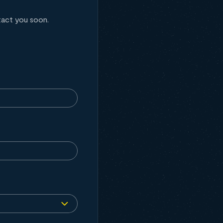
tact you soon.