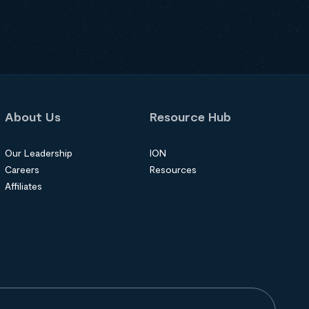
About Us
Resource Hub
Our Leadership
ION
Careers
Resources
Affiliates