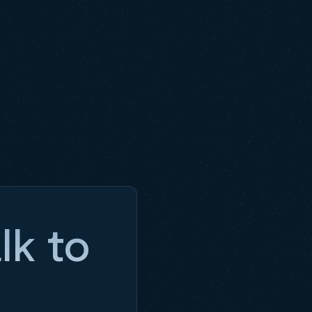
lk to