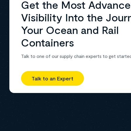
Get the Most Advanc
Visibility Into the Jour
Your Ocean and Rail
Containers
Talk to one of our supply chain experts to get starte
Talk to an Expert