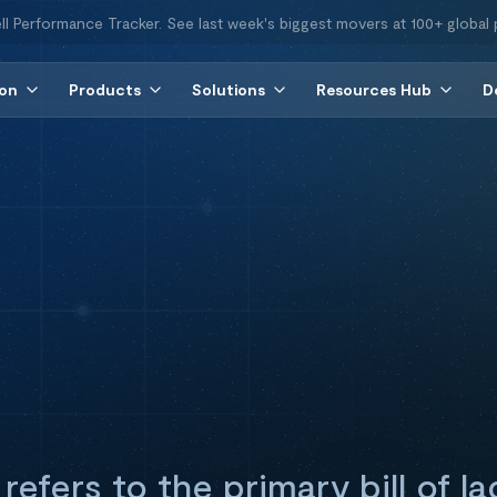
ll Performance Tracker. See last week's biggest movers at 100+ global 
ion
Products
Solutions
Resources Hub
D
refers to the primary bill of la