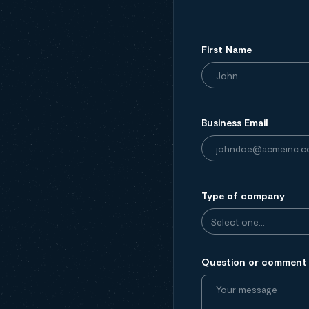
First Name
Business Email
Type of company
Question or comment