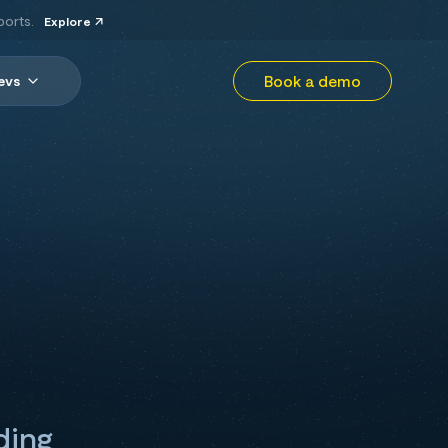
ports.
Explore
Book a demo
evs
ding