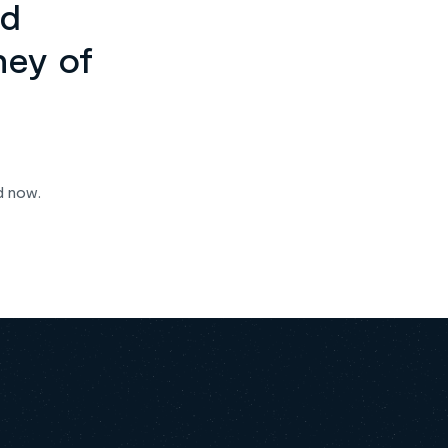
ed
ney of
d now.