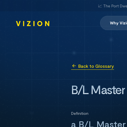
📈 The Port Dwe
Why Viz
Back to Glossary
B/L Master
Definition
a B/L Master 