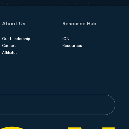
About Us
Resource Hub
Our Leadership
ION
Careers
Resources
Affiliates