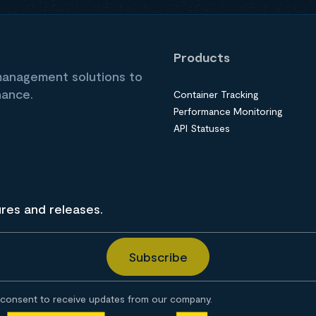
Products
 management solutions to
nance.
Container Tracking
Performance Monitoring
API Statuses
ures and releases.
consent to receive updates from our company.