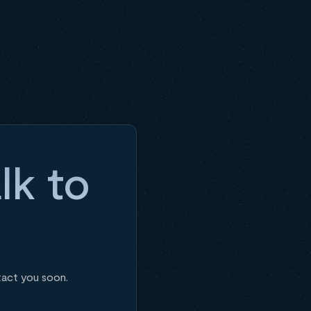
lk to
tact you soon.