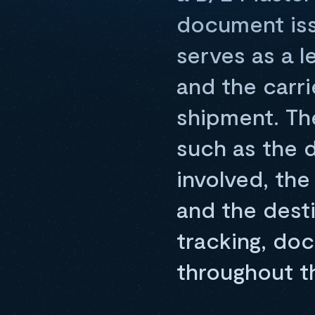
document issu
serves as a l
and the carri
shipment. Th
such as the d
involved, the
and the desti
tracking, do
throughout t