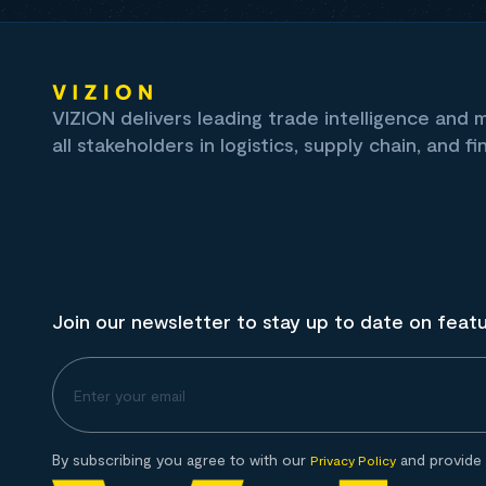
VIZION delivers leading trade intelligence and
all stakeholders in logistics, supply chain, and fi
Join our newsletter to stay up to date on feat
By subscribing you agree to with our
and provide 
Privacy Policy