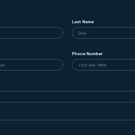
Last Name
Phone Number