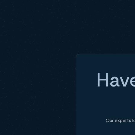
Have
Our experts l