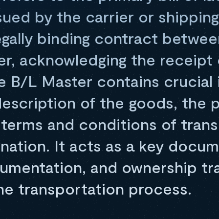
ed by the carrier or shipping l
egally binding contract betwe
er, acknowledging the receipt 
e B/L Master contains crucial 
escription of the goods, the p
 terms and conditions of trans
nation. It acts as a key docum
cumentation, and ownership tr
he transportation process.