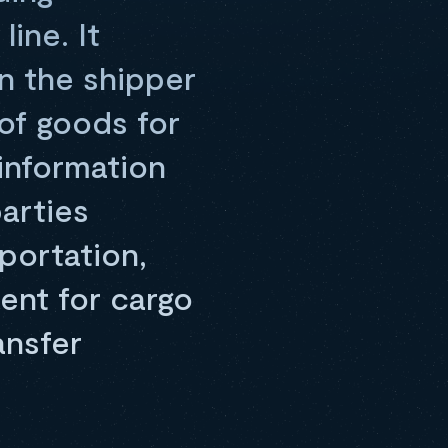
ine. It
en the shipper
of goods for
information
arties
portation,
ent for cargo
ansfer