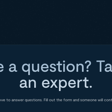
 a question? Ta
an expert.
ove to answer questions. Fill out the form and someone will con