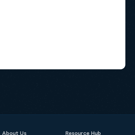
About Us
Resource Hub