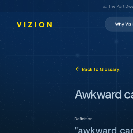
📈 The Port Dwe
Why Viz
Back to Glossary
Awkward c
Definition
"awkward car