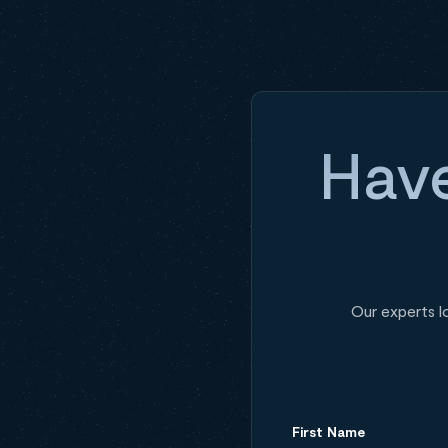
Have
Our experts l
First Name