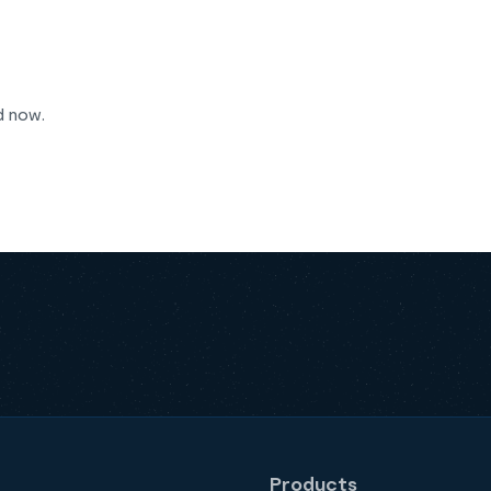
d now.
Products