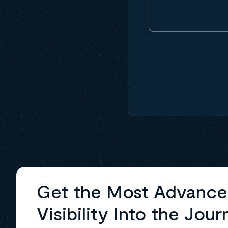
Get the Most Advanc
Visibility Into the Jour