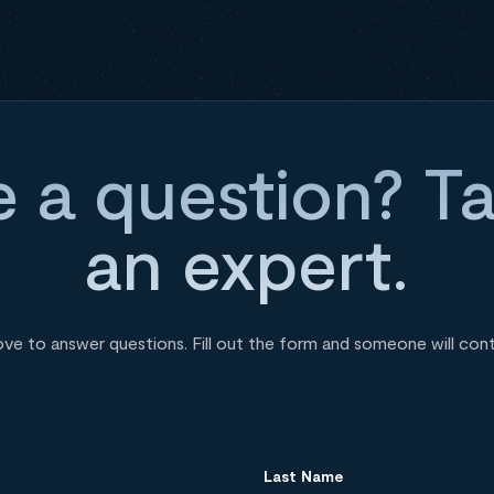
 a question? Ta
an expert.
ove to answer questions. Fill out the form and someone will con
Last Name