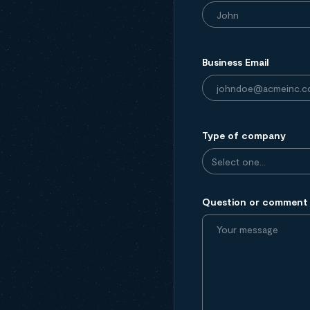
Business Email
Type of company
Question or comment