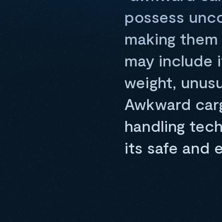
possess uncon
making them d
may include i
weight, unus
Awkward carg
handling tech
its safe and 