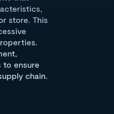
acteristics,
or store. This
cessive
roperties.
ment,
s to ensure
supply chain.