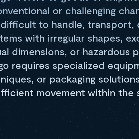
ventional or challenging char
ifficult to handle, transport, 
tems with irregular shapes, ex
ual dimensions, or hazardous p
o requires specialized equip
niques, or packaging solution
efficient movement within the 