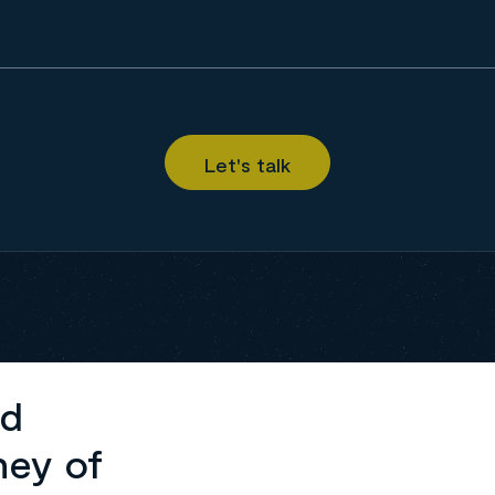
ed
ney of