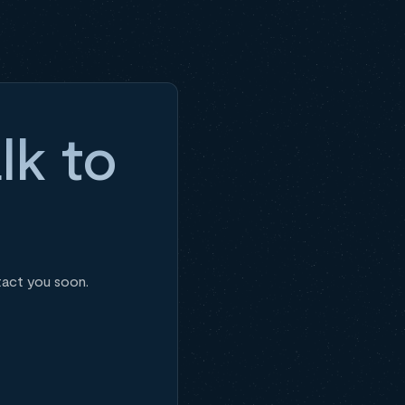
lk to
tact you soon.