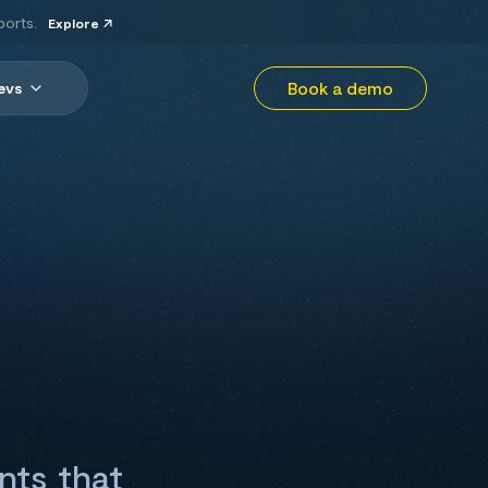
ports.
Explore
Book a demo
evs
nts that