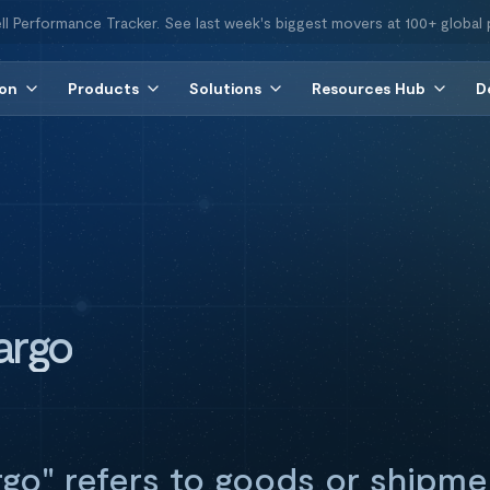
ll Performance Tracker. See last week's biggest movers at 100+ global 
ion
Products
Solutions
Resources Hub
D
argo
go" refers to goods or shipme