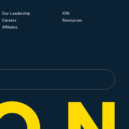
Our Leadership
ION
Careers
Resources
Affiliates