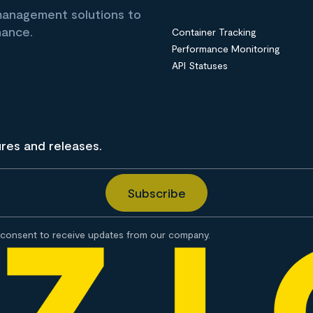
 management solutions to
nance.
Container Tracking
Performance Monitoring
API Statuses
ures and releases.
consent to receive updates from our company.