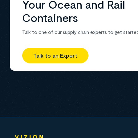
Your Ocean and Rail
Containers
Talk to one of our supply chain experts to get starte
Talk to an Expert