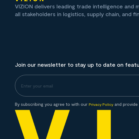
VIZION delivers leading trade intelligence and
all stakeholders in logistics, supply chain, and fi
Join our newsletter to stay up to date on feat
By subscribing you agree to with our
and provide 
Privacy Policy