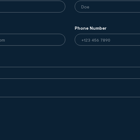
Phone Number