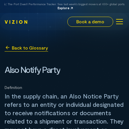
📈 The Port Dwell Performance Tracker. See last week's biggest movers at 100+ global ports.
Explore
Book a demo
Back to Glossary
Also Notify Party
Definition
In the supply chain, an Also Notice Party
refers to an entity or individual designated
to receive notifications or documents
related to a shipment or transaction. They