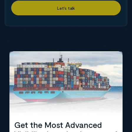
Get the Most Advanced