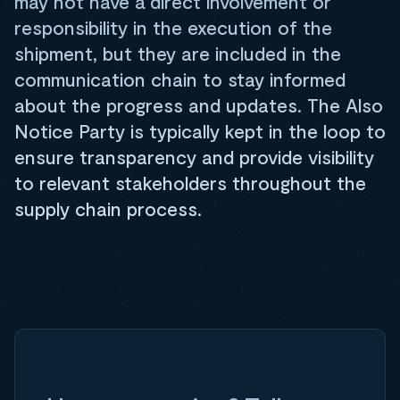
may not have a direct involvement or
responsibility in the execution of the
shipment, but they are included in the
communication chain to stay informed
about the progress and updates. The Also
Notice Party is typically kept in the loop to
ensure transparency and provide visibility
to relevant stakeholders throughout the
supply chain process.