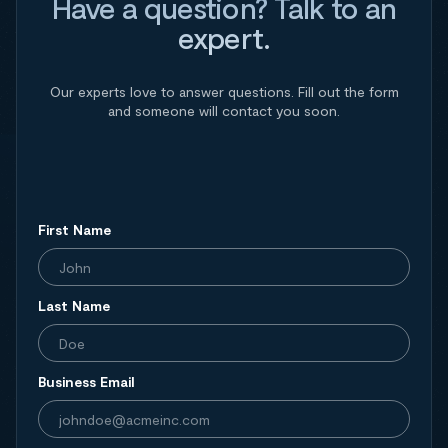
Have a question? Talk to an
expert.
Our experts love to answer questions. Fill out the form
and someone will contact you soon.
First Name
Last Name
Business Email