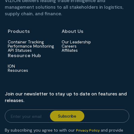
VIZION delivers leading trade intelligence and
management solutions to all stakeholders in logistics,
supply chain, and finance.
Products
About Us
Container Tracking
Our Leadership
Performance Monitoring
Careers
API Statuses
Affiliates
Resource Hub
ION
Resources
Join our newsletter to stay up to date on features and
releases.
By subscribing you agree to with our
and provide
Privacy Policy