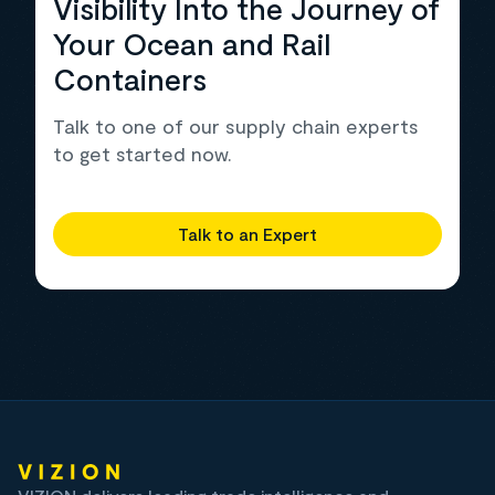
Visibility Into the Journey of
Your Ocean and Rail
Containers
Talk to one of our supply chain experts
to get started now.
Talk to an Expert