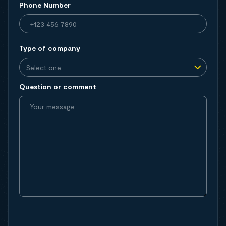
Phone Number
Type of company
Question or comment