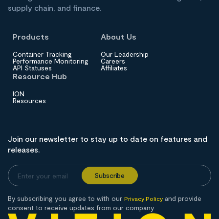
supply chain, and finance.
Products
About Us
Container Tracking
Our Leadership
Performance Monitoring
Careers
API Statuses
Affiliates
Resource Hub
ION
Resources
Join our newsletter to stay up to date on features and
releases.
By subscribing you agree to with our
and provide
Privacy Policy
consent to receive updates from our company.