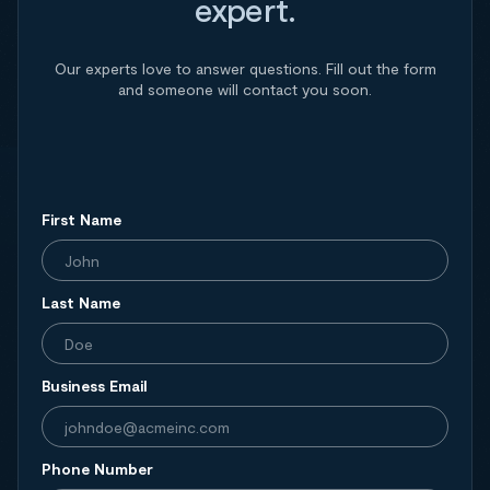
expert.
Our experts love to answer questions. Fill out the form
and someone will contact you soon.
First Name
Last Name
Business Email
Phone Number