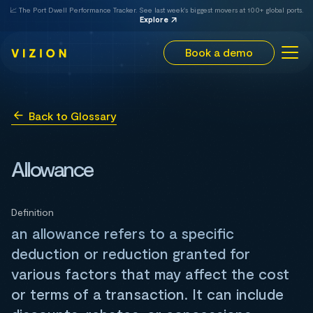
📈 The Port Dwell Performance Tracker. See last week's biggest movers at 100+ global ports.
Explore
Book a demo
Back to Glossary
Allowance
Definition
an allowance refers to a specific
deduction or reduction granted for
various factors that may affect the cost
or terms of a transaction. It can include