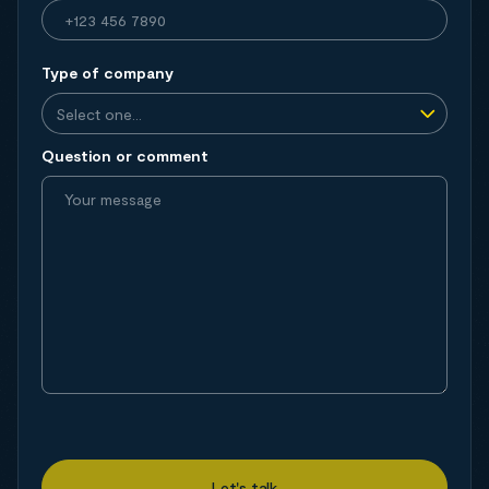
Type of company
Question or comment