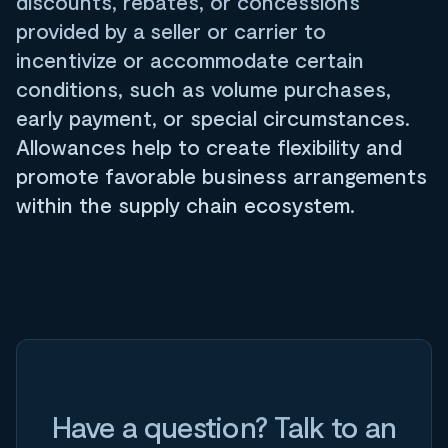
discounts, rebates, or concessions
provided by a seller or carrier to
incentivize or accommodate certain
conditions, such as volume purchases,
early payment, or special circumstances.
Allowances help to create flexibility and
promote favorable business arrangements
within the supply chain ecosystem.
Have a question? Talk to an