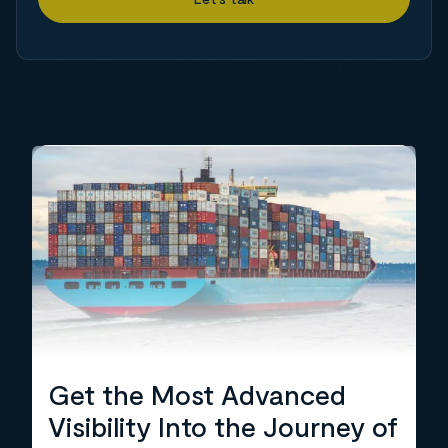
Get the Most Advanced
Visibility Into the Journey of