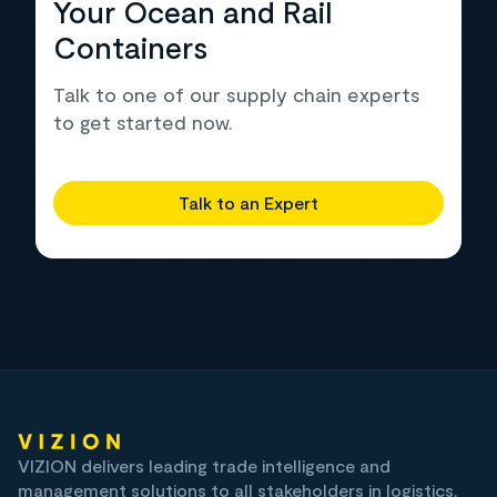
Your Ocean and Rail
Containers
Talk to one of our supply chain experts
to get started now.
Talk to an Expert
VIZION delivers leading trade intelligence and
management solutions to all stakeholders in logistics,