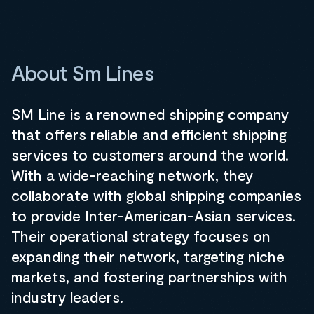
About Sm Lines
SM Line is a renowned shipping company
that offers reliable and efficient shipping
services to customers around the world.
With a wide-reaching network, they
collaborate with global shipping companies
to provide Inter-American-Asian services.
Their operational strategy focuses on
expanding their network, targeting niche
markets, and fostering partnerships with
industry leaders.