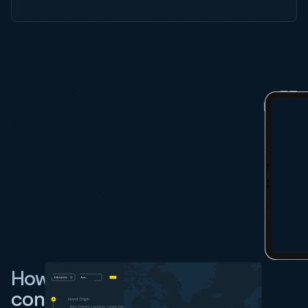
How do I track an SM Line
container using Vizion?