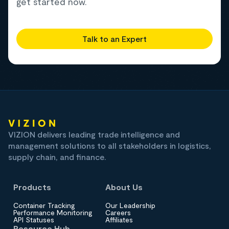
get started now.
Talk to an Expert
VIZION delivers leading trade intelligence and
management solutions to all stakeholders in logistics,
supply chain, and finance.
Products
About Us
Container Tracking
Our Leadership
Performance Monitoring
Careers
API Statuses
Affiliates
Resource Hub