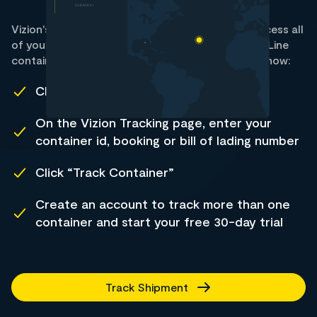
Vizion's container tracking data allows you to access all
of your SM Line shipment statuses. Track all SM Line
containers using Vizion's web-based trial. Here's how:
Click Track Shipment
On the Vizion Tracking page, enter your
container id, booking or bill of lading number
Click “Track Container”
Create an account to track more than one
container and start your free 30-day trial
Track Shipment