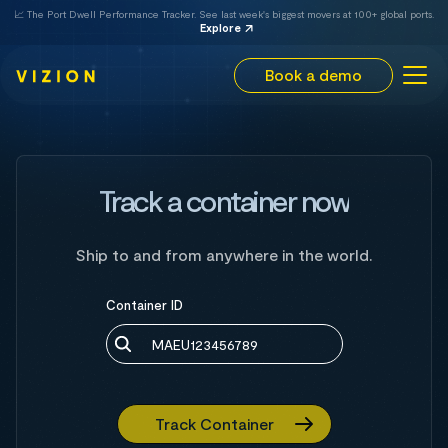
📈 The Port Dwell Performance Tracker. See last week's biggest movers at 100+ global ports.
Explore
Book a demo
Track a container now
Ship to and from anywhere in the world.
Container ID