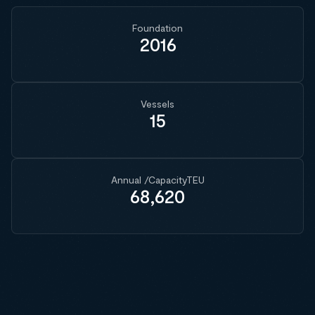
Foundation
2016
Vessels
15
Annual /CapacityTEU
68,620