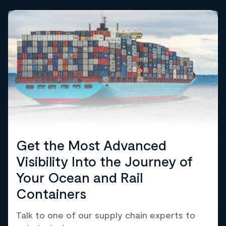
Get the Most Advanced
Visibility Into the Journey of
Your Ocean and Rail
Containers
Talk to one of our supply chain experts to