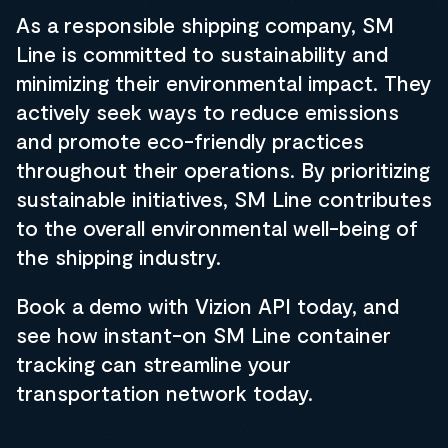
As a responsible shipping company, SM
Line is committed to sustainability and
minimizing their environmental impact. They
actively seek ways to reduce emissions
and promote eco-friendly practices
throughout their operations. By prioritizing
sustainable initiatives, SM Line contributes
to the overall environmental well-being of
the shipping industry.
Book a demo with Vizion API today, and
see how instant-on SM Line container
tracking can streamline your
transportation network today.