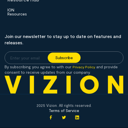
ION
Resources
Join our newsletter to stay up to date on features and
releases.
By subscribing you agree to with our
and provide
Privacy Policy
consent to receive updates from our company.
2025 Vizion. All rights reserved.
Terms of Service