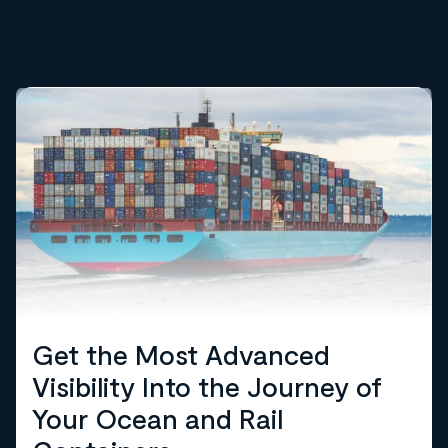
Get the Most Advanced
Visibility Into the Journey of
Your Ocean and Rail