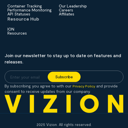
Container Tracking
Our Leadership
Performance Monitoring
Careers
API Statuses
Affiliates
Resource Hub
ION
Resources
Join our newsletter to stay up to date on features and
releases.
By subscribing you agree to with our
and provide
Privacy Policy
consent to receive updates from our company.
2025 Vizion. All rights reserved.