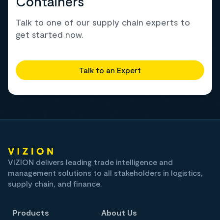
Containers
Talk to one of our supply chain experts to
get started now.
Talk to an Expert
VIZION delivers leading trade intelligence and
management solutions to all stakeholders in logistics,
supply chain, and finance.
Products
About Us