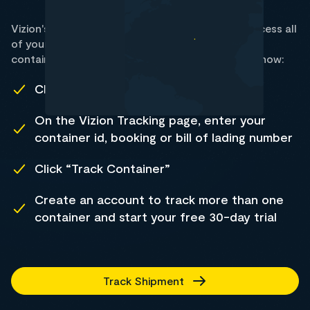
Vizion's container tracking data allows you to access all
of your RCL shipment statuses. Track all RCL
containers using Vizion's web-based trial. Here's how:
Click Track Shipment
On the Vizion Tracking page, enter your
container id, booking or bill of lading number
Click “Track Container”
Create an account to track more than one
container and start your free 30-day trial
Track Shipment