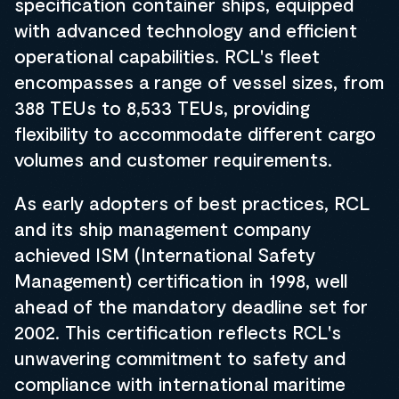
specification container ships, equipped
with advanced technology and efficient
operational capabilities. RCL's fleet
encompasses a range of vessel sizes, from
388 TEUs to 8,533 TEUs, providing
flexibility to accommodate different cargo
volumes and customer requirements.
As early adopters of best practices, RCL
and its ship management company
achieved ISM (International Safety
Management) certification in 1998, well
ahead of the mandatory deadline set for
2002. This certification reflects RCL's
unwavering commitment to safety and
compliance with international maritime