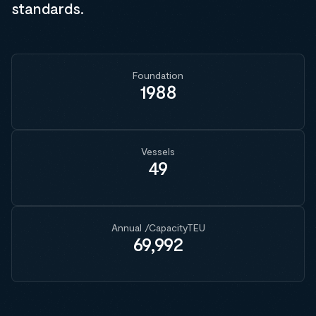
standards.
Foundation
1988
Vessels
49
Annual /CapacityTEU
69,992