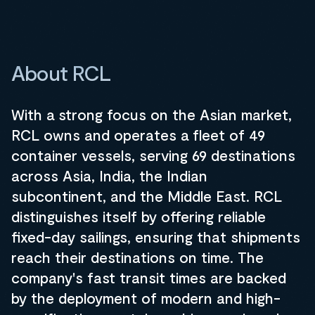
About RCL
With a strong focus on the Asian market,
RCL owns and operates a fleet of 49
container vessels, serving 69 destinations
across Asia, India, the Indian
subcontinent, and the Middle East. RCL
distinguishes itself by offering reliable
fixed-day sailings, ensuring that shipments
reach their destinations on time. The
company's fast transit times are backed
by the deployment of modern and high-