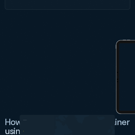
How do I track an RCL container
using Vizion?