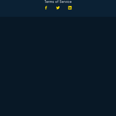
Terms of Service