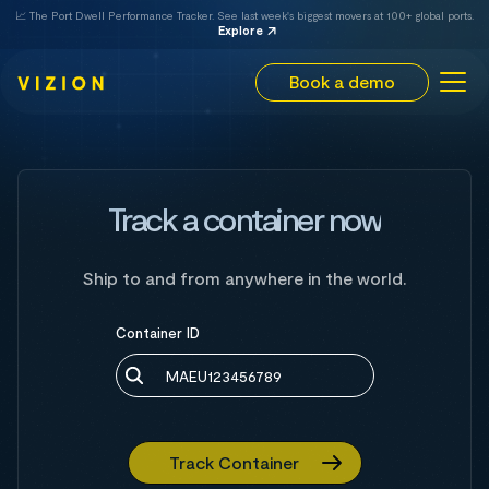
📈 The Port Dwell Performance Tracker. See last week's biggest movers at 100+ global ports.
Explore
Book a demo
Track a container now
Ship to and from anywhere in the world.
Container ID