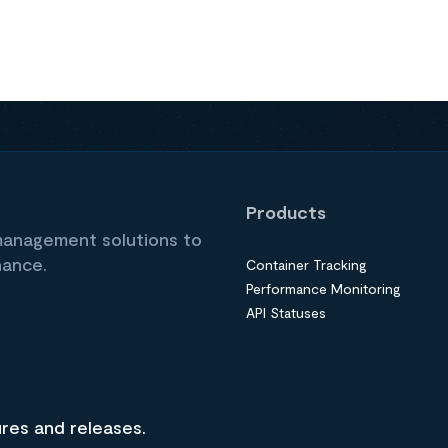
Products
 management solutions to
nance.
Container Tracking
Performance Monitoring
API Statuses
ures and releases.