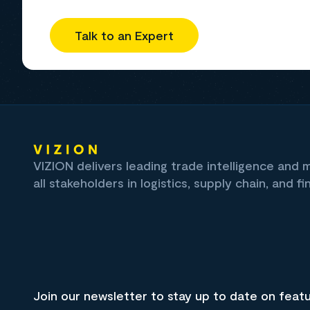
Talk to an Expert
VIZION delivers leading trade intelligence and
all stakeholders in logistics, supply chain, and fi
Join our newsletter to stay up to date on feat