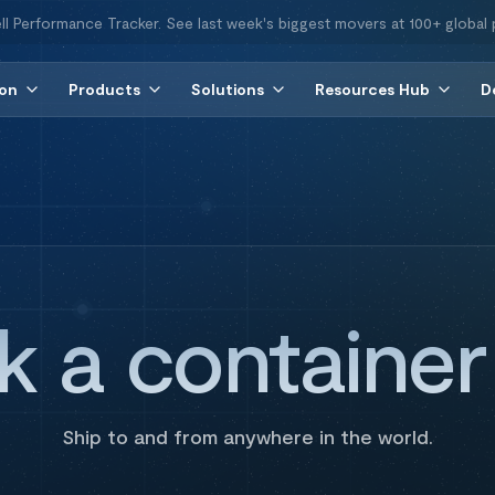
ll Performance Tracker. See last week's biggest movers at 100+ global 
ion
Products
Solutions
Resources Hub
D
k a containe
Ship to and from anywhere in the world.