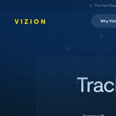
📈 The Port Dwe
Why Viz
Trac
Container ID