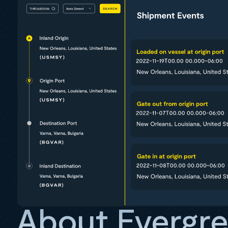
About Evergr