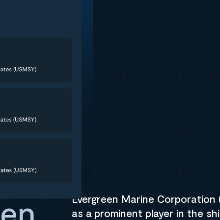
Create an acc
and start your
Track Shipment
Evergreen Marine Corporation (
een
as a prominent player in the shi