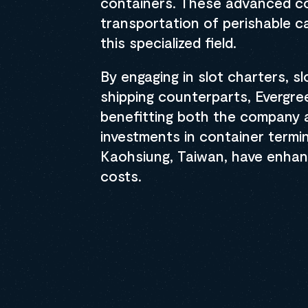
containers. These advanced co
transportation of perishable ca
this specialized field.
By engaging in slot charters, s
shipping counterparts, Evergre
benefitting both the company a
investments in container termi
Kaohsiung, Taiwan, have enhan
costs.