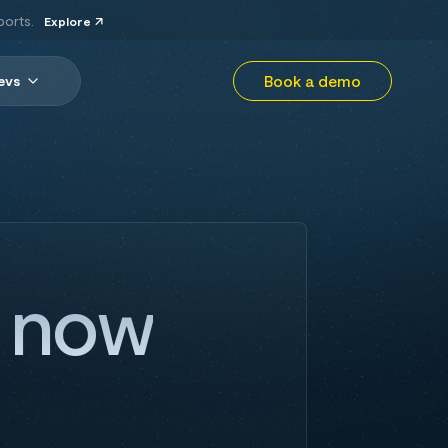
ports.
Explore
Book a demo
evs
r now