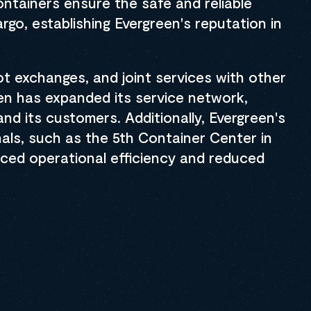
ntainers ensure the safe and reliable
rgo, establishing Evergreen's reputation in
lot exchanges, and joint services with other
en has expanded its service network,
nd its customers. Additionally, Evergreen's
nals, such as the 5th Container Center in
ced operational efficiency and reduced