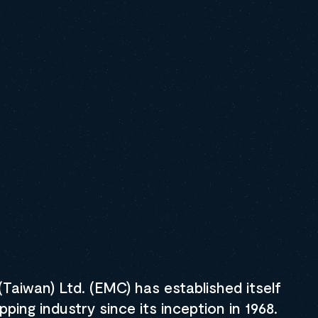
ount to track more than one container
 free 30-day trial
Taiwan) Ltd. (EMC) has established itself
pping industry since its inception in 1968.