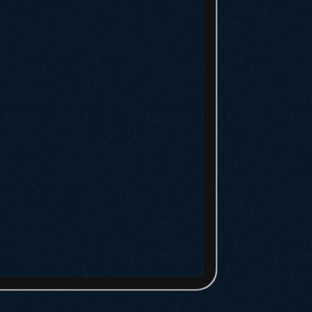
hipment
Tracking page, enter your container id,
l of lading number
ontainer”