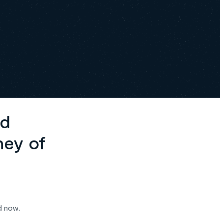
ed
ney of
d now.