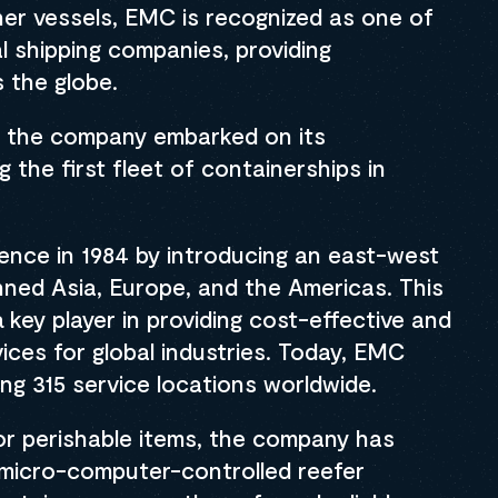
iner vessels, EMC is recognized as one of
al shipping companies, providing
 the globe.
75, the company embarked on its
 the first fleet of containerships in
ence in 1984 by introducing an east-west
anned Asia, Europe, and the Americas. This
key player in providing cost-effective and
ices for global industries. Today, EMC
ing 315 service locations worldwide.
r perishable items, the company has
micro-computer-controlled reefer