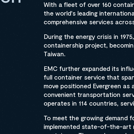
With a fleet of over 160 conta
the world's leading internation
comprehensive services across
During the energy crisis in 19
containership project, becoming
Taiwan.
EMC further expanded its influ
full container service that sp
move positioned Evergreen as a 
convenient transportation serv
operates in 114 countries, serv
To meet the growing demand fo
implemented state-of-the-art 