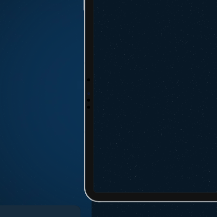
Click Track S
On the Vizion 
booking or bil
Click “Track C