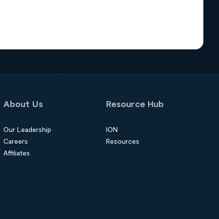
About Us
Resource Hub
Our Leadership
ION
Careers
Resources
Affiliates