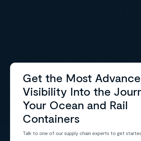
Get the Most Advanc
Visibility Into the Jour
Your Ocean and Rail
Containers
Talk to one of our supply chain experts to get starte