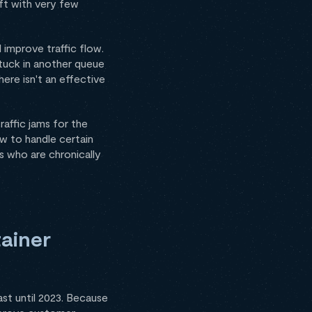
ft with very few
 improve traffic flow.
tuck in another queue
here isn't an effective
raffic jams for the
ow to handle certain
rs who are chronically
ainer
ast until 2023. Because