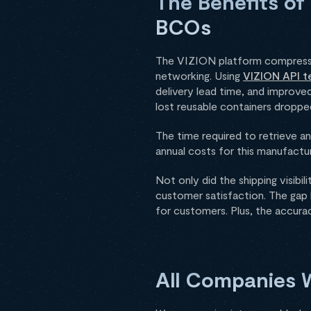
The Benefits of
BCOs
The VIZION platform compresses
networking. Using
VIZION API t
delivery lead time, and improved
lost reusable containers dropped
The time required to retrieve a
annual costs for this manufact
Not only did the shipping visib
customer satisfaction. The gap
for customers. Plus, the accura
All Companies W