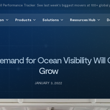
ll Performance Tracker. See last week's biggest movers at 100+ global 
ion
Products
Solutions
Resources Hub
D
mand for Ocean Visibility Will 
Grow
JANUARY 3, 2022