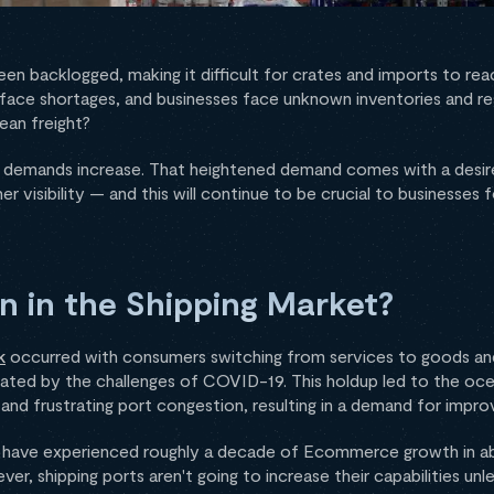
een backlogged, making it difficult for crates and imports to re
rs face shortages, and businesses face unknown inventories and 
ean freight?
er demands increase. That heightened demand comes with a desire
er visibility — and this will continue to be crucial to businesses
n in the Shipping Market?
k
occurred with consumers switching from services to goods an
ated by the challenges of COVID-19. This holdup led to the oce
nd frustrating port congestion, resulting in a demand for improv
) have experienced roughly a decade of Ecommerce growth in 
, shipping ports aren't going to increase their capabilities unles