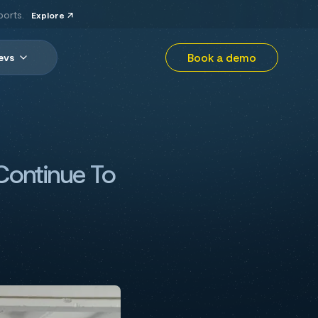
ports.
Explore
Book a demo
evs
Continue To