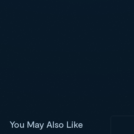
You May Also Like