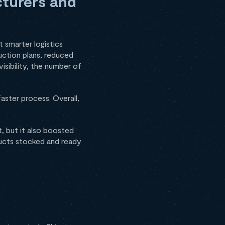
cturers and
smarter logistics
uction plans, reduced
isibility, the number of
aster process. Overall,
, but it also boosted
ucts stocked and ready