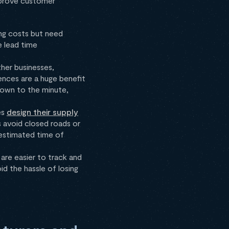
improve customer
ing costs but need
e lead time
her businesses,
nces are a huge benefit
own to the minute,
es
design their supply
s avoid closed roads or
(estimated time of
 are easier to track and
id the hassle of losing