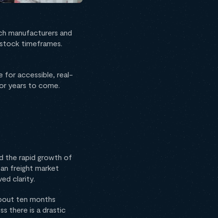
ach manufacturers and
restock timeframes.
 for accessible, real-
 for years to come.
d the rapid growth of
an freight market
ed clarity.
about ten months
s there is a drastic