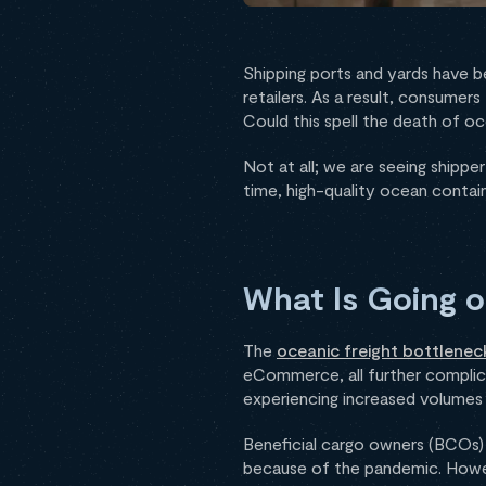
Shipping ports and yards have b
retailers. As a result, consume
Could this spell the death of oc
Not at all; we are seeing shipp
time, high-quality ocean contain
What Is Going o
The
oceanic freight bottlenec
eCommerce, all further complic
experiencing increased volumes a
Beneficial cargo owners (BCOs
because of the pandemic. However