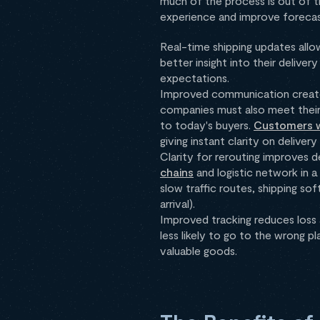
much of the process is out of t
experience and improve forecasts
Real-time shipping updates all
better insight into their delive
expectations.
Improved communication create
companies must also meet their
to today's buyers.
Customers w
giving instant clarity on delivery
Clarity for rerouting improves 
chains
and logistic network in a
slow traffic routes, shipping s
arrival).
Improved tracking reduces loss a
less likely to go to the wrong p
valuable goods.