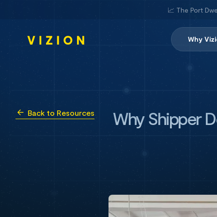
📈 The Port Dwe
Why Viz
Why Shipper De
Back to Resources