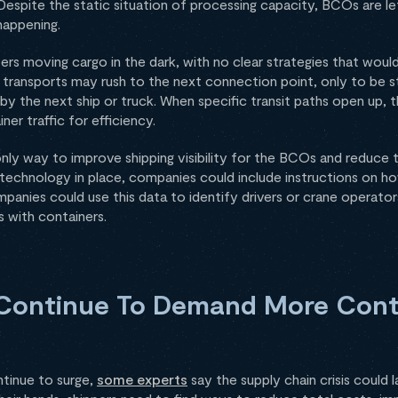
Despite the static situation of processing capacity, BCOs are le
happening.
pers moving cargo in the dark, with no clear strategies that would
 transports may rush to the next connection point, only to be s
by the next ship or truck. When specific transit paths open up, t
ner traffic for efficiency.
 only way to improve shipping visibility for the BCOs and reduce t
g technology in place, companies could include instructions on h
ompanies could use this data to identify drivers or crane operato
s with containers.
Continue To Demand More Cont
tinue to surge,
some experts
say the supply chain crisis could l