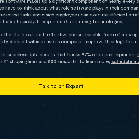
e software makes up a significant component of nearly every bu
ses have to think about what role software plays in their compa
reamline tasks and which employees can execute efficient strat
st adapt quickly to
implement upcoming technologies
.
o offer the most cost-effective and sustainable form of moving
ibility demand will increase as companies improve their logistics 
es seamless data access that tracks 97% of ocean shipments gl
27 shipping lines and 800 seaports. To learn more,
schedule a 
Talk to an Expert