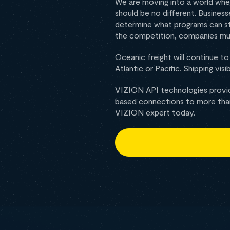
We are moving into a world wher
should be no different. Busines
determine what programs can st
the competition, companies mu
Oceanic freight will continue t
Atlantic or Pacific. Shipping vis
VIZION API technologies provid
based connections to more than 
VIZION expert today.