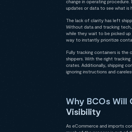
change in operating procedure. 
updates or data to see what is 
The lack of clarity has left ship
Without data and tracking tech,
while they wait to be picked up 
way to instantly prioritize contai
Fully tracking containers is the
shippers. With the right trackin
crates. Additionally, shipping c
ignoring instructions and careles
Why BCOs Will 
Visibility
As eCommerce and imports con