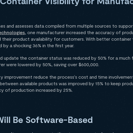
 Container Visibility for Manufa
 and assesses data compiled from multiple sources to support 
echnologies
, one manufacturer increased the accuracy of prod
 their product availability for customers. With better container v
 by a shocking 36% in the first year.
nd update the container status was reduced by 50% for a much f
urer were lowered by 50%, saving over $600,000.
ility improvement reduce the process's cost and time involvement
 between available products was improved by 15% to keep prod
cy of production increased by 25%.
ill Be Software-Based