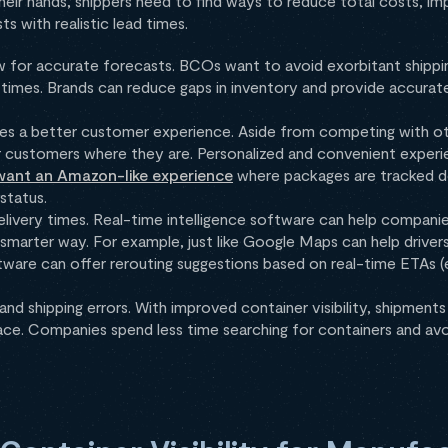
heir hands, shippers need to find ways to reduce total costs, 
 with realistic lead times.
ow for accurate forecasts. BCOs want to avoid exorbitant shipp
ry times. Brands can reduce gaps in inventory and provide accurat
s a better customer experience. Aside from competing with ot
 customers where they are. Personalized and convenient experie
ant an Amazon-like experience
where packages are tracked d
 status.
delivery times. Real-time intelligence software can help compani
 smarter way. For example, just like Google Maps can help driver
oftware can offer rerouting suggestions based on real-time ETAs 
nd shipping errors. With improved container visibility, shipments
lace. Companies spend less time searching for containers and avo