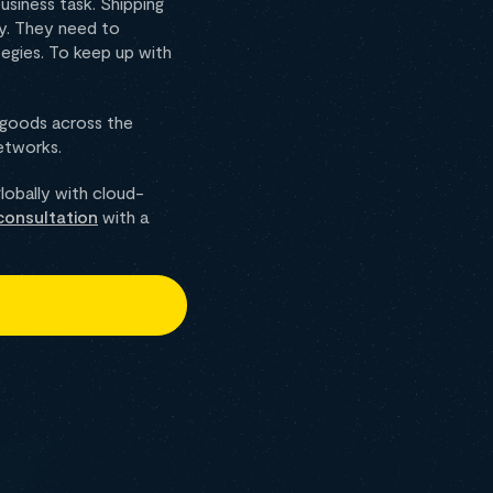
siness task. Shipping
ny. They need to
egies. To keep up with
 goods across the
networks.
obally with cloud-
consultation
with a