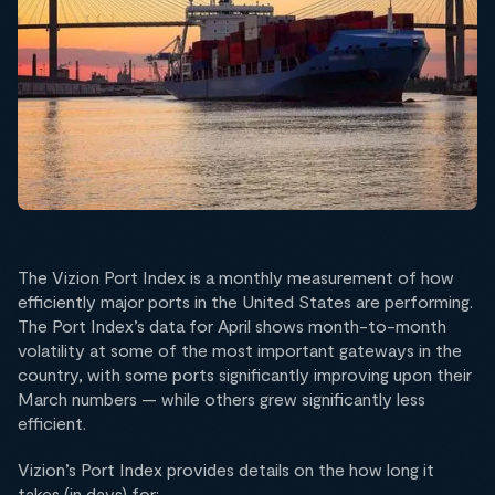
The Vizion Port Index is a monthly measurement of how
efficiently major ports in the United States are performing.
The Port Index’s data for April shows month-to-month
volatility at some of the most important gateways in the
country, with some ports significantly improving upon their
March numbers — while others grew significantly less
efficient.
Vizion’s Port Index provides details on the how long it
takes (in days) for: