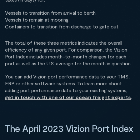
Vessels to transition from arrival to berth.
Vessels to remain at mooring.
Containers to transition from discharge to gate out.
The total of these three metrics indicates the overall
efficiency of any given port. For comparison, the Vizion
Port Index includes month-to-month changes for each
port as well as the U.S. average for the month in question.
You can add Vizion port performance data to your TMS,
ERP or other software systems. To learn more about
adding port performance data to your existing systems,
get in touch with one of our ocean freight experts
.
The April 2023 Vizion Port Index