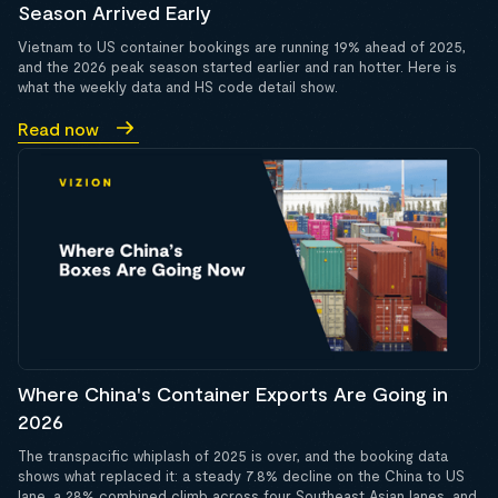
Season Arrived Early
Vietnam to US container bookings are running 19% ahead of 2025,
and the 2026 peak season started earlier and ran hotter. Here is
what the weekly data and HS code detail show.
Read now
Where China's Container Exports Are Going in
2026
The transpacific whiplash of 2025 is over, and the booking data
shows what replaced it: a steady 7.8% decline on the China to US
lane, a 28% combined climb across four Southeast Asian lanes, and