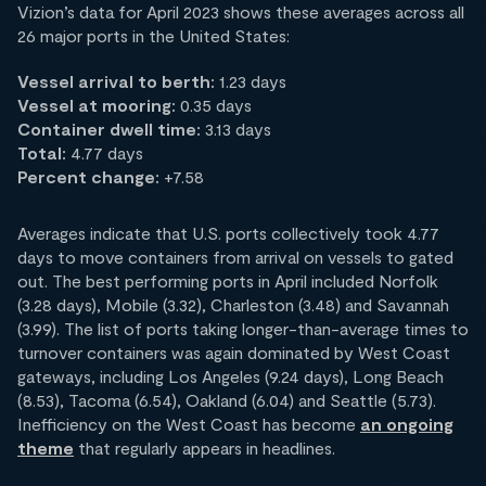
Vizion’s data for April 2023 shows these averages across all
26 major ports in the United States:
Vessel arrival to berth:
1.23 days
Vessel at mooring:
0.35 days
Container dwell time:
3.13 days
Total:
4.77 days
Percent change:
+7.58
Averages indicate that U.S. ports collectively took 4.77
days to move containers from arrival on vessels to gated
out. The best performing ports in April included Norfolk
(3.28 days), Mobile (3.32), Charleston (3.48) and Savannah
(3.99). The list of ports taking longer-than-average times to
turnover containers was again dominated by West Coast
gateways, including Los Angeles (9.24 days), Long Beach
(8.53), Tacoma (6.54), Oakland (6.04) and Seattle (5.73).
Inefficiency on the West Coast has become
an ongoing
theme
that regularly appears in headlines.