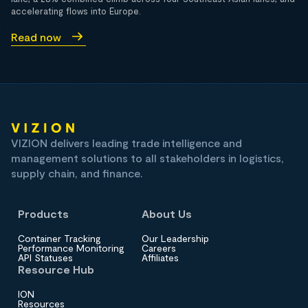
accelerating flows into Europe.
Read now
VIZION delivers leading trade intelligence and
management solutions to all stakeholders in logistics,
supply chain, and finance.
Products
About Us
Container Tracking
Our Leadership
Performance Monitoring
Careers
API Statuses
Affiliates
Resource Hub
ION
Resources