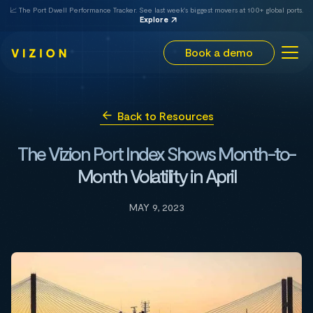
📈 The Port Dwell Performance Tracker. See last week's biggest movers at 100+ global ports.
Explore
Book a demo
Back to Resources
The Vizion Port Index Shows Month-to-
Month Volatility in April
MAY 9, 2023