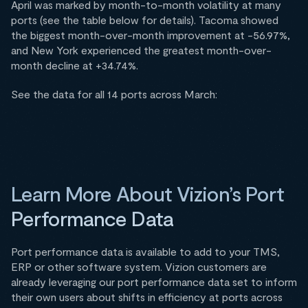
April was marked by month-to-month volatility at many
ports (see the table below for details). Tacoma showed
the biggest month-over-month improvement at -56.97%,
and New York experienced the greatest month-over-
month decline at +34.74%.
See the data for all 14 ports across March:
Learn More About Vizion’s Port
Performance Data
Port performance data is available to add to your TMS,
ERP or other software system. Vizion customers are
already leveraging our port performance data set to inform
their own users about shifts in efficiency at ports across