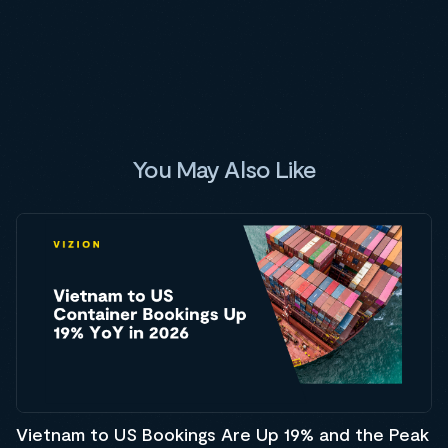
You May Also Like
Vietnam to US Bookings Are Up 19% and the Peak