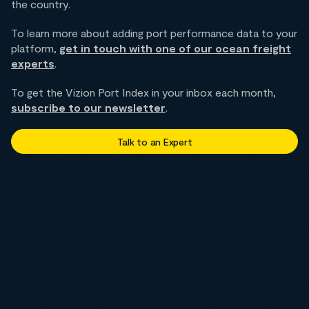
the country.
To learn more about adding port performance data to your
platform,
get in touch with one of our ocean freight
experts
.
To get the Vizion Port Index in your inbox each month,
subscribe to our newsletter
.
Talk to an Expert