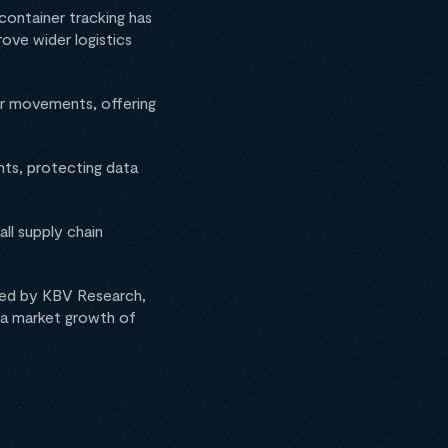
container tracking has
ove wider logistics
ner movements, offering
nts, protecting data
ll supply chain
sued by KBV Research,
at a market growth of