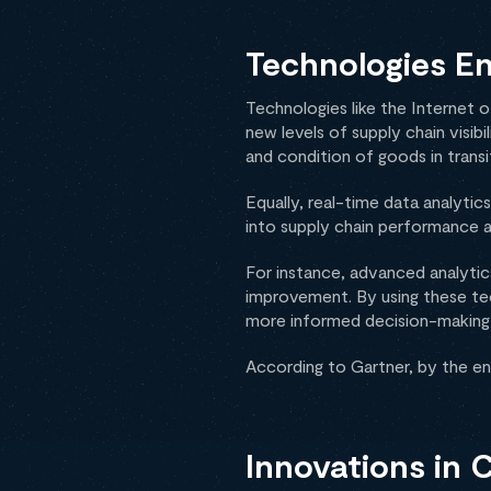
Technologies En
Technologies like the Internet o
new levels of supply chain visib
and condition of goods in transit
Equally, real-time data analyti
into supply chain performance a
For instance, advanced analytics
improvement. By using these tec
more informed decision-making a
According to Gartner, by the e
Innovations in 