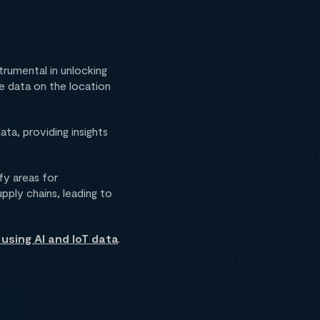
trumental in unlocking
me data on the location
ta, providing insights
fy areas for
pply chains, leading to
using AI and IoT data
.