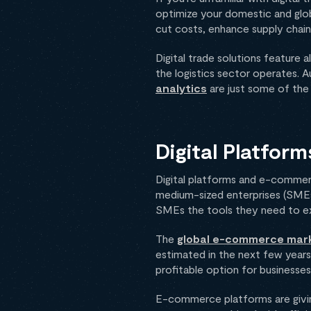
optimize your domestic and globa
cut costs, enhance supply chain 
Digital trade solutions feature 
the logistics sector operates. 
analytics
are just some of the 
Digital Platfo
Digital platforms and e-commerc
medium-sized enterprises (SMEs).
SMEs the tools they need to exp
The
global e-commerce market
estimated in the next few year
profitable option for businesses,
E-commerce platforms are givin