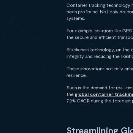
Container tracking technology h
been profound. Not only do cont
systems.
For example, solutions like GPS 
the secure and efficient transp
Blockchain technology, on the o
integrity and reducing the likeli
These innovations not only enha
resilience.
Such is the demand for real-time
the
global container tracking
7.9% CAGR during the forecast 
Streamlining G