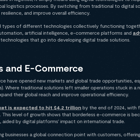
l logistics processes. By switching from traditional to digital s
resilience, and improve overall efficiency.
all types of different technologies collectively functioning tog
Automation, artificial intelligence, e-commerce platforms and
ad
technologies that go into developing digital trade solutions.
rms and E-Commerce
e have opened new markets and global trade opportunities, espe
 Where traditional solutions left smaller operations stuck in a r
and their global reach and improve operational efficiency.
 is expected to hit $4.2 trillion
by the end of 2024, with 
s. This level of growth shows that borderless e-commerce is be
 aided by digital platforms' impact on international trade.
g businesses a global connection point with customers, offerin