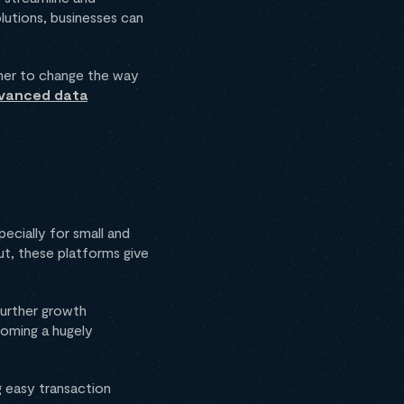
olutions, businesses can
ether to change the way
vanced data
cially for small and
ut, these platforms give
further growth
coming a hugely
g easy transaction