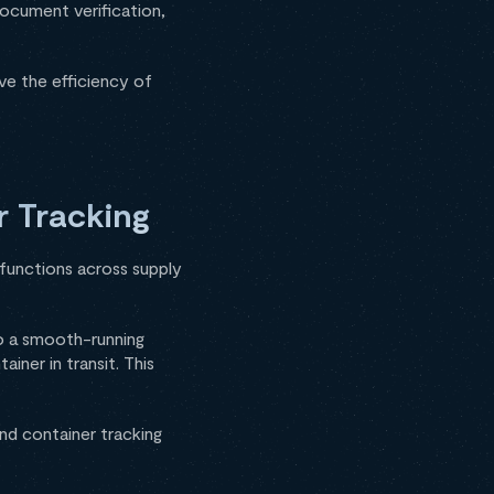
ocument verification,
ve the efficiency of
r Tracking
l functions across supply
o a smooth-running
iner in transit. This
and container tracking