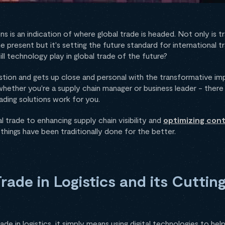
ions is an indication of where global trade is headed. Not only is
 present but it's setting the future standard for international 
will technology play in global trade of the future?
estion and gets up close and personal with the transformative imp
 whether you're a supply chain manager or business leader - there 
rading solutions work for you.
trade to enhancing supply chain visibility and
optimizing cont
hings have been traditionally done for the better.
Trade in Logistics and its Cutti
trade in logistics, it simply means using digital technologies to he