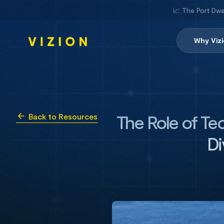
📈 The Port Dwe
Why Viz
The Role of Tec
Back to Resources
Di