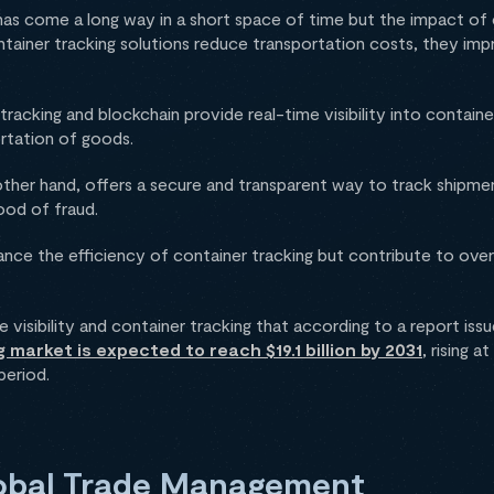
as come a long way in a short space of time but the impact of 
ainer tracking solutions reduce transportation costs, they impr
tracking and blockchain provide real-time visibility into contai
ortation of goods.
ther hand, offers a secure and transparent way to track shipme
hood of fraud.
nce the efficiency of container tracking but contribute to overa
 visibility and container tracking that according to a report is
 market is expected to reach $19.1 billion by 2031
, rising 
period.
lobal Trade Management