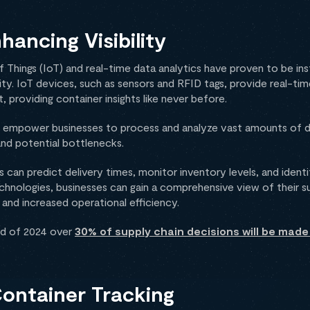
hancing Visibility
f Things (IoT) and real-time data analytics have proven to be ins
ility. IoT devices, such as sensors and RFID tags, provide real-ti
, providing container insights like never before.
cs empower businesses to process and analyze vast amounts of da
nd potential bottlenecks.
 can predict delivery times, monitor inventory levels, and identi
hnologies, businesses can gain a comprehensive view of their su
nd increased operational efficiency.
nd of 2024 over
30% of supply chain decisions will be made 
Container Tracking