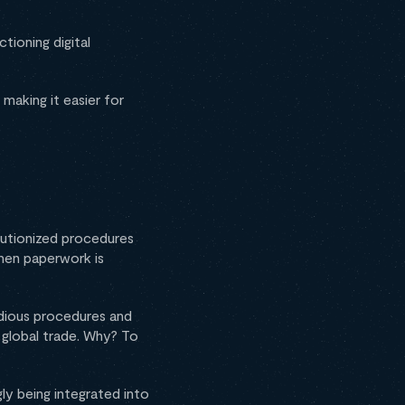
ioning digital
making it easier for
lutionized procedures
hen paperwork is
edious procedures and
e global trade. Why? To
gly being integrated into