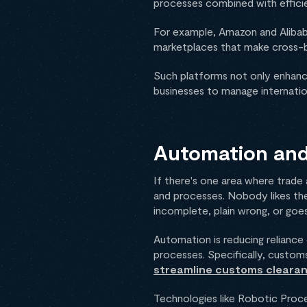
processes combined with effici
For example, Amazon and Alibaba
marketplaces that make cross-b
Such platforms not only enhance
businesses to manage internatio
Automation and 
If there's one area where trade
and processes. Nobody likes the
incomplete, plain wrong, or goes
Automation is reducing reliance
processes. Specifically, customs
streamline customs cleara
Technologies like Robotic Proces