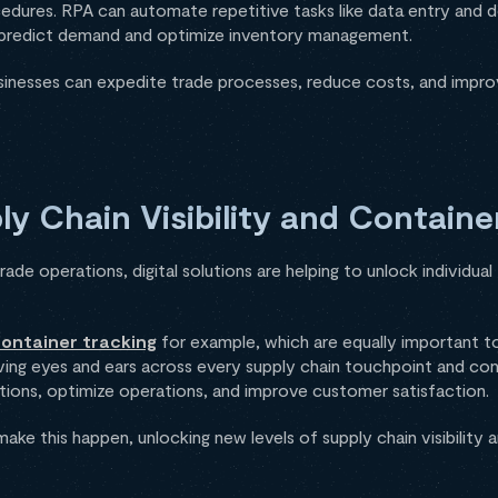
edures. RPA can automate repetitive tasks like data entry and d
predict demand and optimize inventory management.
sinesses can expedite trade processes, reduce costs, and impro
y Chain Visibility and Containe
ade operations, digital solutions are helping to unlock individua
ontainer tracking
for example, which are equally important t
ing eyes and ears across every supply chain touchpoint and conta
tions, optimize operations, and improve customer satisfaction.
make this happen, unlocking new levels of supply chain visibility 