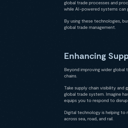
global trade processes and proc
while AI-powered systems can 
By using these technologies, bu
global trade management.
Enhancing Suppl
Beyond improving wider global tr
chains.
Take supply chain visibility and
c
global trade system. Imagine hav
equips you to respond to disrup
Digital technology is helping to 
across sea, road, and rail.