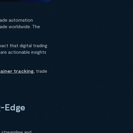
 trade automation
trade worldwide. The
act that digital trading
are actionable insights
ainer tracking
, trade
ng-Edge
lp streamline and