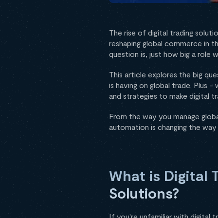
The rise of digital trading solut
reshaping global commerce in the
question is, just how big a role 
This article explores the big qu
is having on global trade. Plus -
and strategies to make digital t
From the way you manage global 
automation is changing the way t
What is Digital 
Solutions?
If you're unfamiliar with digital 