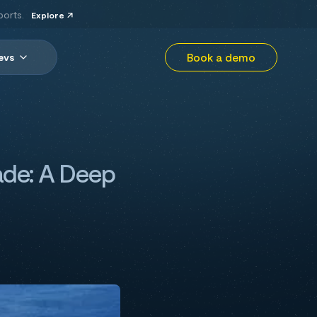
ports.
Explore
Book a demo
evs
rade: A Deep