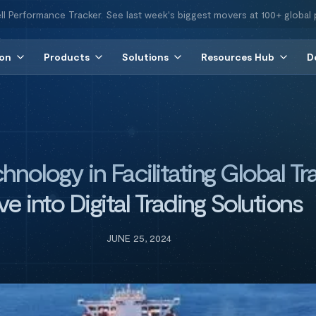
ll Performance Tracker. See last week's biggest movers at 100+ global 
ion
Products
Solutions
Resources Hub
D
hnology in Facilitating Global T
ve into Digital Trading Solutions
JUNE 25, 2024