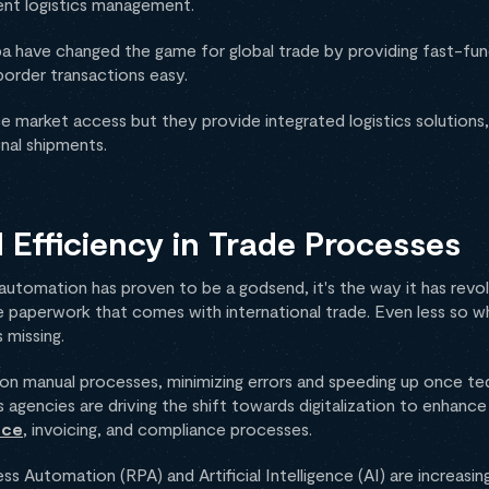
ent logistics management.
 have changed the game for global trade by providing fast-funct
order transactions easy.
 market access but they provide integrated logistics solutions, 
nal shipments.
Efficiency in Trade Processes
 automation has proven to be a godsend, it's the way it has revo
 paperwork that comes with international trade. Even less so w
 missing.
 on manual processes, minimizing errors and speeding up once t
 agencies are driving the shift towards digitalization to enhanc
nce
, invoicing, and compliance processes.
s Automation (RPA) and Artificial Intelligence (AI) are increasin