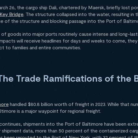
arch 26, the cargo ship Dali, chartered by Maersk, briefly lost 
 Key Bridge
. The structure collapsed into the water, resulting in 
 of the structure and blocking passage into the Port of Baltim
 of goods into major ports routinely cause intense and long-last
 impacts will receive headlines for days and weeks to come, they
act to families and entire communities.
he Trade Ramifications of the 
more
handled $80.8 billion worth of freight in 2023. While that n
Baltimore is a major waypoint for regional freight.
 continues, shipments into the Port of Baltimore have been extr
 shipment data, more than 50 percent of the containerized carg
has been rerouted to the Port of New York, with 32 percent of th