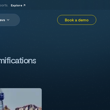
ports.
Explore
Book a demo
evs
mifications