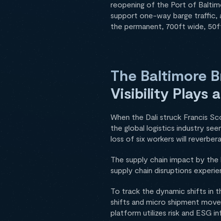
reopening of the Port of Baltim
support one-way barge traffic, 
the permanent, 700ft wide, 50ft
The Baltimore B
Visibility Plays
When the Dali struck Francis Sc
the global logistics industry se
loss of six workers will reverbe
The supply chain impact by the 
supply chain disruptions experi
To track the dynamic shifts in t
shifts and micro shipment movem
platform utilizes risk and ESG 