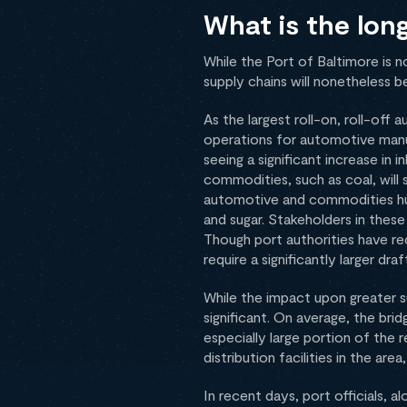
What is the lon
While the Port of Baltimore is 
supply chains will nonetheless be
As the largest roll-on, roll-off
operations for automotive manuf
seeing a significant increase i
commodities, such as coal, will 
automotive and commodities hub,
and sugar. Stakeholders in these
Though port authorities have rec
require a significantly larger dra
While the impact upon greater su
significant. On average, the brid
especially large portion of the 
distribution facilities in the a
In recent days, port officials,