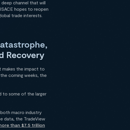
 deep channel that will
he USACE hopes to reopen
obal trade interests.
Catastrophe,
and Recovery
at makes the impact to
in the coming weeks, the
d to some of the larger
o both macro industry
ce data, the TradeView
ore than $7.5 trillion