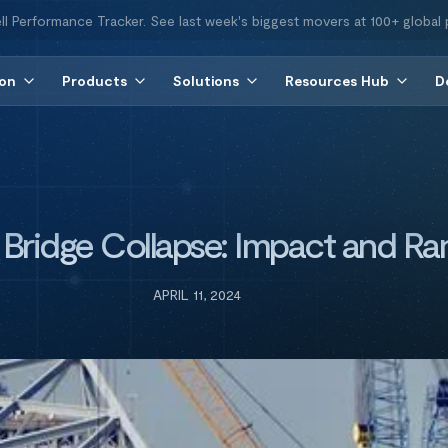
ll Performance Tracker. See last week's biggest movers at 100+ global 
ion
Products
Solutions
Resources Hub
D
 Bridge Collapse: Impact and Ra
APRIL 11, 2024