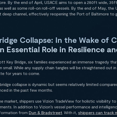
ore. By the end of April, USACE aims to open a 280ft wide, 35ft
as well as some roll-on roll-off vessels. By the end of May, t
 deep channel, effectively reopening the Port of Baltimore to gl
ridge Collapse: In the Wake of 
 an Essential Role in Resilience 
ott Key Bridge, six families experienced an immense tragedy th
em small. While any supply chain tangles will be straightened out 
rate for years to come.
bridge collapse is dynamic but seems relatively limited compare
enced in the past few months.
he market, shippers use Vizion TradeView for holistic visibility t
ents. In addition to Vizion’s vessel performance and intelligen
information from
Dun & Bradstreet
. With it,
shippers can track m