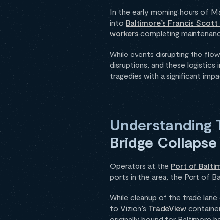
In the early morning hours of M
into
Baltimore’s Francis Scott
workers
completing maintenance
While events disrupting the flow
disruptions, and these logistics
tragedies with a significant imp
Understanding T
Bridge Collapse
Operators at the
Port of Balti
ports in the area, the Port of 
While cleanup of the trade lane
to Vizion’s
TradeView
container
originally bound for Baltimore 