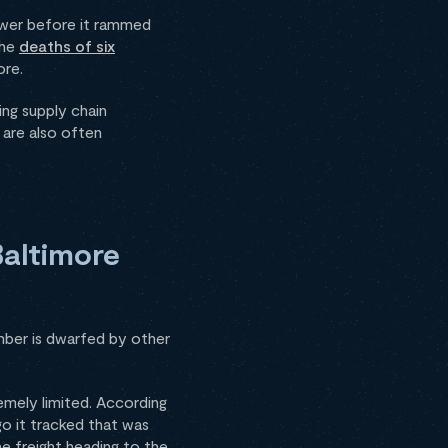
power before it rammed
the
deaths of six
ore.
ing supply chain
 are also often
Baltimore
umber is dwarfed by other
emely limited. According
o it tracked that was
e freight heading to the