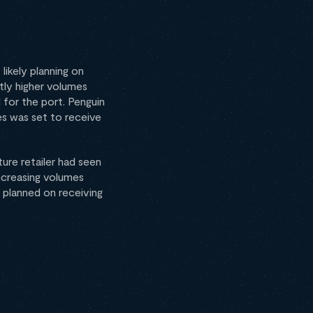
likely planning on
tly higher volumes
 for the port. Penguin
es was set to receive
ure retailer had seen
ncreasing volumes
 planned on receiving