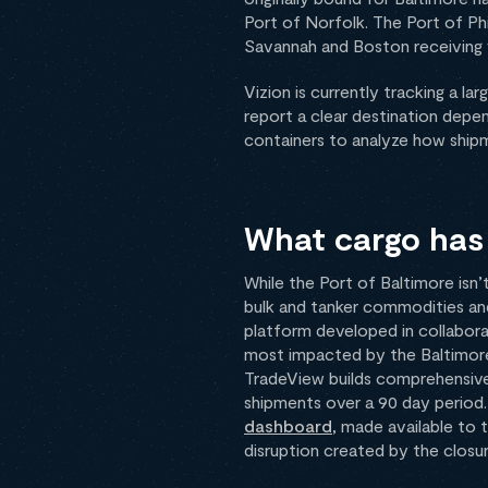
Port of Norfolk. The Port of Phi
Savannah and Boston receiving v
Vizion is currently tracking a l
report a clear destination depen
containers to analyze how shipme
What cargo has 
While the Port of Baltimore isn’t
bulk and tanker commodities and 
platform developed in collabor
most impacted by the Baltimore 
TradeView builds comprehensive 
shipments over a 90 day period. 
dashboard
, made available to 
disruption created by the closu