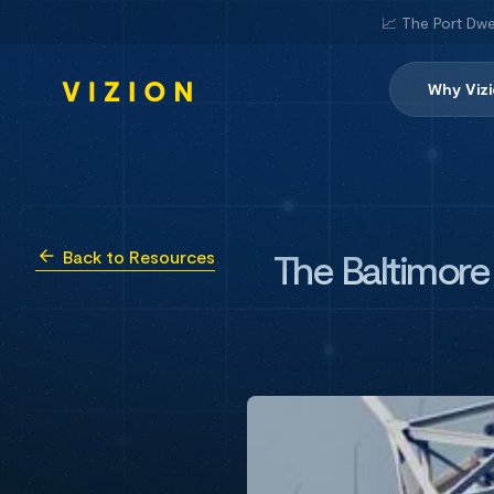
📈 The Port Dwe
Why Viz
The Baltimore
Back to Resources