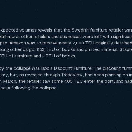
 expected volumes reveals that the Swedish furniture retailer was 
timore, other retailers and businesses were left with significan
apse. Amazon was to receive nearly 2,000 TEU originally destined
mong other cargo, 853 TEU of books and printed material. Stapl
TEU of furniture and 2 TEU of books.
by the collapse was Bob’s Discount Furniture. The discount furnit
uary, but, as revealed through TradeView, had been planning on i
In March, the retailer saw some 400 TEU enter the port, and had
eks following the collapse.