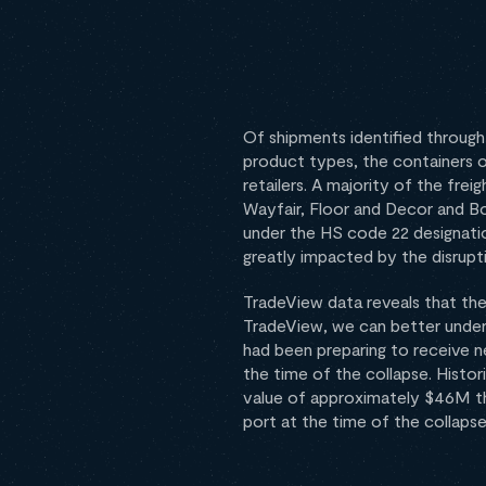
Of shipments identified throug
product types, the containers o
retailers. A majority of the frei
Wayfair, Floor and Decor and B
under the HS code 22 designatio
greatly impacted by the disrupt
TradeView data reveals that the 
TradeView, we can better unders
had been preparing to receive n
the time of the collapse. Histo
value of approximately $46M thr
port at the time of the collapse