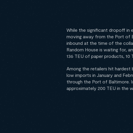
While the significant dropoff in
moving away from the Port of Bal
inbound at the time of the coll
Random House is waiting for, a
136 TEU of paper products, 10 
Among the retailers hit hardest 
low imports in January and Febr
through the Port of Baltimore. 
approximately 200 TEU in the we