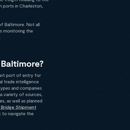
h ports in Charleston,
of Baltimore. Not all
is monitoring the
.
 Baltimore?
cant port of entry for
l trade intelligence
 types and companies
a variety of sources,
s, as well as planned
 Bridge Shipment
k to navigate the