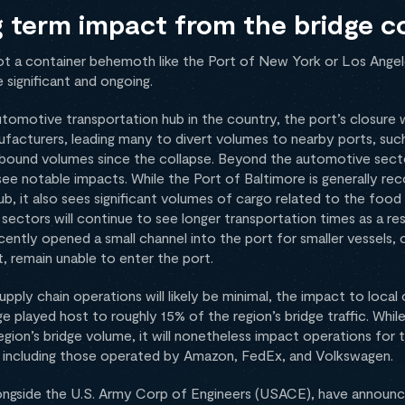
g term impact from the bridge c
not a container behemoth like the Port of New York or Los Ange
 significant and ongoing.
 automotive transportation hub in the country, the port’s closure
acturers, leading many to divert volumes to nearby ports, such
n inbound volumes since the collapse. Beyond the automotive sect
see notable impacts. While the Port of Baltimore is generally rec
 it also sees significant volumes of cargo related to the food 
 sectors will continue to see longer transportation times as a res
ently opened a small channel into the port for smaller vessels, 
ft, remain unable to enter the port.
pply chain operations will likely be minimal, the impact to local 
ge played host to roughly 15% of the region’s bridge traffic. Whil
region’s bridge volume, it will nonetheless impact operations for
rea, including those operated by Amazon, FedEx, and Volkswagen.
 alongside the U.S. Army Corp of Engineers (USACE), have announc