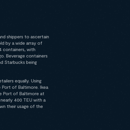
nd shippers to ascertain
ld by a wide array of
 containers, with
go. Beverage containers
nd Starbucks being
ailers equally. Using
 Port of Baltimore. Ikea
e Port of Baltimore at
d nearly 400 TEU with a
wn their usage of the