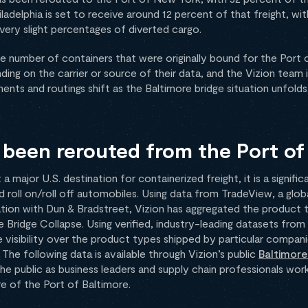
ladelphia is set to receive around 12 percent of that freight, wit
ery slight percentages of diverted cargo.
arge number of containers that were originally bound for the Port 
ding on the carrier or source of their data, and the Vizion team 
nts and routings shift as the Baltimore bridge situation unfolds
been rerouted from the Port of
 a major U.S. destination for containerized freight, it is a signifi
roll on/roll off automobiles. Using data from TradeView, a globa
ation with Dun & Bradstreet, Vizion has aggregated the product
Bridge Collapse. Using verified, industry-leading datasets from 
visibility over the product types shipped by particular companie
The following data is available through Vizion’s public
Baltimore
the public as business leaders and supply chain professionals wor
re of the Port of Baltimore.