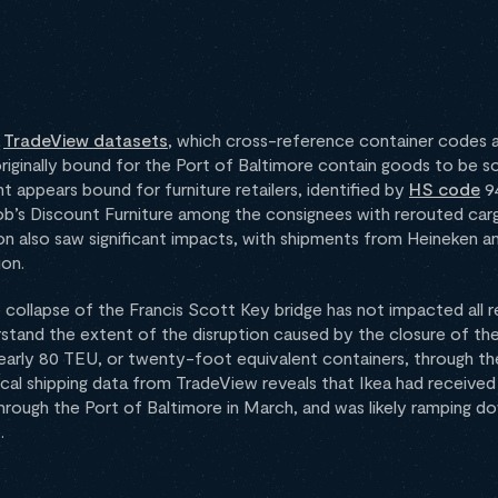
h
TradeView datasets
, which cross-reference container codes a
riginally bound for the Port of Baltimore contain goods to be so
ght appears bound for furniture retailers, identified by
HS code
94
ob’s Discount Furniture among the consignees with rerouted car
n also saw significant impacts, with shipments from Heineken a
ion.
collapse of the Francis Scott Key bridge has not impacted all ret
tand the extent of the disruption caused by the closure of the
early 80 TEU, or twenty-foot equivalent containers, through th
rical shipping data from TradeView reveals that Ikea had receive
ough the Port of Baltimore in March, and was likely ramping do
.