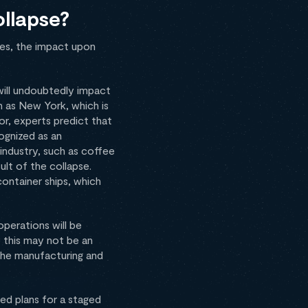
ollapse?
les, the impact upon
 will undoubtedly impact
 as New York, which is
or, experts predict that
ognized as an
industry, such as coffee
ult of the collapse.
container ships, which
operations will be
e this may not be an
 the manufacturing and
ed plans for a staged