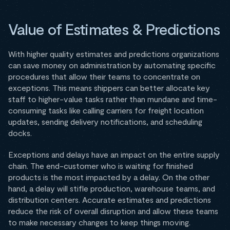
Value of Estimates & Predictions
With higher quality estimates and predictions organizations
can save money on administration by automating specific
procedures that allow their teams to concentrate on
exceptions. This means shippers can better allocate key
staff to higher-value tasks rather than mundane and time-
consuming tasks like calling carriers for freight location
updates, sending delivery notifications, and scheduling
docks.
Exceptions and delays have an impact on the entire supply
chain. The end-customer who is waiting for finished
products is the most impacted by a delay. On the other
hand, a delay will stifle production, warehouse teams, and
distribution centers. Accurate estimates and predictions
reduce the risk of overall disruption and allow these teams
to make necessary changes to keep things moving.