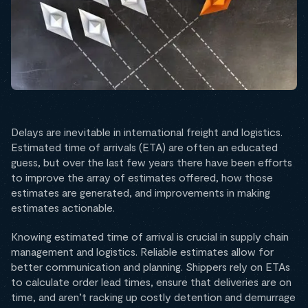
Delays are inevitable in international freight and logistics.
Estimated time of arrivals (ETA) are often an educated
guess, but over the last few years there have been efforts
to improve the array of estimates offered, how those
estimates are generated, and improvements in making
estimates actionable.
Knowing estimated time of arrival is crucial in supply chain
management and logistics. Reliable estimates allow for
better communication and planning. Shippers rely on ETAs
to calculate order lead times, ensure that deliveries are on
time, and aren’t racking up costly detention and demurrage