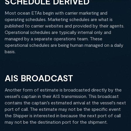
SCHEDULE DERIVED
Most ocean ETAs begin with carrier marketing and
operating schedules. Marketing schedules are what is
published to carrier websites and provided by their agents.
Operational schedules are typically internal only and
managed by a separate operations team. These
operational schedules are being human managed on a daily
basis.
AIS BROADCAST
Another form of estimate is broadcasted directly by the
vessel’s captain in their AIS transmission. This broadcast
contains the captain’s estimated arrival at the vessel's next
port of call. The estimate may not be the specific event
the Shipper is interested in because the next port of call
may not be the destination port for the shipment.