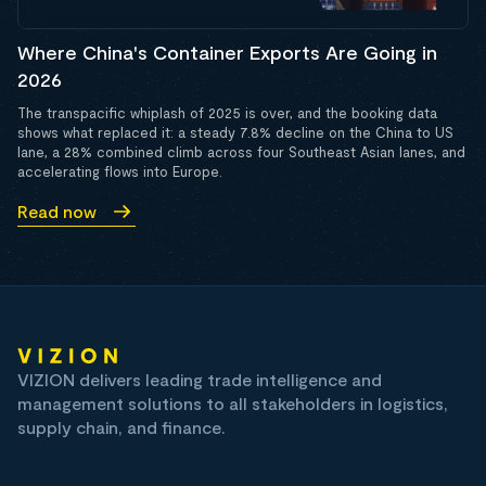
Where China's Container Exports Are Going in
2026
The transpacific whiplash of 2025 is over, and the booking data
shows what replaced it: a steady 7.8% decline on the China to US
lane, a 28% combined climb across four Southeast Asian lanes, and
accelerating flows into Europe.
Read now
VIZION delivers leading trade intelligence and
management solutions to all stakeholders in logistics,
supply chain, and finance.