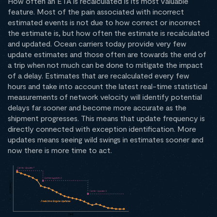
How often an ETA is recalculated is its most valuable
feature. Most of the pain associated with incorrect
estimated events is not due to how correct or incorrect
the estimate is, but how often the estimate is recalculated
and updated. Ocean carriers today provide very few
update estimates and those often are towards the end of
a trip when not much can be done to mitigate the impact
of a delay. Estimates that are recalculated every few
hours and take into account the latest real-time statistical
measurements of network velocity will identify potential
delays far sooner and become more accurate as the
shipment progresses. This means that update frequency is
directly connected with exception identification. More
updates means seeing wild swings in estimates sooner and
now there is more time to act.