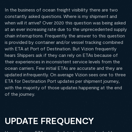
In the business of ocean freight visibility there are two
constantly asked questions. Where is my shipment and
when will it arrive? Over 2020 this question was being asked
at an ever increasing rate due to the unprecedented supply
chain interruptions. Frequently the answer to this question
is provided by container and/or vessel tracking combined
with ETA at Port of Destination. But Vizion frequently
hears Shippers ask if they can rely on ETAs because of
their experiences in inconsistent service levels from the
ocean carriers. Few initial ETAs are accurate and they are
updated infrequently. On average Vizion sees one to three
ETA for Destination Port updates per shipment journey,
with the majority of those updates happening at the end
of the journey.
UPDATE FREQUENCY