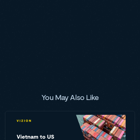
You May Also Like