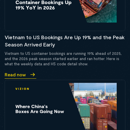
Vietnam to US Bookings Are Up 19% and the Peak
Season Arrived Early
Vietnam to US container bookings are running 19% ahead of 2025,
and the 2026 peak season started earlier and ran hotter. Here is
what the weekly data and HS code detail show.
Read now