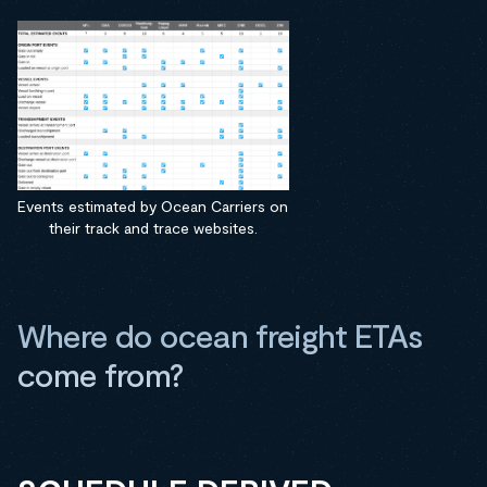
Events estimated by Ocean Carriers on
their track and trace websites.
Where do ocean freight ETAs
come from?