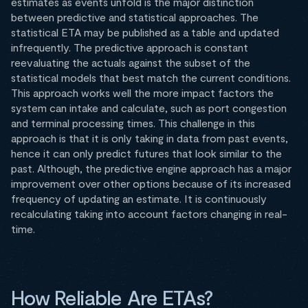
estimates as events unfold is the major distinction
between predictive and statistical approaches. The
statistical ETA may be published as a table and updated
infrequently. The predictive approach is constant
reevaluating the actuals against the subset of the
statistical models that best match the current conditions.
This approach works well the more impact factors the
system can intake and calculate, such as port congestion
and terminal processing times. This challenge in this
approach is that it is only taking in data from past events,
hence it can only predict futures that look similar to the
past. Although, the predictive engine approach has a major
improvement over other options because of its increased
frequency of updating an estimate. It is continuously
recalculating taking into account factors changing in real-
time.
How Reliable Are ETAs?