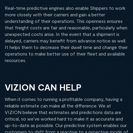
Real-time predictive engines also enable Shippers to work
more closely with their carriers and gain a better
understanding of their operations. This openness ensures
that freight costs are fair and reasonable, particularly when
unexpected costs arise. In the event that a shipment is
delayed, carriers may benefit from advance notice as well.
It helps them to decrease their dwell time and change their
operations to make better use of their fleet and available
resources.
VIZION CAN HELP
When it comes to running a profitable company, having a
reliable estimate can make all the difference. We at
VIZION believe that estimates and predictions data are
critical, so we've worked hard to make it as accurate and
up-to-date as possible. Our predictive system enables our
customers to shift from a reactive to a proactive mode of