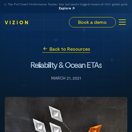
📈 The Port Dwell Performance Tracker. See last week's biggest movers at 100+ global ports.
Explore
Book a demo
Back to Resources
Reliability & Ocean ETAs
MARCH 21, 2021