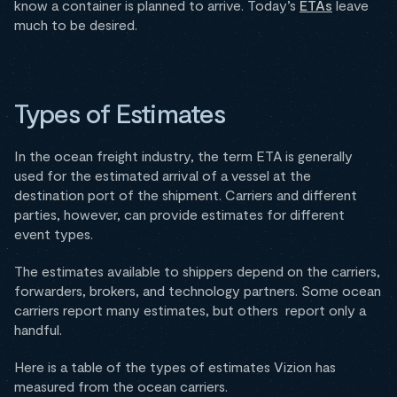
know a container is planned to arrive. Today’s
ETAs
leave
much to be desired.
Types of Estimates
In the ocean freight industry, the term ETA is generally
used for the estimated arrival of a vessel at the
destination port of the shipment. Carriers and different
parties, however, can provide estimates for different
event types.
The estimates available to shippers depend on the carriers,
forwarders, brokers, and technology partners. Some ocean
carriers report many estimates, but others report only a
handful.
Here is a table of the types of estimates Vizion has
measured from the ocean carriers.