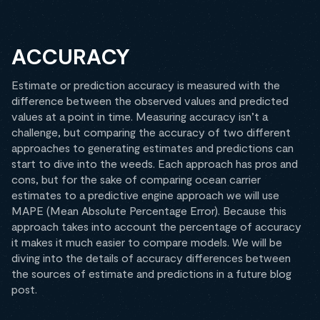
ACCURACY
Estimate or prediction accuracy is measured with the
difference between the observed values and predicted
values at a point in time. Measuring accuracy isn’t a
challenge, but comparing the accuracy of two different
approaches to generating estimates and predictions can
start to dive into the weeds. Each approach has pros and
cons, but for the sake of comparing ocean carrier
estimates to a predictive engine approach we will use
MAPE (Mean Absolute Percentage Error). Because this
approach takes into account the percentage of accuracy
it makes it much easier to compare models. We will be
diving into the details of accuracy differences between
the sources of estimate and predictions in a future blog
post.