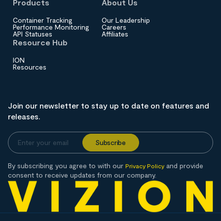
Products
About Us
Container Tracking
Our Leadership
Performance Monitoring
Careers
API Statuses
Affiliates
Resource Hub
ION
Resources
Join our newsletter to stay up to date on features and
releases.
By subscribing you agree to with our
and provide
Privacy Policy
consent to receive updates from our company.