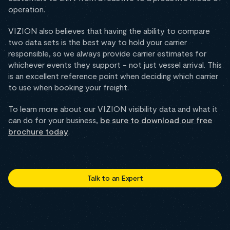
operation.
VIZION also believes that having the ability to compare
two data sets is the best way to hold your carrier
responsible, so we always provide carrier estimates for
whichever events they support - not just vessel arrival. This
is an excellent reference point when deciding which carrier
to use when booking your freight.
To learn more about our VIZION visibility data and what it
can do for your business,
be sure to download our free
brochure today
.
Talk to an Expert