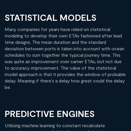
STATISTICAL MODELS
Many companies for years have relied on statistical
modeling to develop their own ETAs fashioned after lead
time designs. The mean duration and the standard
deviation between ports is taken into account with ocean
schedules to sum together the typical journey time. This
was quite an improvement over carrier ETAs, but not due
to accuracy improvement. The value of the statistical
model approach is that it provides the window of probable
delay. Meaning if there's a delay how great could the delay
be.
PREDICTIVE ENGINES
Utilizing machine learning to constant recalculate