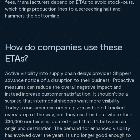
fees. Manufacturers depend on ETAs to avoid stock-outs,
which brings production lines to a screeching halt and
hammers the bottomline.
How do companies use these
ETAs?
‍Active visibility into supply chain delays provides Shippers
advance notice of a disruption to their business.. Proactive
measures can reduce the overall negative impact and
instead increase customer satisfaction. It shouldn't be a
surprise that intermodal shippers want more visibility.
Today a consumer can order a pizza and see it tracked
every step of the way, but they can't find out where their
$30,000 container is located - just that it’s between an
origin and destination. The demand for enhanced visibility
has evolved over the years. It's no longer good enough to