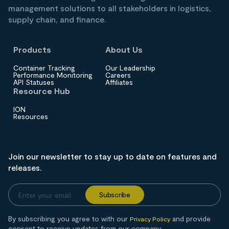
management solutions to all stakeholders in logistics,
supply chain, and finance.
Products
About Us
Container Tracking
Our Leadership
Performance Monitoring
Careers
API Statuses
Affiliates
Resource Hub
ION
Resources
Join our newsletter to stay up to date on features and
releases.
By subscribing you agree to with our
and provide
Privacy Policy
consent to receive updates from our company.