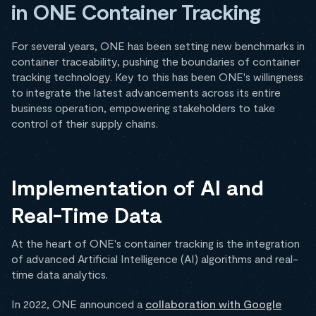
in ONE Container Tracking
For several years, ONE has been setting new benchmarks in
container traceability, pushing the boundaries of container
tracking technology. Key to this has been ONE's willingness
to integrate the latest advancements across its entire
business operation, empowering stakeholders to take
control of their supply chains.
Implementation of AI and
Real-Time Data
At the heart of ONE's container tracking is the integration
of advanced Artificial Intelligence (AI) algorithms and real-
time data analytics.
In 2022, ONE announced a
collaboration with Google