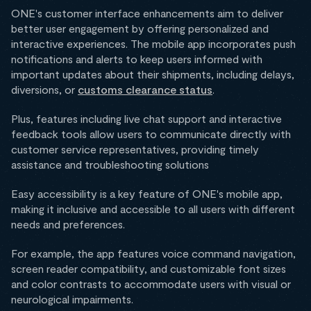
ONE's customer interface enhancements aim to deliver
better user engagement by offering personalized and
interactive experiences. The mobile app incorporates push
notifications and alerts to keep users informed with
important updates about their shipments, including delays,
diversions, or
customs clearance status
.
Plus, features including live chat support and interactive
feedback tools allow users to communicate directly with
customer service representatives, providing timely
assistance and troubleshooting solutions
Easy accessibility is a key feature of ONE's mobile app,
making it inclusive and accessible to all users with different
needs and preferences.
For example, the app features voice command navigation,
screen reader compatibility, and customizable font sizes
and color contrasts to accommodate users with visual or
neurological impairments.