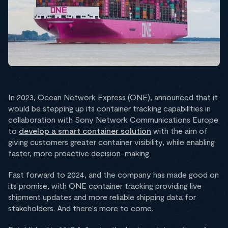
In 2023, Ocean Network Express (ONE), announced that it
would be stepping up its container tracking capabilities in
collaboration with Sony Network Communications Europe
to
develop a smart container solution
with the aim of
giving customers greater container visibility, while enabling
faster, more proactive decision-making.
Fast forward to 2024, and the company has made good on
its promise, with ONE container tracking providing live
shipment updates and more reliable shipping data for
stakeholders. And there's more to come.