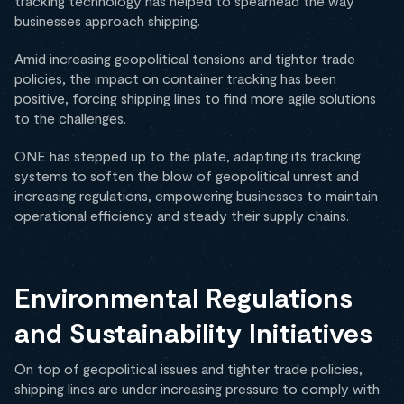
tracking technology has helped to spearhead the way
businesses approach shipping.
Amid increasing geopolitical tensions and tighter trade
policies, the impact on container tracking has been
positive, forcing shipping lines to find more agile solutions
to the challenges.
ONE has stepped up to the plate, adapting its tracking
systems to soften the blow of geopolitical unrest and
increasing regulations, empowering businesses to maintain
operational efficiency and steady their supply chains.
Environmental Regulations
and Sustainability Initiatives
On top of geopolitical issues and tighter trade policies,
shipping lines are under increasing pressure to comply with