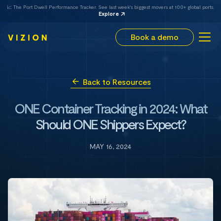
📈 The Port Dwell Performance Tracker. See last week's biggest movers at 100+ global ports.
Explore
Book a demo
Back to Resources
ONE Container Tracking in 2024: What
Should ONE Shippers Expect?
MAY 16, 2024