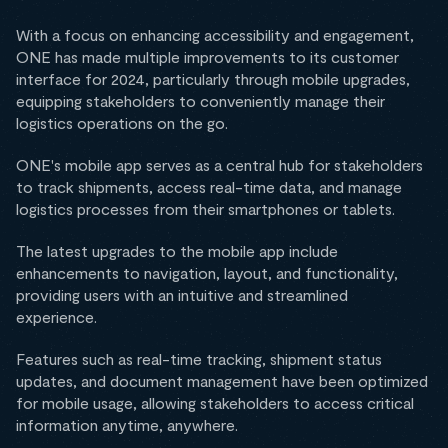
With a focus on enhancing accessibility and engagement,
ONE has made multiple improvements to its customer
interface for 2024, particularly through mobile upgrades,
equipping stakeholders to conveniently manage their
logistics operations on the go.
ONE's mobile app serves as a central hub for stakeholders
to track shipments, access real-time data, and manage
logistics processes from their smartphones or tablets.
The latest upgrades to the mobile app include
enhancements to navigation, layout, and functionality,
providing users with an intuitive and streamlined
experience.
Features such as real-time tracking, shipment status
updates, and document management have been optimized
for mobile usage, allowing stakeholders to access critical
information anytime, anywhere.