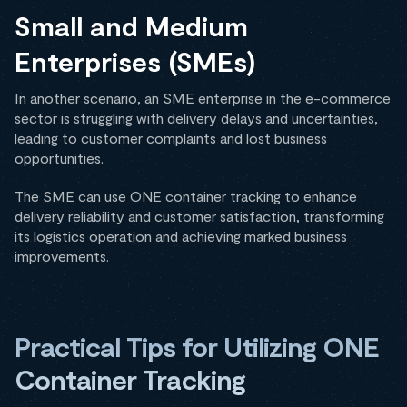
Small and Medium
Enterprises (SMEs)
In another scenario, an SME enterprise in the e-commerce
sector is struggling with delivery delays and uncertainties,
leading to customer complaints and lost business
opportunities.
The SME can use ONE container tracking to enhance
delivery reliability and customer satisfaction, transforming
its logistics operation and achieving marked business
improvements.
Practical Tips for Utilizing ONE
Container Tracking