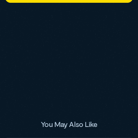
You May Also Like