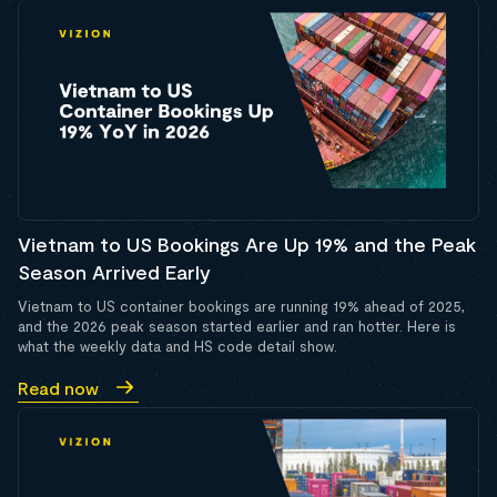
Vietnam to US Bookings Are Up 19% and the Peak
Season Arrived Early
Vietnam to US container bookings are running 19% ahead of 2025,
and the 2026 peak season started earlier and ran hotter. Here is
what the weekly data and HS code detail show.
Read now