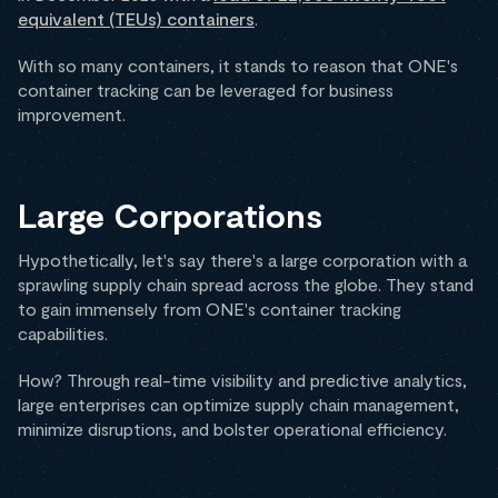
equivalent (TEUs) containers
.
With so many containers, it stands to reason that ONE's
container tracking can be leveraged for business
improvement.
Large Corporations
Hypothetically, let's say there's a large corporation with a
sprawling supply chain spread across the globe. They stand
to gain immensely from ONE's container tracking
capabilities.
How? Through real-time visibility and predictive analytics,
large enterprises can optimize supply chain management,
minimize disruptions, and bolster operational efficiency.