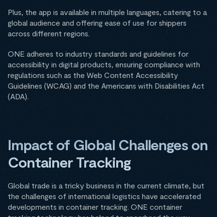
Plus, the app is available in multiple languages, catering to a
global audience and offering ease of use for shippers
across different regions.
ONE adheres to industry standards and guidelines for
accessibility in digital products, ensuring compliance with
regulations such as the Web Content Accessibility
Guidelines (WCAG) and the Americans with Disabilities Act
(ADA).
Impact of Global Challenges on
Container Tracking
Global trade is a tricky business in the current climate, but
the challenges of international logistics have accelerated
developments in container tracking. ONE container