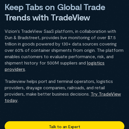
Keep Tabs on Global Trade
Trends with TradeView
Vizion's TradeView SaaS platform, in collaboration with
Dun & Bradstreet, provides live monitoring of over $7.5
trillion in goods powered by 130+ data sources covering
over 60% of container shipments from origin. The platform
enables customers to evaluate performance, risk, and
shipment history for 500M suppliers and
logistics
providers
.
Tradeview helps port and terminal operators, logistics
providers, drayage companies, railroads, and retail
providers, make better business decisions.
Try TradeView
today
.
Talk to an Expert