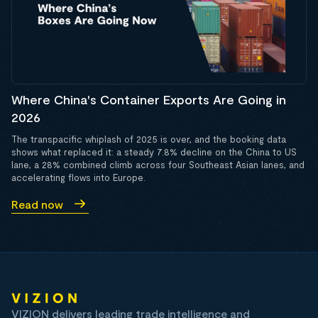
Where China's Container Exports Are Going in
2026
The transpacific whiplash of 2025 is over, and the booking data
shows what replaced it: a steady 7.8% decline on the China to US
lane, a 28% combined climb across four Southeast Asian lanes, and
accelerating flows into Europe.
Read now
VIZION delivers leading trade intelligence and