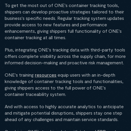
To get the most out of ONE's container tracking tools,
shippers can develop proactive strategies tailored to their
business's specific needs. Regular tracking system updates
provide access to new features and performance
enhancements, giving shippers full functionality of ONE's
container tracking at all times.
Plus, integrating ONE's tracking data with third-party tools
offers complete visibility across the supply chain, for more
informed decision-making and proactive risk management.
ONE's training
resources
equip users with an in-depth
knowledge of container tracking tools and functionalities,
giving shippers access to the full power of ONE's
container traceability system.
And with access to highly accurate analytics to anticipate
and mitigate potential disruptions, shippers stay one step
ahead of any challenges and maintain service standards.