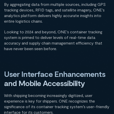
By aggregating data from multiple sources, including GPS
tracking devices, RFID tags, and satellite imagery, ONE's
analytics platform delivers highly accurate insights into
entire logistics chains.
Looking to 2024 and beyond, ONE's container tracking
system is primed to deliver levels of real-time data
accuracy and supply chain management efficiency that
have never been seen before.
User Interface Enhancements
and Mobile Accessibility
With shipping becoming increasingly digitized, user
experience is key for shippers. ONE recognizes the
significance of its container tracking system’s user-friendly
interface for its customers.