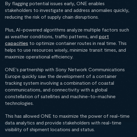
By flagging potential issues early, ONE enables
stakeholders to investigate and address anomalies quickly,
reducing the risk of supply chain disruptions.
Plus, AI-powered algorithms analyze multiple factors such
as weather conditions, traffic patterns, and
port
capacities
to optimize container routes in real time. This
helps to use resources wisely, minimize transit times, and
maximize operational efficiency.
ONE's partnership with Sony Network Communications
Europe quickly saw the development of a container
tracking system involving a combination of coastal
communications, and connectivity with a global
constellation of satellites and machine-to-machine
technologies.
This has allowed ONE to maximize the power of real-time
data analytics and provide stakeholders with real-time
visibility of shipment locations and status.