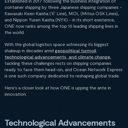
Established in 2017 following the business integration of
container shipping by three Japanese shipping companies -
Kawasaki Kisen Kaisha ('K' Line), MOL (Mitsui OSK Lines),
and Nippon Yusen Kaisha (NYK) - in its short existence,
ONE now ranks among the top 10 leading shipping lines in
the world.
With the global logistics space witnessing its biggest
shakeup in decades amid
geopolitical turmoil,
technological advancements, and climate change
,
tackling these challenges rests on shipping companies
ready to face them head-on, and Ocean Network Express
is one such company dedicated to reshaping global trade.
Here's a closer look at how ONE is upping the ante in
innovation.
Technological Advancements