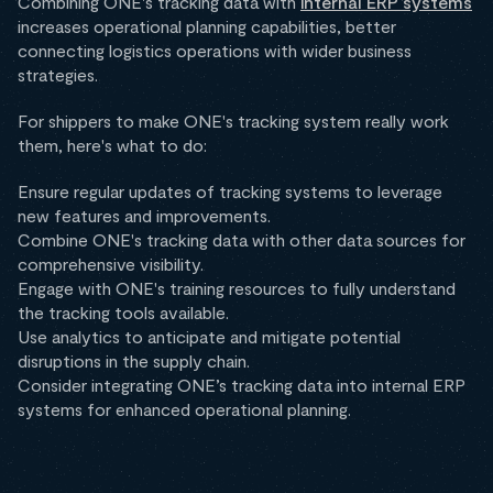
Combining ONE's tracking data with
internal ERP systems
increases operational planning capabilities, better
connecting logistics operations with wider business
strategies.
For shippers to make ONE's tracking system really work
them, here's what to do:
Ensure regular updates of tracking systems to leverage
new features and improvements.
Combine ONE's tracking data with other data sources for
comprehensive visibility.
Engage with ONE's training resources to fully understand
the tracking tools available.
Use analytics to anticipate and mitigate potential
disruptions in the supply chain.
Consider integrating ONE’s tracking data into internal ERP
systems for enhanced operational planning.