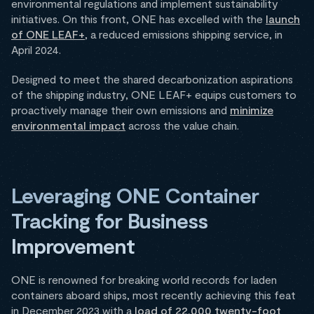
environmental regulations and implement sustainability
initiatives. On this front, ONE has excelled with the
launch
of ONE LEAF+
, a reduced emissions shipping service, in
April 2024.
Designed to meet the shared decarbonization aspirations
of the shipping industry, ONE LEAF+ equips customers to
proactively manage their own emissions and
minimize
environmental impact
across the value chain.
Leveraging ONE Container
Tracking for Business
Improvement
ONE is renowned for breaking world records for laden
containers aboard ships, most recently achieving this feat
in December 2023 with a
load of 22,000 twenty-foot