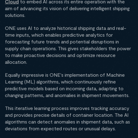
Cloud
to embed AI across its entire operation with the
aim of advancing its vision of delivering intelligent shipping
solutions.
ONE uses AI to analyze historical shipping data and real-
time inputs, which enables predictive analytics for
forecasting future trends and potential disruptions in
supply chain operations. This gives stakeholders the power
to make proactive decisions and optimize resource
allocation.
Equally impressive is ONE's implementation of Machine
Learning (ML) algorithms, which continuously refine
predictive models based on incoming data, adapting to
changing patterns, and anomalies in shipment movements.
This iterative learning process improves tracking accuracy
and provides precise details of container location. The AI
algorithms can detect anomalies in shipment data, such as
deviations from expected routes or unusual delays.