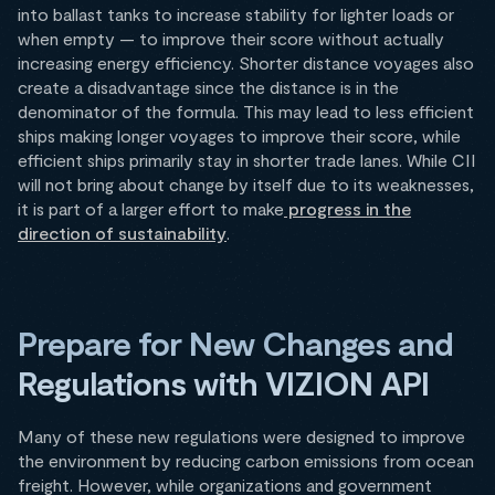
into ballast tanks to increase stability for lighter loads or
when empty — to improve their score without actually
increasing energy efficiency. Shorter distance voyages also
create a disadvantage since the distance is in the
denominator of the formula. This may lead to less efficient
ships making longer voyages to improve their score, while
efficient ships primarily stay in shorter trade lanes. While CII
will not bring about change by itself due to its weaknesses,
it is part of a larger effort to make
progress in the
direction of sustainability
.
Prepare for New Changes and
Regulations with VIZION API
Many of these new regulations were designed to improve
the environment by reducing carbon emissions from ocean
freight. However, while organizations and government