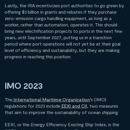
Lastly, the IRA incentivizes port authorities to go green by
offering $3 billion in grants and rebates if they purchase
zero-emission cargo handling equipment, as long as a
worker, rather than automation, operates it. This should
bring new electrification projects to ports in the next few
years, until September 2027, putting us in a transition
period where port operations will not yet be at their goal
level of efficiency and sustainability, but they are making
progress in reaching this position.
IMO 2023
The
International Maritime Organization
’s (IMO)
regulations for 2023 include
EEXI and CII
, two measures
that aim to improve the sustainability of ocean shipping.
EEXI, or the Energy Efficiency Existing Ship Index, is the