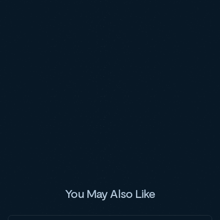
You May Also Like