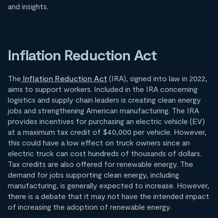
and insights.
Inflation Reduction Act
The
Inflation Reduction Act
(IRA), signed into law in 2022,
aims to support workers. Included in the IRA concerning
logistics and supply chain leaders is creating clean energy
jobs and strengthening American manufacturing. The IRA
provides incentives for purchasing an electric vehicle (EV)
at a maximum tax credit of $40,000 per vehicle. However,
this could have a low effect on truck owners since an
electric truck can cost hundreds of thousands of dollars.
Tax credits are also offered for renewable energy. The
demand for jobs supporting clean energy, including
manufacturing, is generally expected to increase. However,
there is a debate that it may not have the intended impact
of increasing the adoption of renewable energy.