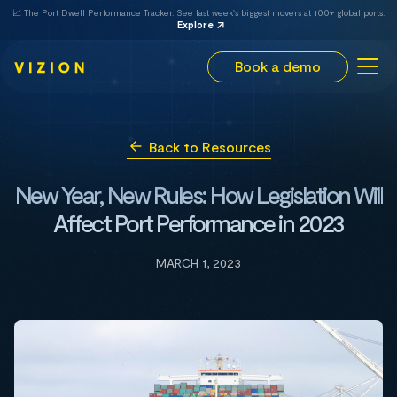
📈 The Port Dwell Performance Tracker. See last week's biggest movers at 100+ global ports.
Explore
Book a demo
Back to Resources
New Year, New Rules: How Legislation Will
Affect Port Performance in 2023
MARCH 1, 2023