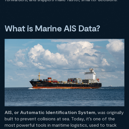
What is Marine AIS Data?
AIS, or Automatic Identification System
, was originally
built to prevent collisions at sea. Today, it’s one of the
most powerful tools in maritime logistics, used to track