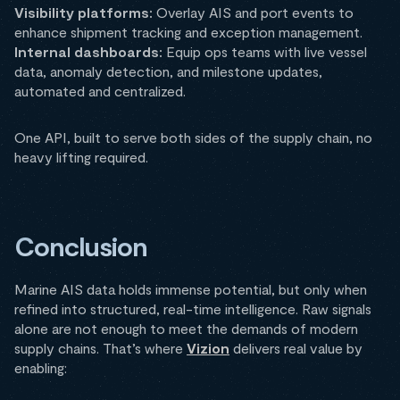
Visibility platforms:
Overlay AIS and port events to
enhance shipment tracking and exception management.
Internal dashboards:
Equip ops teams with live vessel
data, anomaly detection, and milestone updates,
automated and centralized.
One API, built to serve both sides of the supply chain, no
heavy lifting required.
Conclusion
Marine AIS data holds immense potential, but only when
refined into structured, real-time intelligence. Raw signals
alone are not enough to meet the demands of modern
supply chains. That’s where
Vizion
delivers real value by
enabling: