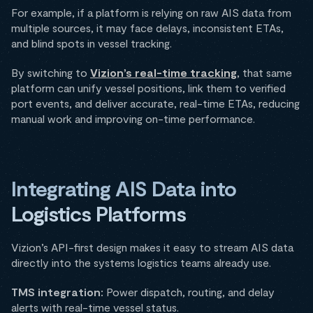
For example, if a platform is relying on raw AIS data from
multiple sources, it may face delays, inconsistent ETAs,
and blind spots in vessel tracking.
By switching to
Vizion’s real-time tracking
, that same
platform can unify vessel positions, link them to verified
port events, and deliver accurate, real-time ETAs, reducing
manual work and improving on-time performance.
Integrating AIS Data into
Logistics Platforms
Vizion’s API-first design makes it easy to stream AIS data
directly into the systems logistics teams already use.
TMS integration:
Power dispatch, routing, and delay
alerts with real-time vessel status.