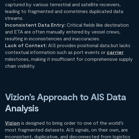
captured by various terrestrial and satellite receivers,
leading to fragmented and sometimes duplicated data
streams.​
Inconsistent Data Entry:
Critical fields like destination
and ETA are often manually entered by vessel crews,
resulting in inconsistencies and inaccuracies.​
Lack of Context:
AIS provides positional data but lacks
contextual information such as port events or
carrier
milestones, making it insufficient for comprehensive supply
chain visibility.
Vizion’s Approach to AIS Data
Analysis
Vizion
is designed to bring order to one of the world’s
most fragmented datasets. AIS signals, on their own, are
inconsistent, duplicative, and disconnected from logistics