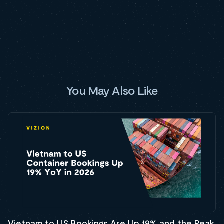
You May Also Like
Vietnam to US Bookings Are Up 19% and the Peak