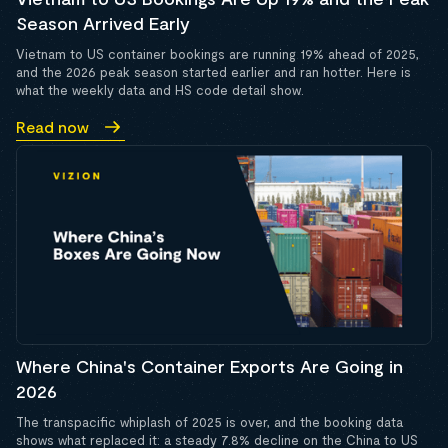
Season Arrived Early
Vietnam to US container bookings are running 19% ahead of 2025,
and the 2026 peak season started earlier and ran hotter. Here is
what the weekly data and HS code detail show.
Read now
Where China's Container Exports Are Going in
2026
The transpacific whiplash of 2025 is over, and the booking data
shows what replaced it: a steady 7.8% decline on the China to US