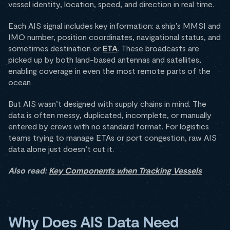
vessel identity, location, speed, and direction in real time.
Each AIS signal includes key information: a ship’s MMSI and
IMO number, position coordinates, navigational status, and
sometimes destination or
ETA
. These broadcasts are
picked up by both land-based antennas and satellites,
enabling coverage in even the most remote parts of the
ocean
But AIS wasn’t designed with supply chains in mind. The
data is often messy, duplicated, incomplete, or manually
entered by crews with no standard format. For logistics
teams trying to manage ETAs or port congestion, raw AIS
data alone just doesn’t cut it.
Also read:
Key Components when Tracking Vessels
Why Does AIS Data Need