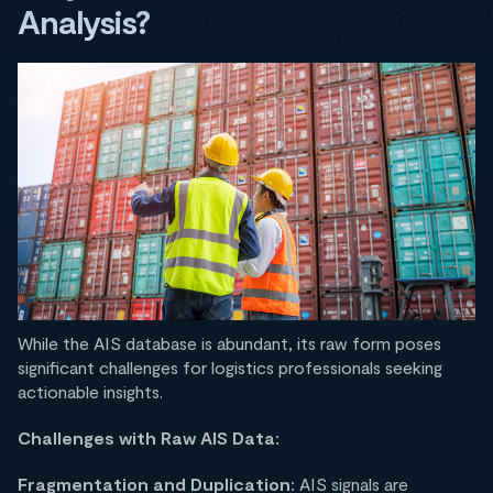
Analysis?
While the AIS database is abundant, its raw form poses
significant challenges for logistics professionals seeking
actionable insights.​
Challenges with Raw AIS Data:
Fragmentation and Duplication:
AIS signals are