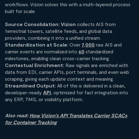
workflows. Vizion solves this with a multi-layered process
built for scale.
Source Consolidation:
Vizion
collects AIS from
terrestrial towers, satellite feeds, and global data
providers, combining it into a unified stream.
Standardization at Scale:
Over
7,000
raw AIS and
carrier events are normalized into
60
standardized
milestones, enabling clean cross-carrier tracking.
Contextual Enrichment:
Raw signals are enriched with
data from EDI, carrier APIs, port terminals, and even web
scraping, giving each update context and meaning.
Streamlined Output:
All of this is delivered in a clean,
developer-ready
API
, optimized for fast integration into
any ERP, TMS, or visibility platform.
Also read:
How Vizion’s API Translates Carrier SCACs
for Container Tracking