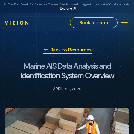
📈 The Port Dwell Performance Tracker. See last week's biggest movers at 100+ global ports.
Explore
Book a demo
Back to Resources
Marine AIS Data Analysis and
Identification System Overview
APRIL 23, 2025