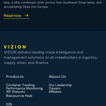
lane, a 28% combined climb across four Southeast Asian lanes, and
accelerating flows into Europe.
Read now
VIZION delivers leading trade intelligence and
management solutions to all stakeholders in logistics,
supply chain, and finance.
Products
About Us
Container Tracking
Our Leadership
Performance Monitoring
Careers
API Statuses
Affiliates
Resource Hub
ION