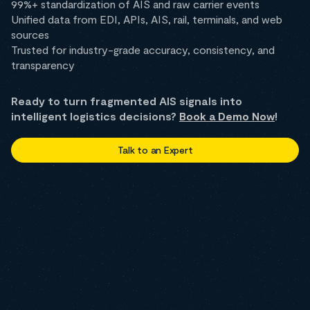
99%+ standardization of AIS and raw carrier events
Unified data from EDI, APIs, AIS, rail, terminals, and web
sources
Trusted for industry-grade accuracy, consistency, and
transparency
Ready to turn fragmented AIS signals into
intelligent logistics decisions?
Book a Demo Now
!
Talk to an Expert