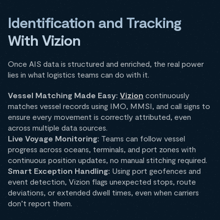
Identification and Tracking
With Vizion
Once AIS data is structured and enriched, the real power
lies in what logistics teams can do with it.
Vessel Matching Made Easy:
Vizion
continuously
matches vessel records using IMO, MMSI, and call signs to
ensure every movement is correctly attributed, even
across multiple data sources.
Live Voyage Monitoring:
Teams can follow vessel
progress across oceans, terminals, and port zones with
continuous position updates, no manual stitching required.
Smart Exception Handling:
Using port geofences and
event detection, Vizion flags unexpected stops, route
deviations, or extended dwell times, even when carriers
don’t report them.​