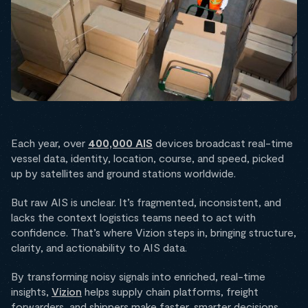
Each year, over
400,000 AIS
devices broadcast real-time
vessel data, identity, location, course, and speed, picked
up by satellites and ground stations worldwide.
But raw AIS is unclear. It’s fragmented, inconsistent, and
lacks the context logistics teams need to act with
confidence. That’s where Vizion steps in, bringing structure,
clarity, and actionability to AIS data.
By transforming noisy signals into enriched, real-time
insights,
Vizion
helps supply chain platforms, freight
forwarders, and shippers make faster, smarter decisions.