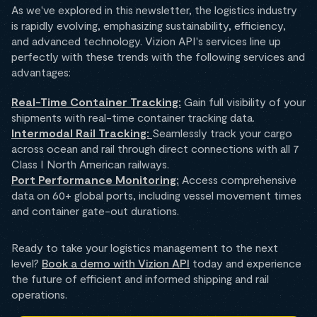
As we've explored in this newsletter, the logistics industry
is rapidly evolving, emphasizing sustainability, efficiency,
and advanced technology. Vizion API's services line up
perfectly with these trends with the following services and
advantages:
Real-Time Container Tracking:
Gain full visibility of your
shipments with real-time container tracking data.
Intermodal Rail Tracking:
Seamlessly track your cargo
across ocean and rail through direct connections with all 7
Class I North American railways.
Port Performance Monitoring:
Access comprehensive
data on 60+ global ports, including vessel movement times
and container gate-out durations.
Ready to take your logistics management to the next
level?
Book a demo with Vizion API
today and experience
the future of efficient and informed shipping and rail
operations.