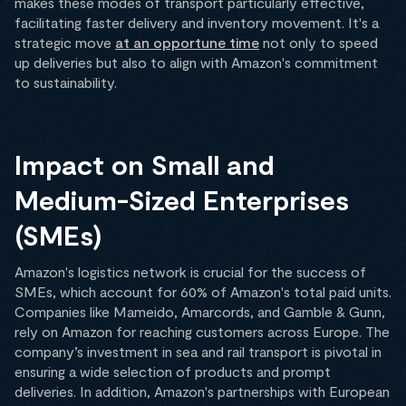
makes these modes of transport particularly effective,
facilitating faster delivery and inventory movement. It's a
strategic move
at an opportune time
not only to speed
up deliveries but also to align with Amazon's commitment
to sustainability.
Impact on Small and
Medium-Sized Enterprises
(SMEs)
Amazon's logistics network is crucial for the success of
SMEs, which account for 60% of Amazon's total paid units.
Companies like Mameido, Amarcords, and Gamble & Gunn,
rely on Amazon for reaching customers across Europe. The
company’s investment in sea and rail transport is pivotal in
ensuring a wide selection of products and prompt
deliveries. In addition, Amazon's partnerships with European