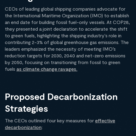
CEOs of leading global shipping companies advocate for
the International Maritime Organization (IMO) to establish
an end date for building fossil fuel-only vessels. At COP28,
they presented a joint declaration to accelerate the shift
to green fuels, highlighting the shipping industry's role in
contributing 2-3% of global greenhouse gas emissions. The
leaders emphasized the necessity of meeting IMO’s
reduction targets for 2030, 2040 and net-zero emissions
by 2050, focusing on transitioning from fossil to green
fuels
as climate change ravages.
Proposed Decarbonization
Strategies
The CEOs outlined four key measures for
effective
decarbonization
: