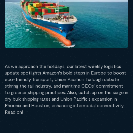
As we approach the holidays, our latest weekly logistics
update spotlights Amazon's bold steps in Europe to boost
eco-friendly transport, Union Pacific's furlough debate
stirring the rail industry, and maritime CEOs' commitment
to greener shipping practices. Also, catch up on the surge in
dry bulk shipping rates and Union Pacific's expansion in
Phoenix and Houston, enhancing intermodal connectivity.
Read on!