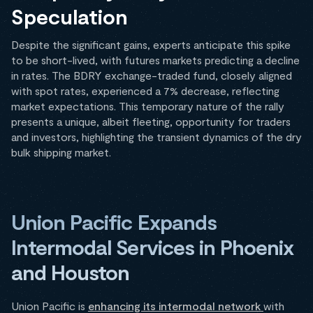
Speculation
Despite the significant gains, experts anticipate this spike
to be short-lived, with futures markets predicting a decline
in rates. The BDRY exchange-traded fund, closely aligned
with spot rates, experienced a 7% decrease, reflecting
market expectations. This temporary nature of the rally
presents a unique, albeit fleeting, opportunity for traders
and investors, highlighting the transient dynamics of the dry
bulk shipping market.
Union Pacific Expands
Intermodal Services in Phoenix
and Houston
Union Pacific is
enhancing its intermodal network
with