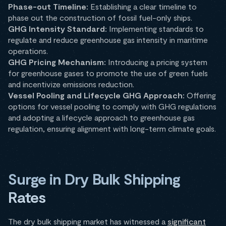
Phase-out Timeline:
Establishing a clear timeline to
phase out the construction of fossil fuel-only ships.
GHG Intensity Standard:
Implementing standards to
regulate and reduce greenhouse gas intensity in maritime
operations.
GHG Pricing Mechanism:
Introducing a pricing system
for greenhouse gases to promote the use of green fuels
and incentivize emissions reduction.
Vessel Pooling and Lifecycle GHG Approach:
Offering
options for vessel pooling to comply with GHG regulations
and adopting a lifecycle approach to greenhouse gas
regulation, ensuring alignment with long-term climate goals.
Surge in Dry Bulk Shipping
Rates
The dry bulk shipping market has witnessed a
significant