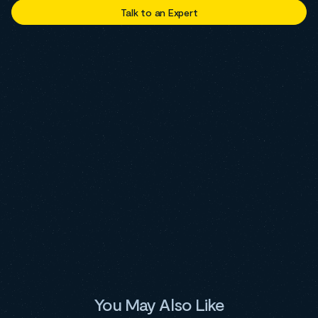
Talk to an Expert
You May Also Like