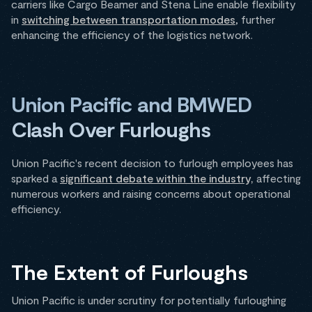
carriers like Cargo Beamer and Stena Line enable flexibility
in
switching between transportation modes
, further
enhancing the efficiency of the logistics network.
Union Pacific and BMWED
Clash Over Furloughs
Union Pacific's recent decision to furlough employees has
sparked a
significant debate within the industry,
affecting
numerous workers and raising concerns about operational
efficiency.
The Extent of Furloughs
Union Pacific is under scrutiny for potentially furloughing