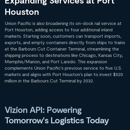
Expanding Services at Port
Houston
Union Pacific is also broadening its on-dock rail service at
Port Houston, adding access to four additional inland
markets. Starting soon, customers can transport imports,
exports, and empty containers directly from ships to trains
at the Barbours Cut Container Terminal, streamlining the
shipping process to destinations like Chicago, Kansas City,
Memphis/Marion, and Port Laredo. This expansion
complements Union Pacific's previous service to five U.S.
markets and aligns with Port Houston's plan to invest $520
million in the Barbours Cut Terminal by 2032.
Vizion API: Powering
Tomorrow's Logistics Today