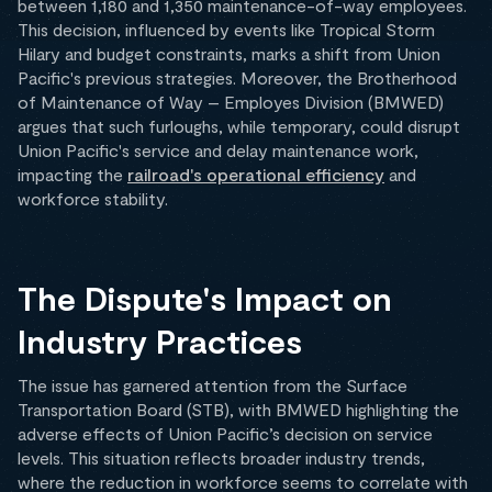
between 1,180 and 1,350 maintenance-of-way employees.
This decision, influenced by events like Tropical Storm
Hilary and budget constraints, marks a shift from Union
Pacific's previous strategies. Moreover, the Brotherhood
of Maintenance of Way – Employes Division (BMWED)
argues that such furloughs, while temporary, could disrupt
Union Pacific's service and delay maintenance work,
impacting the
railroad's operational efficiency
and
workforce stability.
The Dispute's Impact on
Industry Practices
The issue has garnered attention from the Surface
Transportation Board (STB), with BMWED highlighting the
adverse effects of Union Pacific’s decision on service
levels. This situation reflects broader industry trends,
where the reduction in workforce seems to correlate with