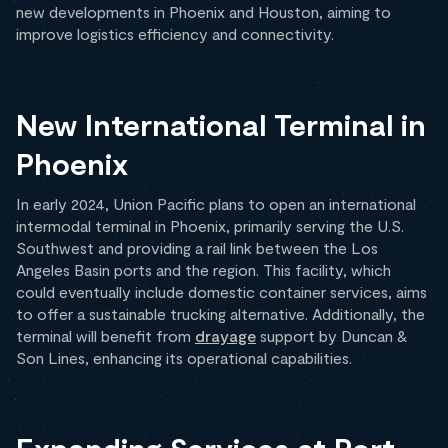
new developments in Phoenix and Houston, aiming to
improve logistics efficiency and connectivity.
New International Terminal in
Phoenix
In early 2024, Union Pacific plans to open an international
intermodal terminal in Phoenix, primarily serving the U.S.
Southwest and providing a rail link between the Los
Angeles Basin ports and the region. This facility, which
could eventually include domestic container services, aims
to offer a sustainable trucking alternative. Additionally, the
terminal will benefit from
drayage
support by Duncan &
Son Lines, enhancing its operational capabilities.