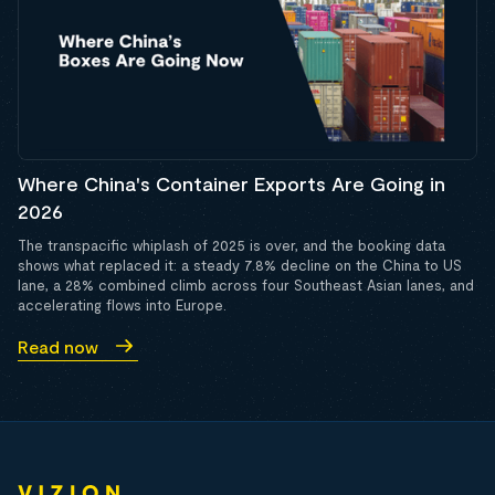
Where China's Container Exports Are Going in
2026
The transpacific whiplash of 2025 is over, and the booking data
shows what replaced it: a steady 7.8% decline on the China to US
lane, a 28% combined climb across four Southeast Asian lanes, and
accelerating flows into Europe.
Read now