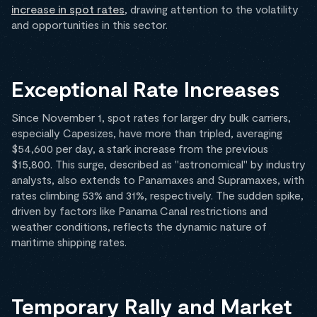
increase in spot rates
, drawing attention to the volatility
and opportunities in this sector.
Exceptional Rate Increases
Since November 1, spot rates for larger dry bulk carriers,
especially Capesizes, have more than tripled, averaging
$54,600 per day, a stark increase from the previous
$15,800. This surge, described as "astronomical" by industry
analysts, also extends to Panamaxes and Supramaxes, with
rates climbing 53% and 31%, respectively. The sudden spike,
driven by factors like Panama Canal restrictions and
weather conditions, reflects the dynamic nature of
maritime shipping rates.
Temporary Rally and Market