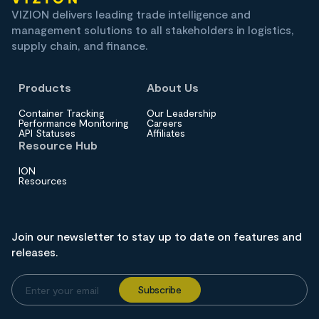
VIZION delivers leading trade intelligence and
management solutions to all stakeholders in logistics,
supply chain, and finance.
Products
About Us
Container Tracking
Our Leadership
Performance Monitoring
Careers
API Statuses
Affiliates
Resource Hub
ION
Resources
Join our newsletter to stay up to date on features and
releases.