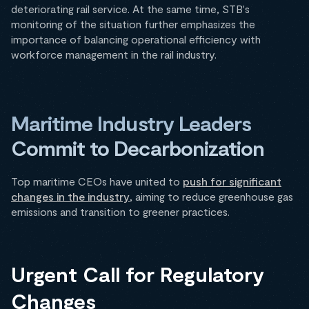
deteriorating rail service. At the same time, STB's
monitoring of the situation further emphasizes the
importance of balancing operational efficiency with
workforce management in the rail industry.
Maritime Industry Leaders
Commit to Decarbonization
Top maritime CEOs have united to
push for significant
changes in the industry
, aiming to reduce greenhouse gas
emissions and transition to greener practices.
Urgent Call for Regulatory
Changes