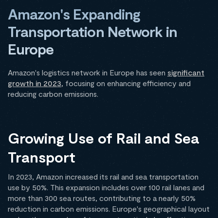
Amazon's Expanding
Transportation Network in
Europe
Amazon's logistics network in Europe has seen
significant
growth in 2023
, focusing on enhancing efficiency and
reducing carbon emissions.
Growing Use of Rail and Sea
Transport
In 2023, Amazon increased its rail and sea transportation
use by 50%. This expansion includes over 100 rail lanes and
more than 300 sea routes, contributing to a nearly 50%
reduction in carbon emissions. Europe's geographical layout