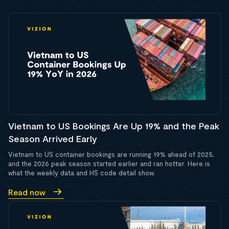
Vietnam to US Bookings Are Up 19% and the Peak
Season Arrived Early
Vietnam to US container bookings are running 19% ahead of 2025,
and the 2026 peak season started earlier and ran hotter. Here is
what the weekly data and HS code detail show.
Read now