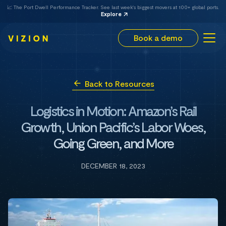
📈 The Port Dwell Performance Tracker. See last week's biggest movers at 100+ global ports.
Explore
Book a demo
Back to Resources
Logistics in Motion: Amazon’s Rail
Growth, Union Pacific’s Labor Woes,
Going Green, and More
DECEMBER 18, 2023