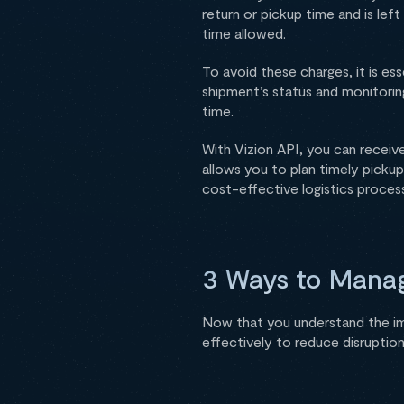
return or pickup time and is lef
time allowed.
To avoid these charges, it is es
shipment’s status and monitorin
time.
With Vizion API, you can receiv
allows you to plan timely picku
cost-effective logistics process
3 Ways to Manag
Now that you understand the i
effectively to reduce disruption