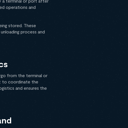
 a terminal or port after
ined operations and
eing stored. These
e unloading process and
cs
rgo from the terminal or
lt to coordinate the
ogistics and ensures the
and