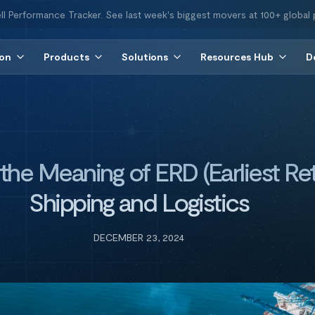
ll Performance Tracker. See last week's biggest movers at 100+ global 
ion
Products
Solutions
Resources Hub
D
he Meaning of ERD (Earliest Ret
Shipping and Logistics
DECEMBER 23, 2024