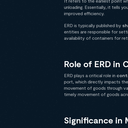
It refers to the earliest point 
unloading. Essentially, it tells 
improved efficiency.
ERD is typically published by
sh
entities are responsible for set
availability of containers for ret
Role of ERD in 
ERD plays a critical role in
cont
port, which directly impacts the
movement of goods through vario
timely movement of goods acro
Significance in