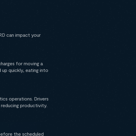
ERD can impact your
charges for moving a
up quickly, eating into
tics operations. Drivers
reducing productivity.
 before the scheduled