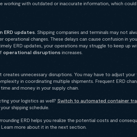
e working with outdated or inaccurate information, which could
in ERD updates
. Shipping companies and terminals may not al
er operational changes. These delays can cause confusion in you
t timely ERD updates, your operations may struggle to keep up w
of
operational disruptions
increases.
 creates unnecessary disruptions. You may have to adjust your 
omplexity in coordinating multiple shipments. Frequent ERD cha
g time and money in your supply chain.
ing your logistics as well?
Switch to automated container tra
your shipping schedule.
rrounding ERD helps you realize the potential costs and consequ
 Learn more about it in the next section.