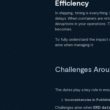
Efficiency
In shipping, timing is everythin
delays. When containers are ret
disruptions in your operations. 
becomes.
To fully understand the impact o
arise when managing it.
Challenges Aro
The dates play a key role in ens
Inconsistencies in Publis
Challenges arise when
ERD data