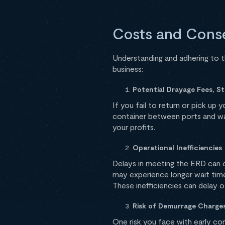
Costs and Cons
Understanding and adhering to t
business:
Potential Drayage Fees, S
If you fail to return or pick up
container between ports and w
your profits.
Operational Inefficiencies
Delays in meeting the ERD can
may experience longer wait time
These inefficiencies can delay o
Risk of Demurrage Charge
One risk you face with early cont