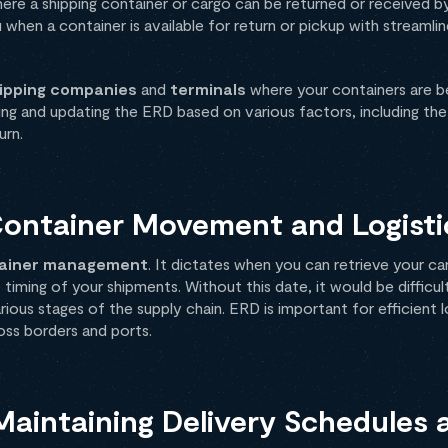
where a shipping container or cargo can be returned or received by
you when a container is available for return or pickup with streaml
ipping companies
and
terminals
where your containers are b
ting and updating the ERD based on various factors, including th
urn.
Container Movement and Logisti
ainer management
. It dictates when you can retrieve your ca
 timing of your shipments. Without this date, it would be difficu
us stages of the supply chain. ERD is important for efficient l
ss borders and ports.
 Maintaining Delivery Schedules 