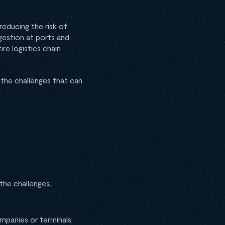
 reducing the risk of
gestion at ports and
re logistics chain
 the challenges that can
 the challenges.
ompanies or terminals