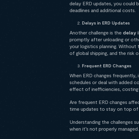
delay ERD updates, you could b
deadlines and additional costs.
Delays in ERD Updates
Another challenge is the
delay 
promptly after unloading or oth
your logistics planning. Withou
of global shipping, and the risk 
Frequent ERD Changes
When ERD changes frequently, it
schedules or deal with added c
effect of inefficiencies, costin
Are frequent ERD changes affect
time updates to stay on top of 
Understanding the challenges su
when it’s not properly managed.