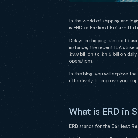
In the world of shipping and log
is
ERD
or
Earliest Return Dat
Delays in shipping can cost bus
instance, the recent ILA strike
$3.8 billion to $4.5 billion
daily
operations.
In this blog, you will explore the
effectively to improve your supp
What is ERD in S
ERD
stands for the
Earliest R