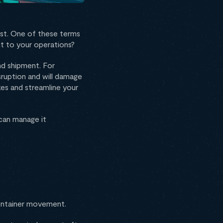
irst. One of these terms
nt to your operations?
nd shipment. For
sruption and will damage
es and streamline your
u can manage it
 container movement.