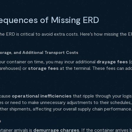
equences of Missing ERD
he ERD is critical to avoid extra costs. Here’s how missing the 
torage, and Additional Transport Costs
 your container on time, you may incur additional
drayage fees
(
arehouses) or
storage fees
at the terminal. These fees can add 
 cause
operational inefficiencies
that ripple through your logis
s or need to make unnecessary adjustments to their schedules, 
ther shipments, affecting your overall supply chain performance.
s
ainer arrivals is
demurrage charges
. If the container arrives