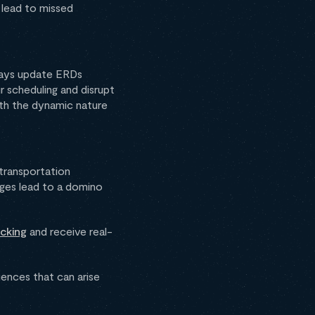
 lead to missed
ways update ERDs
r scheduling and disrupt
ith the dynamic nature
transportation
nges lead to a domino
cking
and receive real-
ences that can arise