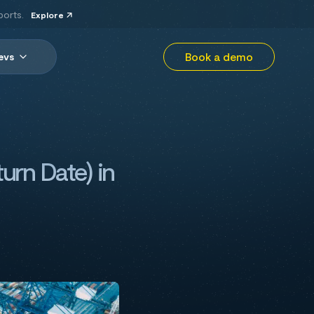
ports.
Explore
Book a demo
evs
urn Date) in