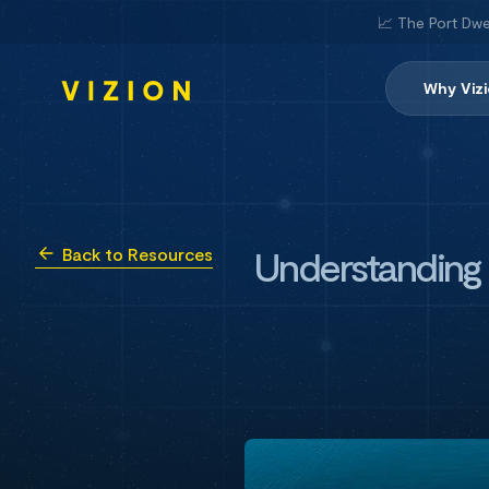
📈 The Port Dwe
Why Viz
Understanding t
Back to Resources