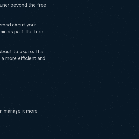
tainer beyond the free
formed about your
ainers past the free
about to expire. This
g a more efficient and
an manage it more