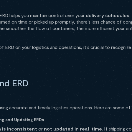
g. ERD helps you maintain control over your
delivery schedules
,
urned on time or picked up promptly, there’s less chance of con
The smoother the flow of containers, the more efficient your enti
f ERD on your logistics and operations, it’s crucial to recognize
und ERD
uring accurate and timely logistics operations. Here are some of
hing and Updating ERDs
 is inconsistent
or
not updated in real-time
. If shipping c