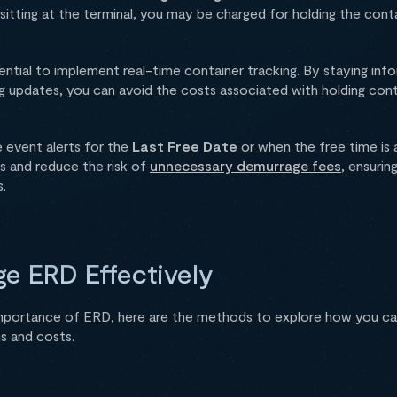
t sitting at the terminal, you may be charged for holding the con
sential to implement real-time container tracking. By staying in
g updates, you can avoid the costs associated with holding cont
e event alerts for the
Last Free Date
or when the free time is 
ps and reduce the risk of
unnecessary demurrage fees
, ensurin
.
e ERD Effectively
mportance of ERD, here are the methods to explore how you c
s and costs.