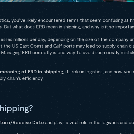
istics, you’ve likely encountered terms that seem confusing at f
e
. But what does ERD mean in shipping, and why is it so importa
inesses millions per day, depending on the size of the company a
 at the US East Coast and Gulf ports may lead to supply chain di
. Managing ERD correctly is one way to avoid such costly mistak
meaning of ERD in shipping
, its role in logistics, and how yo
ly chain’s efficiency.
hipping?
eturn/Receive Date
and plays a vital role in the logistics and