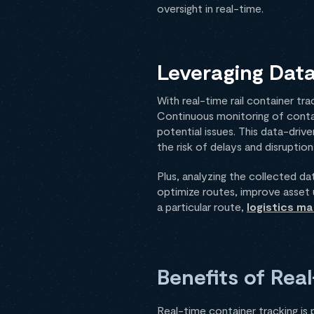
oversight in real-time.
Leveraging Data
With real-time rail container tr
Continuous monitoring of conta
potential issues. This data-dri
the risk of delays and disruption
Plus, analyzing the collected da
optimize routes, improve asset u
a particular route,
logistics m
Benefits of Rea
Real-time container tracking is 