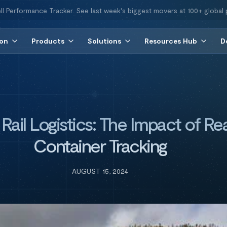
ll Performance Tracker. See last week's biggest movers at 100+ global 
ion
Products
Solutions
Resources Hub
D
ail Logistics: The Impact of Rea
Container Tracking
AUGUST 15, 2024