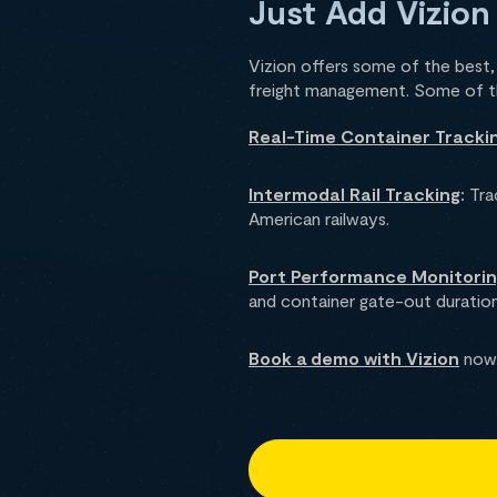
Just Add Vizion
Vizion offers some of the best, r
freight management. Some of the
Real-Time Container Tracki
Intermodal Rail Tracking
:
Trac
American railways.
Port Performance Monitori
and container gate-out duration
Book a demo with Vizion
now 