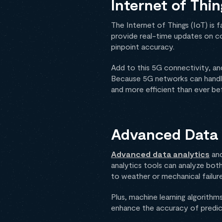
Internet of Thi
The Internet of Things (IoT) i
provide real-time updates on co
pinpoint accuracy.
Add to this 5G connectivity, and
Because 5G networks can handle 
and more efficient than ever be
Advanced Data 
Advanced data analytics
and
analytics tools can analyze both
to weather or mechanical failure
Plus, machine learning algorith
enhance the accuracy of predict