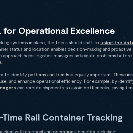
 for Operational Excellence
acking systems in place, the focus should shift to
using the dat
iner status and location enables decision-making and proacti
ven approach helps logistics managers anticipate problems before
s.
ta to identify patterns and trends is equally important. These in
se, and enhance operational efficiency. For example, by identify
anagers
can reroute shipments to avoid bottlenecks, saving tim
l-Time Rail Container Tracking
packed with practical and operational benefits, including: