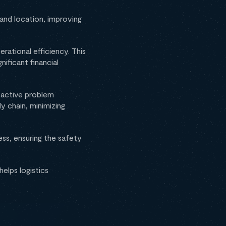
and location, improving
rational efficiency. This
nificant financial
roactive problem
y chain, minimizing
ss, ensuring the safety
elps logistics