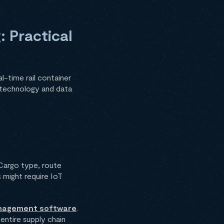
: Practical
l-time rail container
o technology and data
. Cargo type, route
 might require IoT
management software
.
 entire supply chain