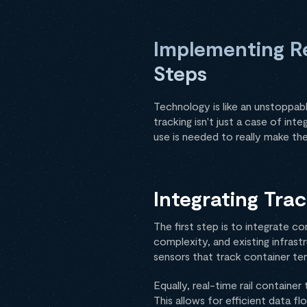
Implementing Re
Steps
Technology is like an unstoppabl
tracking isn't just a case of in
use is needed to really make the
Integrating Tra
The first step is to integrate c
complexity, and existing infrast
sensors that track container te
Equally, real-time rail container
This allows for efficient data fl