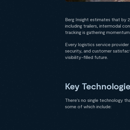
Berg Insight estimates that by 
including trailers, intermodal co
tracking is gathering momentum, 
Every logistics service provider 
security, and customer satisfact
visibility-filled future.
Key Technologie
There's no single technology tha
some of which include: