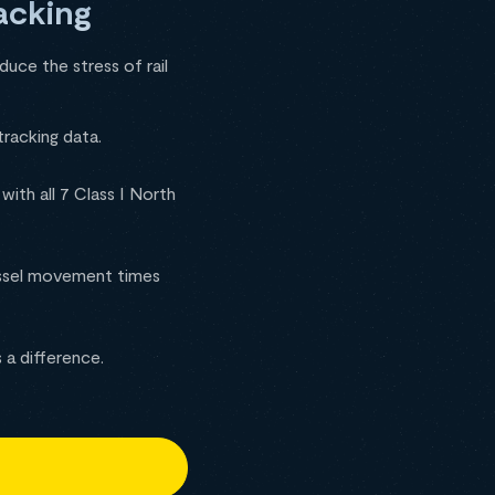
acking
duce the stress of rail
tracking data.
ith all 7 Class I North
essel movement times
 a difference.