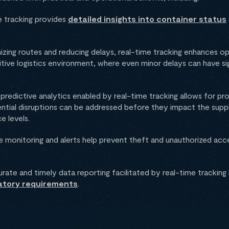
 tracking provides
detailed insights into container status
zing routes and reducing delays, real-time tracking enhances ope
titive logistics environment, where even minor delays can have sig
predictive analytics enabled by real-time tracking allows for p
ential disruptions can be addressed before they impact the suppl
e levels.
 monitoring and alerts help prevent theft and unauthorized acce
ate and timely data reporting facilitated by real-time tracking h
atory requirements
.