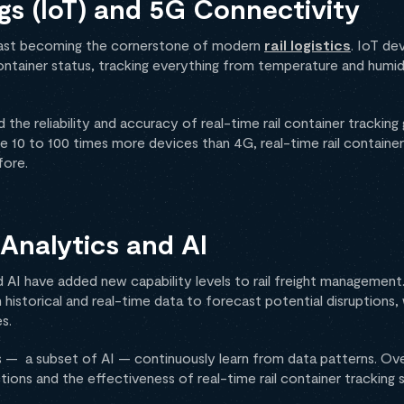
ngs (IoT) and 5G Connectivity
s fast becoming the cornerstone of modern
rail logistics
. IoT de
ntainer status, tracking everything from temperature and humid
 the reliability and accuracy of real-time rail container trackin
10 to 100 times more devices than 4G, real-time rail container 
fore.
Analytics and AI
 AI have added new capability levels to rail freight management.
 historical and real-time data to forecast potential disruptions,
s.
ms — a subset of AI — continuously learn from data patterns. Ove
ions and the effectiveness of real-time rail container tracking 