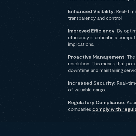
Enhanced Visibility:
Real-time
transparency and control.
Improved Efficiency:
By optimi
efficiency is critical in a compe
implications.
Proactive Management:
The 
resolution. This means that pot
downtime and maintaining servic
Increased Security:
Real-time
of valuable cargo.
Regulatory Compliance:
Accur
companies
comply with regul