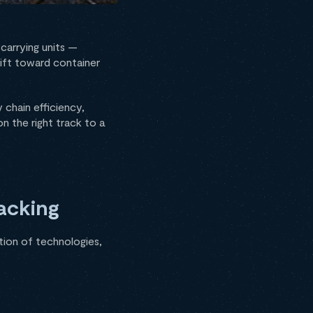
carrying units —
hift toward container
 chain efficiency,
n the right track to a
acking
ation of technologies,