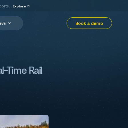
ports.
Explore
Book a demo
evs
l-Time Rail