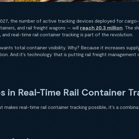
2027, the number of active tracking devices deployed for cargo-
ntainers, and rail freight wagons — will
reach 20.3 million
. The s
and real-time rail container tracking is part of the revolution.
wants total container visibility. Why? Because it increases supply
ion. And it's technology that is putting rail freight management o
s in Real-Time Rail Container Tr
t makes real-time rail container tracking possible, it's a combin