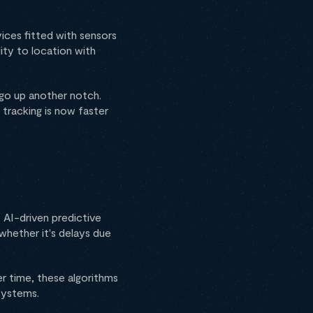
vices fitted with sensors
ity to location with
g go up another notch.
tracking is now faster
 AI-driven predictive
 whether it's delays due
r time, these algorithms
systems.