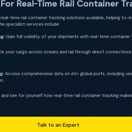
 For Real-Time Rail Container Tr
eal-time rail container tracking solutions available, helping to re
 specialist services include:
ng
:
Gain full visibility of your shipments with real-time container 
k your cargo across oceans and rail through direct connections w
ng
:
Access comprehensive data on 60+ global ports, including v
s.
and see for yourself how real-time rail container tracking makes
Talk to an Expert