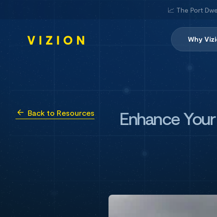
📈 The Port Dwe
Why Viz
Enhance Your R
Back to Resources