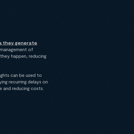
a they generate
.
ve management of
 they happen, reducing
sights can be used to
ing recurring delays on
e and reducing costs.