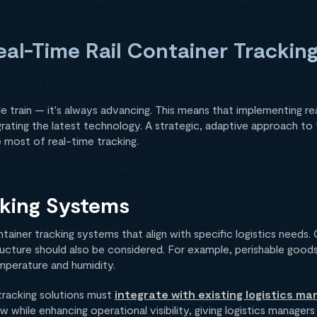
al-Time Rail Container Tracking
e train — it's always advancing. This means that implementing rea
tegrating the latest technology. A strategic, adaptive approach t
 most of real-time tracking.
cking Systems
ontainer tracking systems that align with specific logistics needs
ructure should also be considered. For example, perishable goods
mperature and humidity.
 tracking solutions must
integrate with existing logistics 
ow while enhancing operational visibility, giving logistics managers