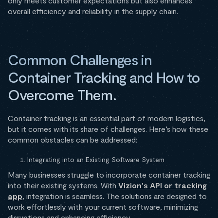
only meets customer expectations but also enhances
overall efficiency and reliability in the supply chain.
Common Challenges in
Container Tracking and How to
Overcome Them.
Container tracking is an essential part of modern logistics,
but it comes with its share of challenges. Here’s how these
common obstacles can be addressed:
Integrating into an Existing Software System
Many businesses struggle to incorporate container tracking
into their existing systems. With
Vizion's API or tracking
app
, integration is seamless. The solutions are designed to
work effortlessly with your current software, minimizing
disruptions and enhancing efficiency.