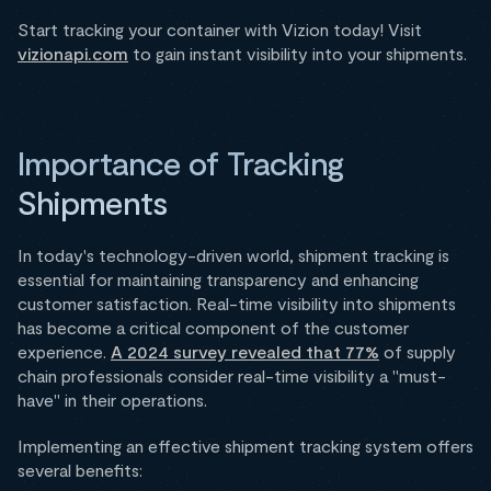
Start tracking your container with Vizion today! Visit
vizionapi.com
to gain instant visibility into your shipments.
Importance of Tracking
Shipments
In today's technology-driven world, shipment tracking is
essential for maintaining transparency and enhancing
customer satisfaction. Real-time visibility into shipments
has become a critical component of the customer
experience.
A 2024 survey revealed that 77%
of supply
chain professionals consider real-time visibility a "must-
have" in their operations.
Implementing an effective shipment tracking system offers
several benefits: