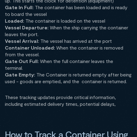
up. This starts the clock for detention (equipment)
Gate In Full:
The container has been loaded and is ready
to board the vessel
Loaded:
The container is loaded on the vessel
Vessel Departure:
When the ship carrying the container
leaves the port.
Vessel Arrival:
The vessel has arrived at the port
Container Unloaded:
When the container is removed
from the vessel.
Gate Out Full:
When the full container leaves the
terminal.
Gate Empty:
The Container is returned empty after being
used - goods are emptied, and the container is returned.
These tracking updates provide critical information,
including estimated delivery times, potential delays,
How to Track a Container Using