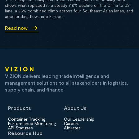
shows what replaced it: a steady 7.8% decline on the China to US
lane, a 28% combined climb across four Southeast Asian lanes, and
accelerating flows into Europe.
Read now
VIZION delivers leading trade intelligence and
management solutions to all stakeholders in logistics,
supply chain, and finance.
Products
About Us
Container Tracking
Our Leadership
Performance Monitoring
Careers
API Statuses
Affiliates
Resource Hub