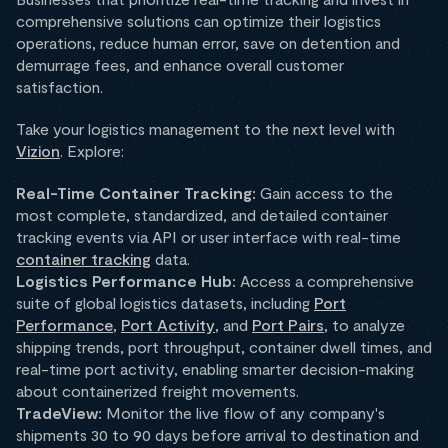
comprehensive solutions can optimize their logistics
operations, reduce human error, save on detention and
demurrage fees, and enhance overall customer
satisfaction.
Take your logistics management to the next level with
Vizion
. Explore:
Real-Time Container Tracking:
Gain access to the
most complete, standardized, and detailed container
tracking events via API or user interface with real-time
container tracking
data.
Logistics Performance Hub:
Access a comprehensive
suite of global logistics datasets, including
Port
Performance
,
Port Activity
, and
Port Pairs
, to analyze
shipping trends, port throughput, container dwell times, and
real-time port activity, enabling smarter decision-making
about containerized freight movements.
TradeView:
Monitor the live flow of any company's
shipments 30 to 90 days before arrival to destination and