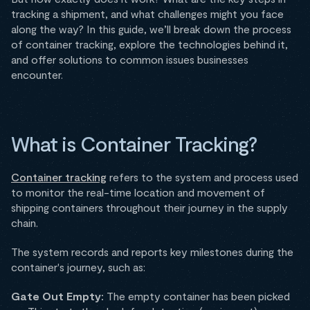
tracking a shipment, and what challenges might you face
along the way? In this guide, we’ll break down the process
of container tracking, explore the technologies behind it,
and offer solutions to common issues businesses
encounter.
What is Container Tracking?
Container tracking
refers to the system and process used
to monitor the real-time location and movement of
shipping containers throughout their journey in the supply
chain.
The system records and reports key milestones during the
container's journey, such as:
Gate Out Empty:
The empty container has been picked