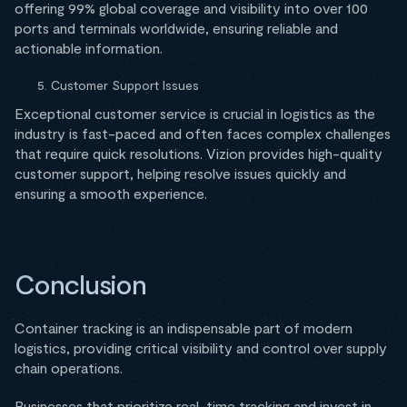
offering 99% global coverage and visibility into over 100
ports and terminals worldwide, ensuring reliable and
actionable information.
Customer Support Issues
Exceptional customer service is crucial in logistics as the
industry is fast-paced and often faces complex challenges
that require quick resolutions. Vizion provides high-quality
customer support, helping resolve issues quickly and
ensuring a smooth experience.
Conclusion
Container tracking is an indispensable part of modern
logistics, providing critical visibility and control over supply
chain operations.
Businesses that prioritize real-time tracking and invest in