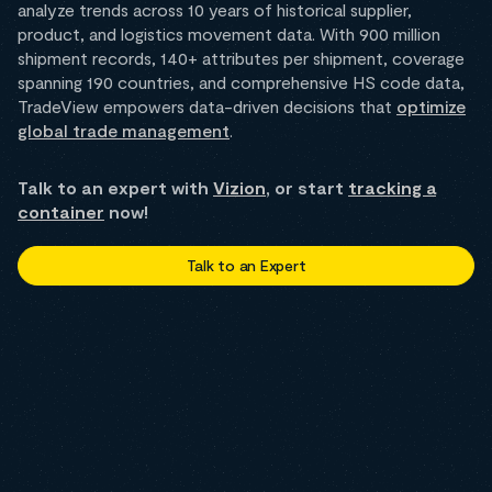
analyze trends across 10 years of historical supplier,
product, and logistics movement data. With 900 million
shipment records, 140+ attributes per shipment, coverage
spanning 190 countries, and comprehensive HS code data,
TradeView empowers data-driven decisions that
optimize
global trade management
.
Talk to an expert with
Vizion
, or start
tracking a
container
now!
Talk to an Expert