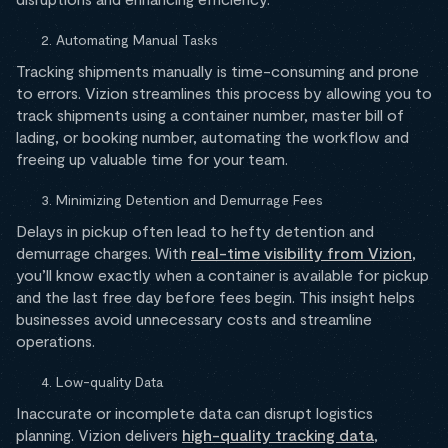
Automating Manual Tasks
Tracking shipments manually is time-consuming and prone
to errors. Vizion streamlines this process by allowing you to
track shipments using a container number, master bill of
lading, or booking number, automating the workflow and
freeing up valuable time for your team.
Minimizing Detention and Demurrage Fees
Delays in pickup often lead to hefty detention and
demurrage charges. With
real-time visibility from Vizion
,
you’ll know exactly when a container is available for pickup
and the last free day before fees begin. This insight helps
businesses avoid unnecessary costs and streamline
operations.
Low-quality Data
Inaccurate or incomplete data can disrupt logistics
planning. Vizion delivers
high-quality tracking data
,