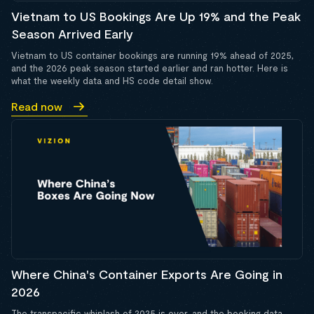
Vietnam to US Bookings Are Up 19% and the Peak
Season Arrived Early
Vietnam to US container bookings are running 19% ahead of 2025,
and the 2026 peak season started earlier and ran hotter. Here is
what the weekly data and HS code detail show.
Read now
Where China's Container Exports Are Going in
2026
The transpacific whiplash of 2025 is over, and the booking data