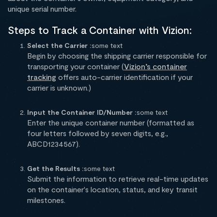
unique serial number.
Steps to Track a Container with Vizion:
Select the Carrier :
some text
Begin by choosing the shipping carrier responsible for
transporting your container (
Vizion’s container
tracking
offers auto-carrier identification if your
carrier is unknown.)
Input the Container ID/Number :
some text
Enter the unique container number (formatted as
four letters followed by seven digits, e.g.,
ABCD1234567).
Get the Results :
some text
Submit the information to retrieve real-time updates
on the container's location, status, and key transit
milestones.