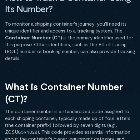
Its Number?
To monitor a shipping container's journey, you'll need its
unique identifier and access to a tracking system. The
Container Number (CT)
is the primary identifier used for
this purpose. Other identifiers, such as the Bill of Lading
(BOL) number or booking number, can also provide tracking
details.
What is Container Number
(CT)?
The container number is a standardized code assigned to
each shipping container, typically made up of four letters
(the container prefix) followed by seven digits (e.g.,
ZCSU8594028). This code provides essential information
about the container's owner, equipment category, and