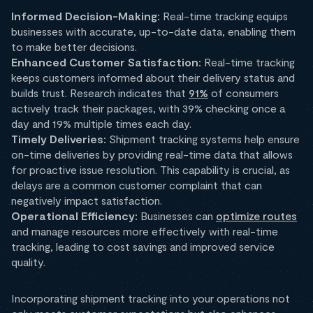
Informed Decision-Making:
Real-time tracking equips
businesses with accurate, up-to-date data, enabling them
to make better decisions.
Enhanced Customer Satisfaction:
Real-time tracking
keeps customers informed about their delivery status and
builds trust. Research indicates that
91%
of consumers
actively track their packages, with 39% checking once a
day and 19% multiple times each day.
Timely Deliveries:
Shipment tracking systems help ensure
on-time deliveries by providing real-time data that allows
for proactive issue resolution. This capability is crucial, as
delays are a common customer complaint that can
negatively impact satisfaction.
Operational Efficiency:
Businesses can
optimize routes
and manage resources more effectively with real-time
tracking, leading to cost savings and improved service
quality.
Incorporating shipment tracking into your operations not