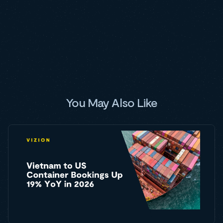
You May Also Like