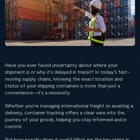
Have you ever faced uncertainty about where your
shipment is or why it's delayed in transit? In today’s fast-
moving supply chains, knowing the exact location and
status of your shipping containers is more than just a
convenience—it’s a necessity.
Whether you’re managing international freight or awaiting a
delivery, container tracking offers a clear view into the
journey of your goods, helping you stay informed and in
control.
But how exactly does it work? What are the key steps in