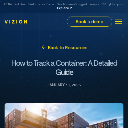
📈 The Port Dwell Performance Tracker. See last week's biggest movers at 100+ global ports.
Explore
Book a demo
Back to Resources
How to Track a Container: A Detailed
Guide
JANUARY 13, 2025