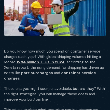
Do you know how much you spend on container service
charges each year? With global shipping volumes hitting a
record
15.94 million TEUs in 2024
, according to the
Xeneta report, the rising demand for shipping has driven up
costs like
port surcharges
and
container service
charges
.
These charges might seem unavoidable, but are they? With
the right strategies, you can manage these costs and
improve your bottom line.
This article explains what container service charges are,