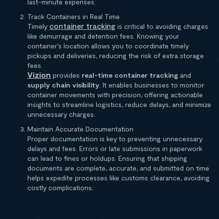
last-minute expenses.
Track Containers in Real Time
container tracking
Timely
is critical to avoiding charges
like demurrage and detention fees. Knowing your
container’s location allows you to coordinate timely
pickups and deliveries, reducing the risk of extra storage
fees.
Vizion
provides
real-time container tracking
and
supply chain visibility
. It enables businesses to monitor
container movements with precision, offering actionable
insights to streamline logistics, reduce delays, and minimize
unnecessary charges.
Maintain Accurate Documentation
Proper documentation is key to preventing unnecessary
delays and fees. Errors or late submissions in paperwork
can lead to fines or holdups. Ensuring that shipping
documents are complete, accurate, and submitted on time
helps expedite processes like customs clearance, avoiding
costly complications.