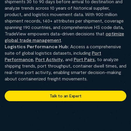
shipments 30 to 90 days before arrival to destination and
analyze trends across 10 years of historical supplier,
product, and logistics movement data. With 900 million
shipment records, 140+ attributes per shipment, coverage
spanning 190 countries, and comprehensive HS code data,
TradeView empowers data-driven decisions that
optimize
global trade management
.
Logistics Performance Hub:
Access a comprehensive
suite of global logistics datasets, including
Port
Performance
,
Port Activity
, and
Port Pairs
, to analyze
shipping trends, port throughput, container dwell times, and
real-time port activity, enabling smarter decision-making
about containerized freight movements.
Talk to an Expert