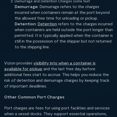
Demurrage and Detention Charges some text
Demurrage
: Demurrage refers to the charges
incurred when containers remain at the port beyond
the allowed free time for unloading or pickup.
Detention
:
Detention
refers to the charges incurred
when containers are held outside the port longer than
permitted. It is typically applied when the container is
still in the possession of the shipper but not returned
to the shipping line.
Vizion provides
visibility into when a container is
available for pickup
and the last free day before
additional fees start to accrue. This helps you reduce the
risk of detention and demurrage charges by keeping track
of important deadlines.
Other Common Port Charges
Port charges are fees for using port facilities and services
when a vessel docks. They support essential operations,