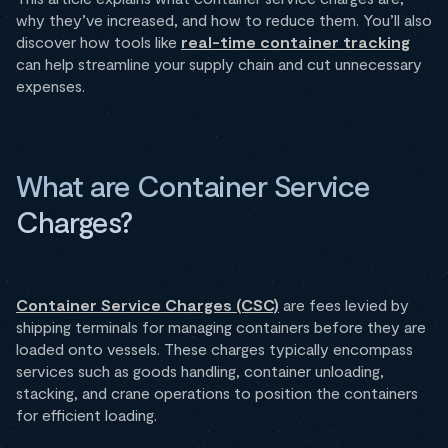
why they’ve increased, and how to reduce them. You’ll also
discover how tools like
real-time container tracking
can help streamline your supply chain and cut unnecessary
expenses.
What are Container Service
Charges?
Container Service Charges (CSC)
are fees levied by
shipping terminals for managing containers before they are
loaded onto vessels. These charges typically encompass
services such as goods handling, container unloading,
stacking, and crane operations to position the containers
for efficient loading.