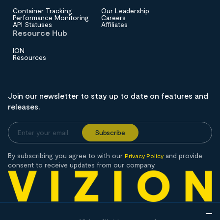
Container Tracking
Our Leadership
Performance Monitoring
Careers
API Statuses
Affiliates
Resource Hub
ION
Resources
Join our newsletter to stay up to date on features and
releases.
By subscribing you agree to with our
and provide
Privacy Policy
consent to receive updates from our company.