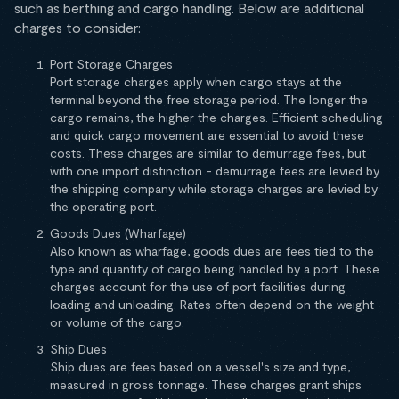
such as berthing and cargo handling. Below are additional
charges to consider:
Port Storage Charges
Port storage charges apply when cargo stays at the
terminal beyond the free storage period. The longer the
cargo remains, the higher the charges. Efficient scheduling
and quick cargo movement are essential to avoid these
costs. These charges are similar to demurrage fees, but
with one import distinction - demurrage fees are levied by
the shipping company while storage charges are levied by
the operating port.
Goods Dues (Wharfage)
Also known as wharfage, goods dues are fees tied to the
type and quantity of cargo being handled by a port. These
charges account for the use of port facilities during
loading and unloading. Rates often depend on the weight
or volume of the cargo.
Ship Dues
Ship dues are fees based on a vessel's size and type,
measured in gross tonnage. These charges grant ships