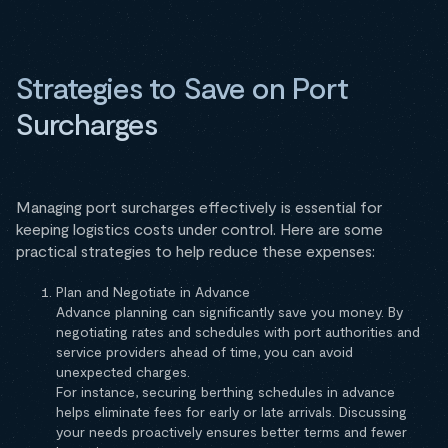
Strategies to Save on Port
Surcharges
Managing port surcharges effectively is essential for
keeping logistics costs under control. Here are some
practical strategies to help reduce these expenses:
Plan and Negotiate in Advance
Advance planning can significantly save you money. By
negotiating rates and schedules with port authorities and
service providers ahead of time, you can avoid
unexpected charges.
For instance, securing berthing schedules in advance
helps eliminate fees for early or late arrivals. Discussing
your needs proactively ensures better terms and fewer