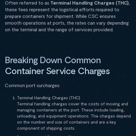
Often referred to as
Terminal Handling Charges (THC)
,
these fees represent the logistical efforts required to
prepare containers for shipment. While CSC ensures
smooth operations at ports, the rates can vary depending
on the terminal and the range of services provided.
Breaking Down Common
Container Service Charges
Common port surcharges:
Terminal Handling Charges (THC)
Terminal handling charges cover the costs of moving and
managing containers at the port. These include loading,
unloading, and equipment operations. The charges depend
on the number and size of containers and are a key
component of shipping costs.