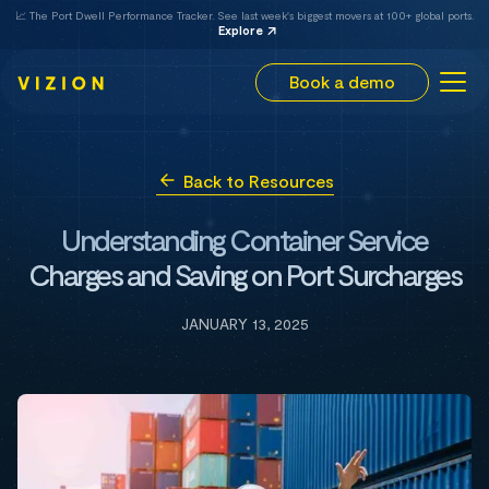
📈 The Port Dwell Performance Tracker. See last week's biggest movers at 100+ global ports.
Explore
Book a demo
Back to Resources
Understanding Container Service
Charges and Saving on Port Surcharges
JANUARY 13, 2025