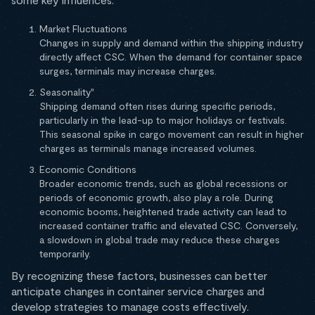
Market Fluctuations
Changes in supply and demand within the shipping industry
directly affect CSC. When the demand for container space
surges, terminals may increase charges.
Seasonality"
Shipping demand often rises during specific periods,
particularly in the lead-up to major holidays or festivals.
This seasonal spike in cargo movement can result in higher
charges as terminals manage increased volumes.
Economic Conditions
Broader economic trends, such as global recessions or
periods of economic growth, also play a role. During
economic booms, heightened trade activity can lead to
increased container traffic and elevated CSC. Conversely,
a slowdown in global trade may reduce these charges
temporarily.
By recognizing these factors, businesses can better
anticipate changes in container service charges and
develop strategies to manage costs effectively.