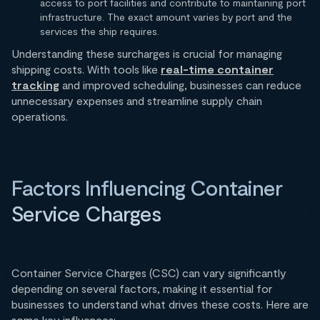
access to port facilities and contribute to maintaining port
infrastructure. The exact amount varies by port and the
services the ship requires.
Understanding these surcharges is crucial for managing
shipping costs. With tools like
real-time container
tracking
and improved scheduling, businesses can reduce
unnecessary expenses and streamline supply chain
operations.
Factors Influencing Container
Service Charges
Container Service Charges (CSC) can vary significantly
depending on several factors, making it essential for
businesses to understand what drives these costs. Here are
some key influences: