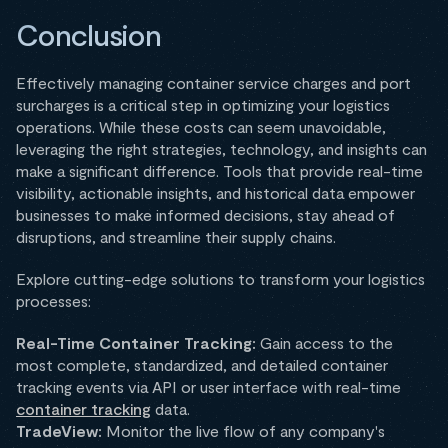
Conclusion
Effectively managing container service charges and port
surcharges is a critical step in optimizing your logistics
operations. While these costs can seem unavoidable,
leveraging the right strategies, technology, and insights can
make a significant difference. Tools that provide real-time
visibility, actionable insights, and historical data empower
businesses to make informed decisions, stay ahead of
disruptions, and streamline their supply chains.
Explore cutting-edge solutions to transform your logistics
processes:
Real-Time Container Tracking:
Gain access to the
most complete, standardized, and detailed container
tracking events via API or user interface with real-time
container tracking
data.
TradeView:
Monitor the live flow of any company's