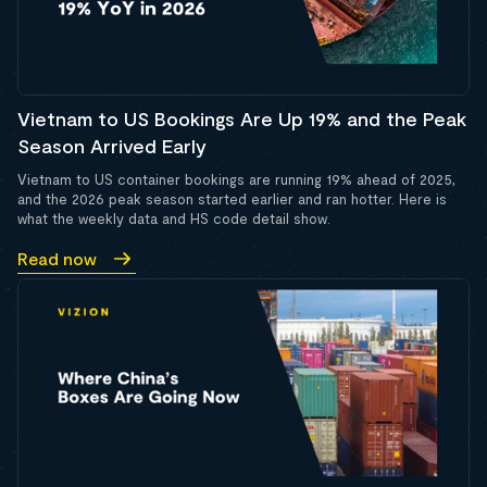
Vietnam to US Bookings Are Up 19% and the Peak
Season Arrived Early
Vietnam to US container bookings are running 19% ahead of 2025,
and the 2026 peak season started earlier and ran hotter. Here is
what the weekly data and HS code detail show.
Read now