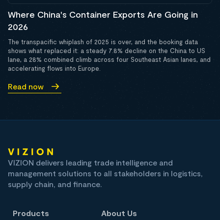
Where China's Container Exports Are Going in
2026
The transpacific whiplash of 2025 is over, and the booking data
shows what replaced it: a steady 7.8% decline on the China to US
lane, a 28% combined climb across four Southeast Asian lanes, and
accelerating flows into Europe.
Read now
VIZION delivers leading trade intelligence and
management solutions to all stakeholders in logistics,
supply chain, and finance.
Products
About Us