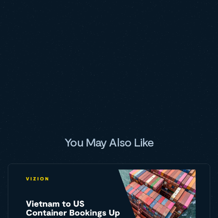
You May Also Like