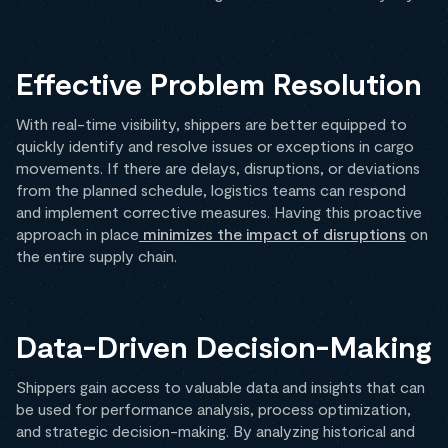
Effective Problem Resolution
With real-time visibility, shippers are better equipped to
quickly identify and resolve issues or exceptions in cargo
movements. If there are delays, disruptions, or deviations
from the planned schedule, logistics teams can respond
and implement corrective measures. Having this proactive
approach in place
minimizes the impact of disruptions
on
the entire supply chain.
Data-Driven Decision-Making
Shippers gain access to valuable data and insights that can
be used for performance analysis, process optimization,
and strategic decision-making. By analyzing historical and