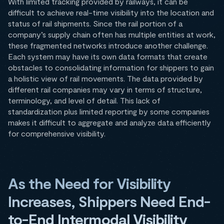
With limited tracking provided by railways, it can be
difficult to achieve real-time visibility into the location and
status of rail shipments. Since the rail portion of a
company’s supply chain often has multiple entities at work,
these fragmented networks introduce another challenge.
Each system may have its own data formats that create
obstacles to consolidating information for shippers to gain
a holistic view of rail movements. The data provided by
different rail companies may vary in terms of structure,
terminology, and level of detail. This lack of
standardization plus limited reporting by some companies
makes it difficult to aggregate and analyze data efficiently
for comprehensive visibility.
As the Need for Visibility
Increases, Shippers Need End-
to-End Intermodal Visibility