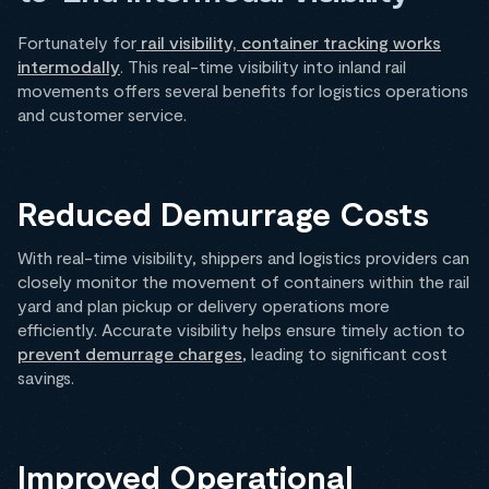
Fortunately for
rail visibility, container tracking works
intermodally
. This real-time visibility into inland rail
movements offers several benefits for logistics operations
and customer service.
Reduced Demurrage Costs
With real-time visibility, shippers and logistics providers can
closely monitor the movement of containers within the rail
yard and plan pickup or delivery operations more
efficiently. Accurate visibility helps ensure timely action to
prevent demurrage charges
, leading to significant cost
savings.
Improved Operational