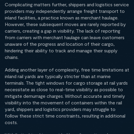
Complicating matters further, shippers and logistics service
providers may independently arrange freight transport to
inland facilities, a practice known as merchant haulage.
However, these subsequent moves are rarely reported by
carriers, creating a gap in visibility. The lack of reporting
from carriers with merchant haulage can leave customers
unaware of the progress and location of their cargo,
hindering their ability to track and manage their supply
chains.
Adding another layer of complexity, free time limitations at
inland rail yards are typically stricter than at marine
terminals. The tight windows for cargo storage at rail yards
necessitate as close to real-time visibility as possible to
mitigate demurrage charges. Without accurate and timely
visibility into the movement of containers within the rail
yard, shippers and logistics providers may struggle to
follow these strict time constraints, resulting in additional
costs.