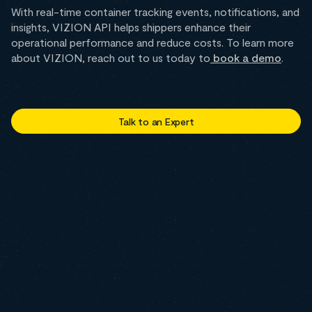
With real-time container tracking events, notifications, and
insights, VIZION API helps shippers enhance their
operational performance and reduce costs. To learn more
about VIZION, reach out to us today to
book a demo
.
Talk to an Expert