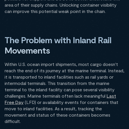
area of their supply chains. Unlocking container visibility
can improve this potential weak point in the chain.
The Problem with Inland Rail
Movements
Within U.S. ocean import shipments, most cargo doesn't
reach the end of its journey at the marine terminal. Instead,
it is transported to inland facilities such as rail yards or
intermodal terminals. This transition from the marine
terminal to the inland facility can pose several visibility
challenges. Marine terminals often lack meaningful
Last
Free Day
(LFD) or availability events for containers that
move to inland facilities. As a result, tracking the
movement and status of these containers becomes
difficult.