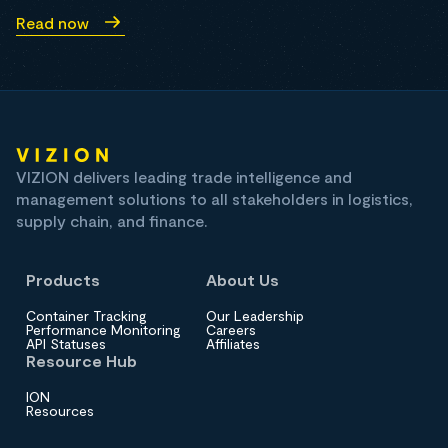
Read now
VIZION delivers leading trade intelligence and
management solutions to all stakeholders in logistics,
supply chain, and finance.
Products
About Us
Container Tracking
Our Leadership
Performance Monitoring
Careers
API Statuses
Affiliates
Resource Hub
ION
Resources