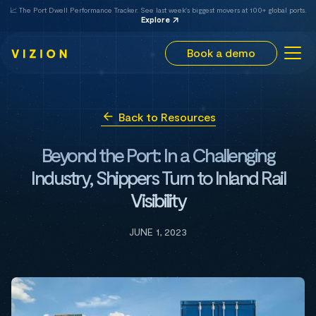
📈 The Port Dwell Performance Tracker. See last week's biggest movers at 100+ global ports.
Explore
Book a demo
Back to Resources
Beyond the Port: In a Challenging
Industry, Shippers Turn to Inland Rail
Visibility
JUNE 1, 2023