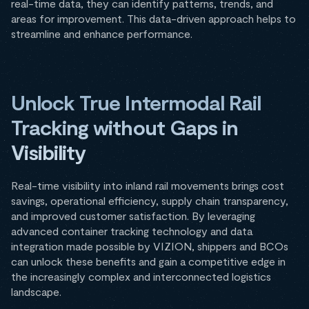
real-time data, they can identify patterns, trends, and
areas for improvement. This data-driven approach helps to
streamline and enhance performance.
Unlock True Intermodal Rail
Tracking without Gaps in
Visibility
Real-time visibility into inland rail movements brings cost
savings, operational efficiency, supply chain transparency,
and improved customer satisfaction. By leveraging
advanced container tracking technology and data
integration made possible by VIZION, shippers and BCOs
can unlock these benefits and gain a competitive edge in
the increasingly complex and interconnected logistics
landscape.