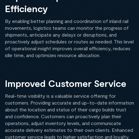
Efficiency
By enabling better planning and coordination of inland rail
movements, logistics teams can monitor the progress of
shipments, anticipate any delays or disruptions, and
proactively adjust schedules or routes as needed. This level
of operational insight improves overall efficiency, reduces
idle time, and optimizes resource allocation.
Improved Customer Service
Real-time visibility is a valuable service offering for
customers. Providing accurate and up-to-date information
about the location and status of their cargo builds trust
and confidence. Customers can proactively plan their
operations, adjust inventory levels, and communicate
accurate delivery estimates to their own clients. Enhanced
customer service leads to higher satisfaction and loyalty.