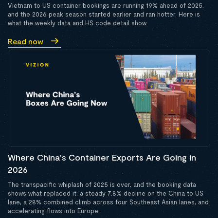
Vietnam to US container bookings are running 19% ahead of 2025,
and the 2026 peak season started earlier and ran hotter. Here is
what the weekly data and HS code detail show.
Read now
Where China's Container Exports Are Going in
2026
The transpacific whiplash of 2025 is over, and the booking data
shows what replaced it: a steady 7.8% decline on the China to US
lane, a 28% combined climb across four Southeast Asian lanes, and
accelerating flows into Europe.