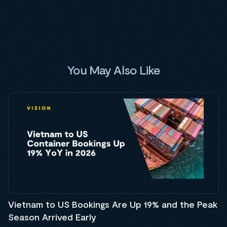
You May Also Like
Vietnam to US Bookings Are Up 19% and the Peak
Season Arrived Early