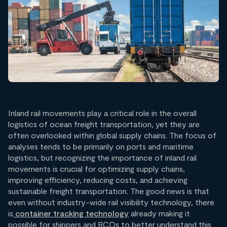
Inland rail movements play a critical role in the overall
logistics of ocean freight transportation, yet they are
often overlooked within global supply chains. The focus of
analyses tends to be primarily on ports and maritime
logistics, but recognizing the importance of inland rail
movements is crucial for optimizing supply chains,
improving efficiency, reducing costs, and achieving
sustainable freight transportation. The good news is that
even without industry-wide rail visibility technology, there
is
container tracking technology
already making it
possible for shippers and BCOs to better understand this