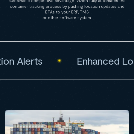
sustainable competitive advantage. Vizion fully automates the
container tracking process by pushing location updates and
ETAs to your ERP, TMS
or other software system.
n Alerts
Enhanced Loca