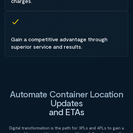
charges.
Gain a competitive advantage through
superior service and results.
Automate Container Location
Updates
and ETAs
Digital transformation is the path for 3PLs and 4PLs to gain a