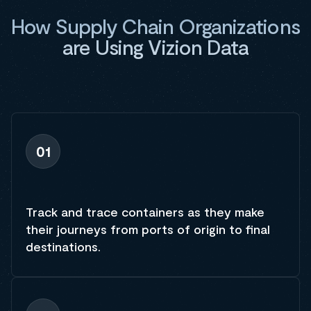
How Supply Chain Organizations
are Using Vizion Data
01
Track and trace containers as they make
their journeys from ports of origin to final
destinations.