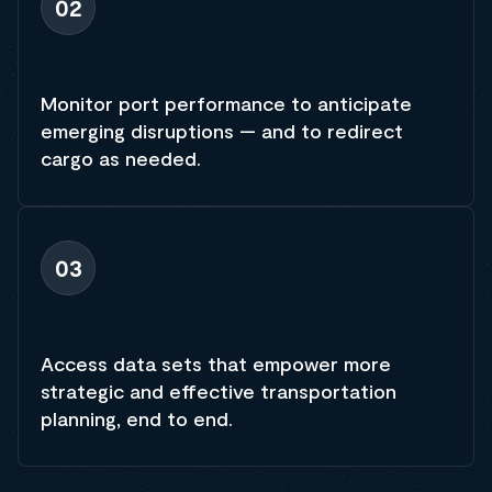
02
Monitor port performance to anticipate
emerging disruptions — and to redirect
cargo as needed.
03
Access data sets that empower more
strategic and effective transportation
planning, end to end.