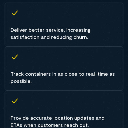
Deliver better service, increasing
satisfaction and reducing churn.
Track containers in as close to real-time as
possible.
Provide accurate location updates and
ETAs when customers reach out.