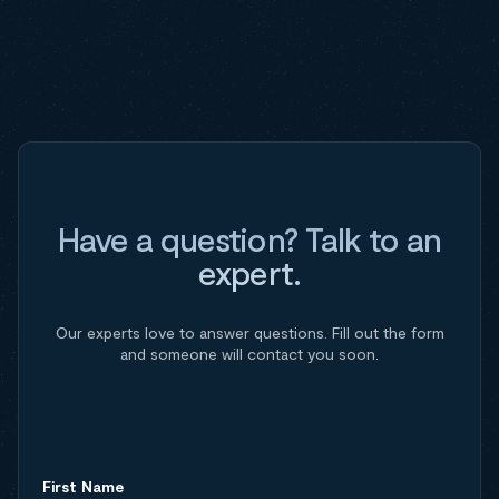
Have a question? Talk to an
expert.
Our experts love to answer questions. Fill out the form
and someone will contact you soon.
First Name