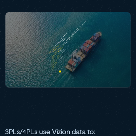
3PLs/4PLs use Vizion data to: