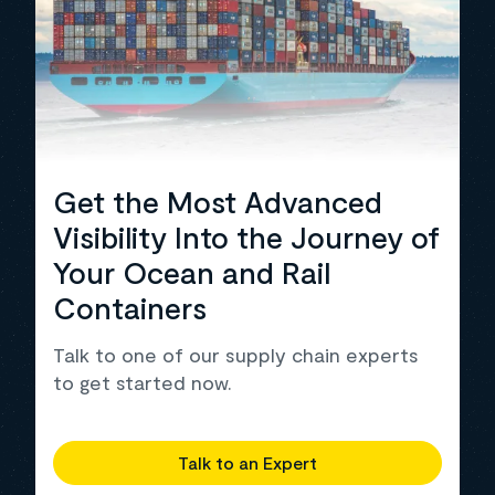
Get the Most Advanced
Visibility Into the Journey of
Your Ocean and Rail
Containers
Talk to one of our supply chain experts
to get started now.
Talk to an Expert