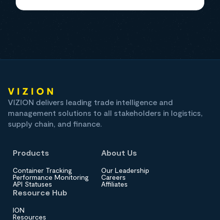
VIZION delivers leading trade intelligence and
management solutions to all stakeholders in logistics,
supply chain, and finance.
Products
About Us
Container Tracking
Our Leadership
Performance Monitoring
Careers
API Statuses
Affiliates
Resource Hub
ION
Resources