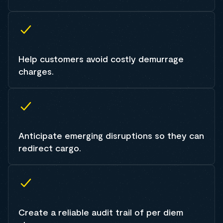
Help customers avoid costly demurrage
charges.
Anticipate emerging disruptions so they can
redirect cargo.
Create a reliable audit trail of per diem