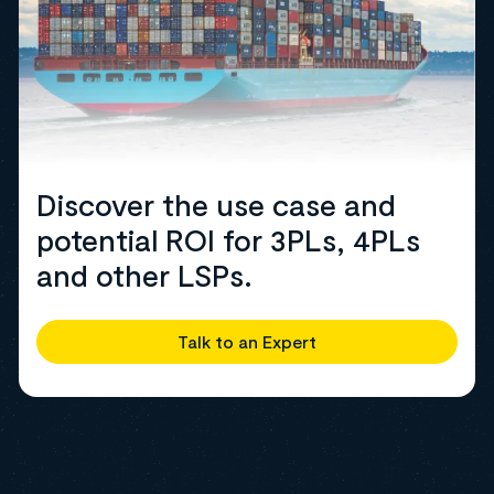
Discover the use case and
potential ROI for 3PLs, 4PLs
and other LSPs.
Talk to an Expert