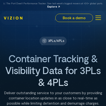
📈 The Port Dwell Performance Tracker. See last week's biggest movers at 100+ global ports.
Explore
Book a demo
3PLs/4PLs
Container Tracking &
Visibility Data for 3PLs
& 4PLs
Deliver outstanding service to your customers by providing
container location updates in as close to real-time as
possible while limiting detention and demurrage charges.