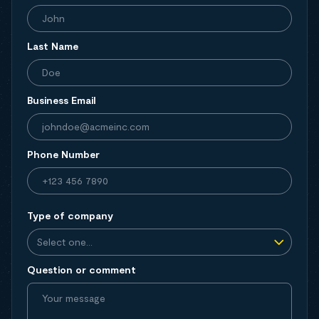
Last Name
Business Email
Phone Number
Type of company
Question or comment