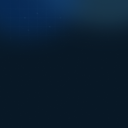
Just Launched: Intermodal Rail Tracking
LEARN MORE