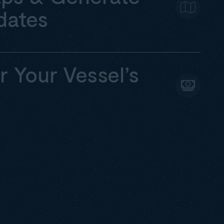
dates
r Your Vessel’s