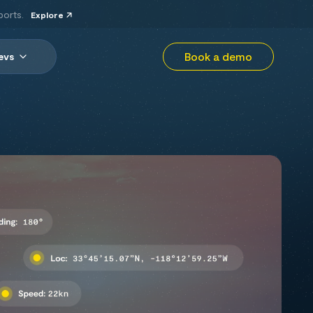
ports.
Explore
Book a demo
evs