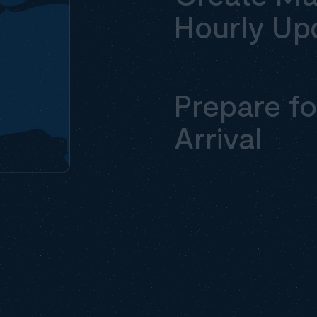
Hourly Up
Prepare fo
Arrival