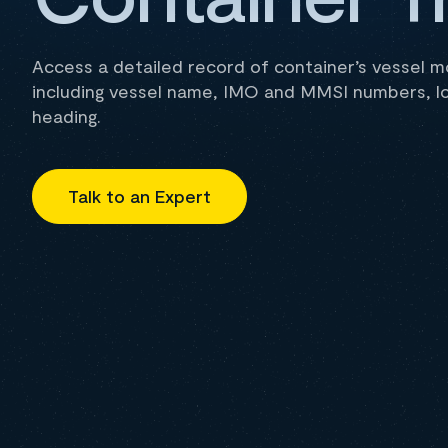
Access a detailed record of container’s vessel 
including vessel name, IMO and MMSI numbers, l
heading.
Talk to an Expert