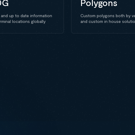
DG
Polygons
 and up to date information
Custom polygons both by v
rminal locations globally
and custom in house soluti