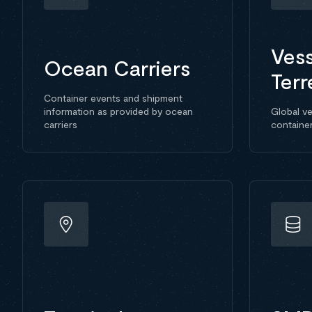
Vess
Ocean Carriers
Terr
Container events and shipment
information as provided by ocean
Global ve
carriers
containe