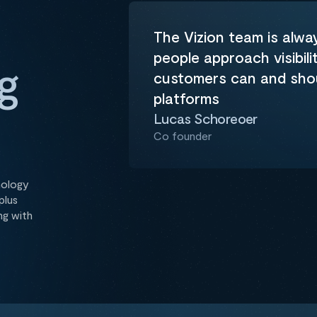
m
The Vizion team is alwa
people approach visibili
g
customers can and shoul
platforms
Lucas Schoreoer
Co founder
nology
plus
ng with