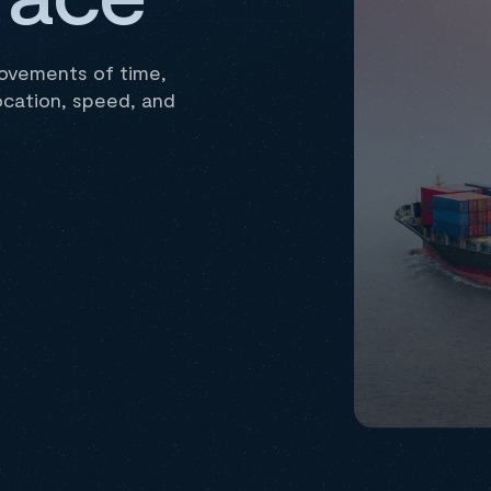
movements of time,
ocation, speed, and