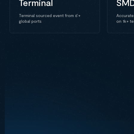
Terminal
SM
Terminal sourced event from 6’+
Accurate
global ports
on 1k+ te