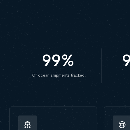
99
%
Of ocean shipments tracked