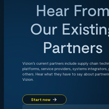
Hear Fro
Our Existin
Partners
Vizion’s current partners include supply chain tech
platforms, service providers, systems integrators, 
others. Hear what they have to say about partneri
Vizion.
Start now