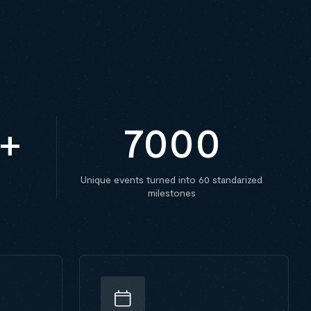
+
7000
Unique events turned into 60 standarized
milestones