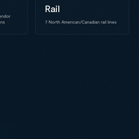
Rail
endor
ons
7 North American/Canadian rail lines