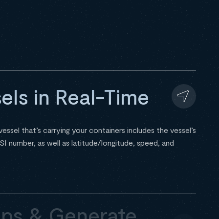
els in Real-Time
essel that’s carrying your containers includes the vessel’s
number, as well as latitude/longitude, speed, and
ps & Generate