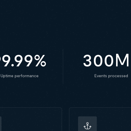
99.99
%
300
M
Uptime performance
Events processed