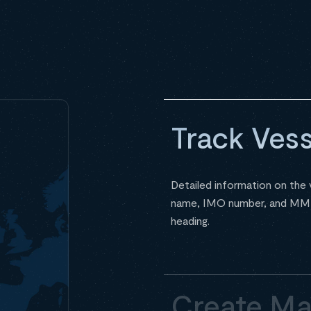
Track Vess
Detailed information on the v
name, IMO number, and MMSI 
heading.
Create Ma