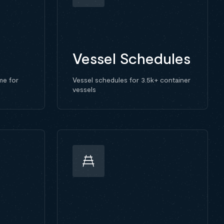
Vessel Schedules
me for
Vessel schedules for 3.5k+ container
vessels