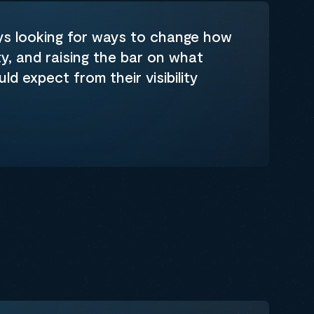
ys looking for ways to change how
ty, and raising the bar on what
d expect from their visibility