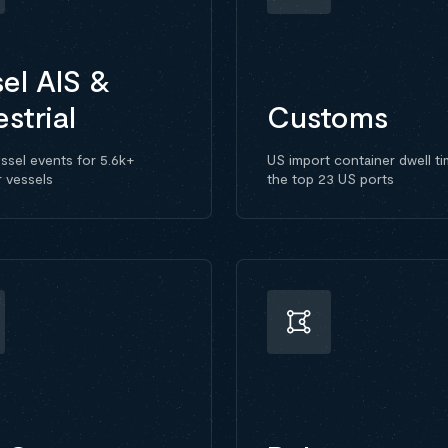
el AIS &
estrial
Customs
ssel events for 5.6k+
US import container dwell ti
r vessels
the top 23 US ports