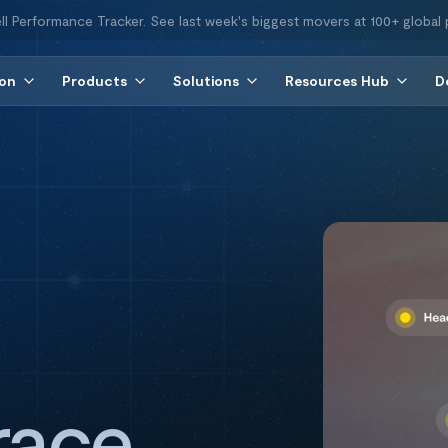
ll Performance Tracker. See last week's biggest movers at 100+ global 
ion
Products
Solutions
Resources Hub
D
race