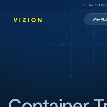
📈 The Port Dwe
Why Viz
Container T