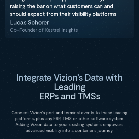
raising the bar on what customers can and
should expect from their visibility platforms
Lucas Schorer
Co-Founder of Kestrel Insights
Integrate Vizion’s Data with
Leading
ERPs and TMSs
Connect Vizion’s port and terminal events to these leading
platforms, plus any ERP, TMS or other software system.
Adding Vizion data to your existing systems empowers
advanced visibility into a container’s journey.