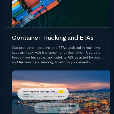
Container Tracking and ETAs
Get container locations and ETAs updated in real-time,
kept on track with transshipment information. Use data
feeds from terrestrial and satellite AIS, assisted by port
and terminal geo-fencing, to inform your events.