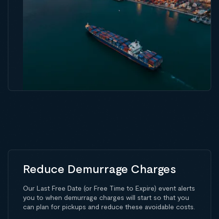
Reduce Demurrage Charges
Our Last Free Date (or Free Time to Expire) event alerts
you to when demurrage charges will start so that you
can plan for pickups and reduce these avoidable costs.