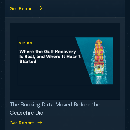
Get Report
The Booking Data Moved Before the
Ceasefire Did
Get Report