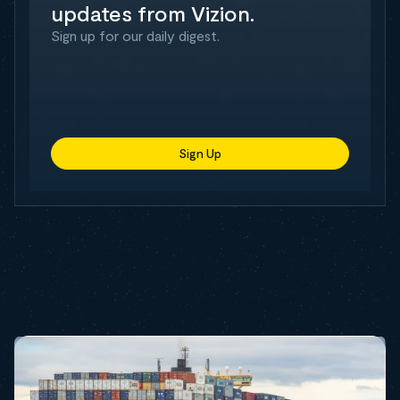
updates from Vizion.
Sign up for our daily digest.
Sign Up