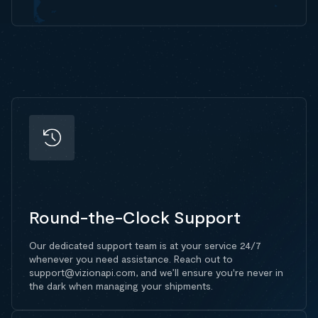
Round-the-Clock Support
Our dedicated support team is at your service 24/7
whenever you need assistance. Reach out to
support@vizionapi.com, and we’ll ensure you're never in
the dark when managing your shipments.