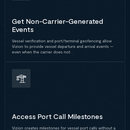
Get Non-Carrier-Generated
Events
Vessel verification and port/terminal geofencing allow
Vizion to provide vessel departure and arrival events —
even when the carrier does not.
Access Port Call Milestones
Vizion creates milestones for vessel port calls without a