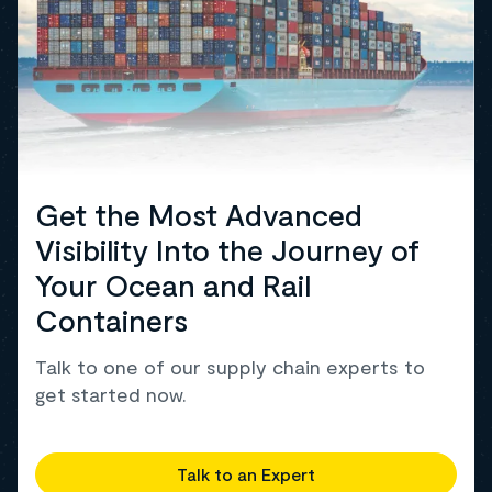
Get the Most Advanced
Visibility Into the Journey of
Your Ocean and Rail
Containers
Talk to one of our supply chain experts to
get started now.
Talk to an Expert