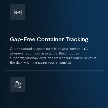
Gap-Free Container Tracking
Our dedicated support team is at your service 24/7
whenever you need assistance. Reach out to
support@vizionapi.com, and we’ll ensure you're never in
the dark when managing your shipments.