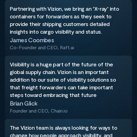
Partnering with Vizion, we bring an ‘X-ray’ into
containers for forwarders as they seek to
provide their shipping customers detailed
insights into cargo visibility and status.
James Coombes
Co-Founder and CEO, Raft.ai
Visibility is a huge part of the future of the
global supply chain. Vizion is an important
addition to our suite of visibility solutions so
that freight forwarders can take important
steps toward embracing that future
Brian Glick
Founder and CEO, Chain.io
The Vizion team is always looking for ways to
change how people approach visibility, and