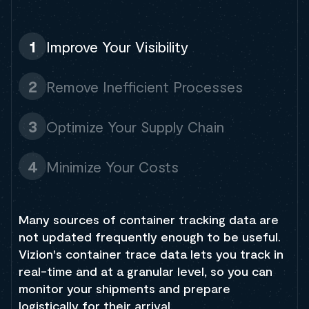
1
Improve Your Visibility
2
Remove Inefficient Processes
3
Optimize Your Supply Chain
4
Minimize Your Costs
Many sources of container tracking data are
not updated frequently enough to be useful.
Vizion's container trace data lets you track in
real-time and at a granular level, so you can
monitor your shipments and prepare
logistically for their arrival.