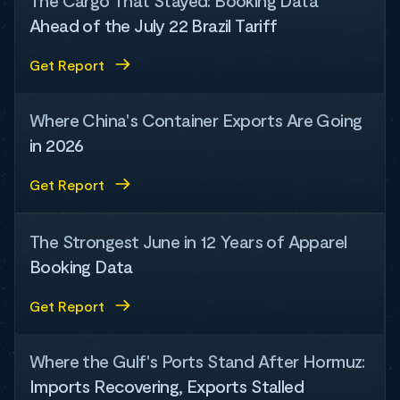
The Cargo That Stayed: Booking Data
Ahead of the July 22 Brazil Tariff
Get Report
Where China's Container Exports Are Going
in 2026
Get Report
The Strongest June in 12 Years of Apparel
Booking Data
Get Report
Where the Gulf's Ports Stand After Hormuz:
Imports Recovering, Exports Stalled