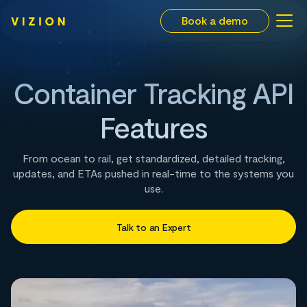
Book a demo
Container Tracking API
Features
From ocean to rail, get standardized, detailed tracking,
updates, and ETAs pushed in real-time to the systems you
use.
Talk to an Expert