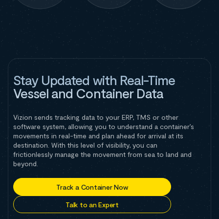
Stay Updated with Real-Time
Vessel and Container Data
Vizion sends tracking data to your ERP, TMS or other
software system, allowing you to understand a container’s
movements in real-time and plan ahead for arrival at its
destination. With this level of visibility, you can
frictionlessly manage the movement from sea to land and
beyond.
Track a Container Now
Talk to an Expert