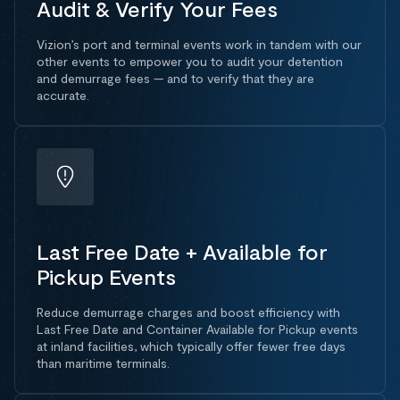
Audit & Verify Your Fees
Vizion’s port and terminal events work in tandem with our
other events to empower you to audit your detention
and demurrage fees — and to verify that they are
accurate.
Last Free Date + Available for
Pickup Events
Reduce demurrage charges and boost efficiency with
Last Free Date and Container Available for Pickup events
at inland facilities, which typically offer fewer free days
than maritime terminals.