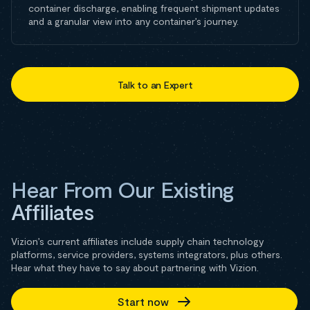
container discharge, enabling frequent shipment updates
and a granular view into any container’s journey.
Talk to an Expert
Hear From Our Existing
Affiliates
Vizion’s current affiliates include supply chain technology
platforms, service providers, systems integrators, plus others.
Hear what they have to say about partnering with Vizion.
Start now