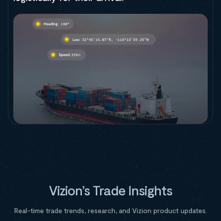
Vizion’s Trade Insights
Real-time trade trends, research, and Vizion product updates.