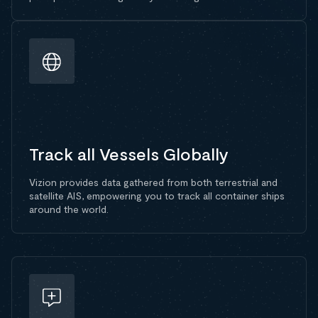
Track all Vessels Globally
Vizion provides data gathered from both terrestrial and
satellite AIS, empowering you to track all container ships
around the world.