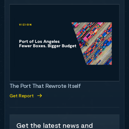
The Port That Rewrote Itself
Get Report
Get the latest news and