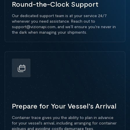
Round-the-Clock Support
Our dedicated support team is at your service 24/7
whenever you need assistance. Reach out to
support@vizionapi.com, and we’ll ensure you're never in
the dark when managing your shipments.
Prepare for Your Vessel’s Arrival
Container trace gives you the ability to plan in advance
for your vessel’s arrival, including arranging for container
pickups and avoiding costly demurrage fees.