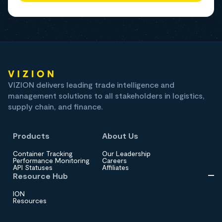
VIZION delivers leading trade intelligence and
management solutions to all stakeholders in logistics,
supply chain, and finance.
Products
About Us
Container Tracking
Our Leadership
Performance Monitoring
Careers
API Statuses
Affiliates
Resource Hub
ION
Resources