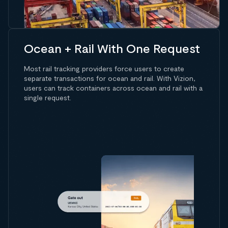
Ocean + Rail With One Request
Most rail tracking providers force users to create
separate transactions for ocean and rail. With Vizion,
users can track containers across ocean and rail with a
single request.