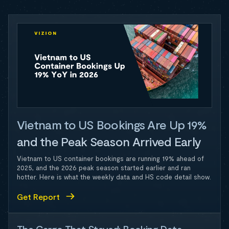
Vietnam to US Bookings Are Up 19%
and the Peak Season Arrived Early
Vietnam to US container bookings are running 19% ahead of
2025, and the 2026 peak season started earlier and ran
hotter. Here is what the weekly data and HS code detail show.
Get Report