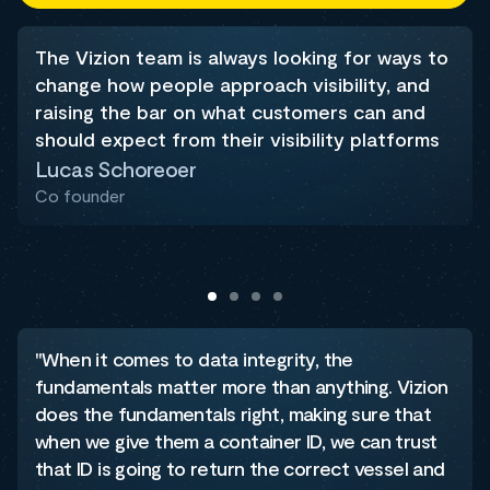
The Vizion team is always looking for ways to
change how people approach visibility, and
raising the bar on what customers can and
should expect from their visibility platforms
Lucas Schoreoer
Co founder
"When it comes to data integrity, the
fundamentals matter more than anything. Vizion
does the fundamentals right, making sure that
when we give them a container ID, we can trust
that ID is going to return the correct vessel and