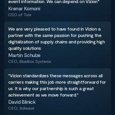
event information. We can depend on Vizion”
Krenar Komoni
CEO of Tive
We are very pleased to have found in Vizion a
partner with the same passion for pushing the
digitalization of supply chains and providing high
quality solutions
Martin Schulze
CEO, BlueBox Systems
"Vizion standardizes these messages across all
carriers making this job more straightforward for
us. It is why our partnership is such a great
achievement as we move forward."
David Blinick
CEO, 3rdwave