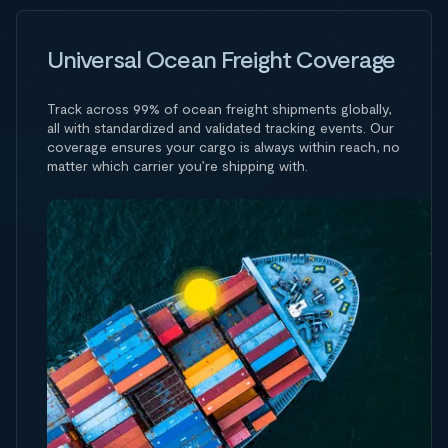
Universal Ocean Freight Coverage
Track across 99% of ocean freight shipments globally,
all with standardized and validated tracking events. Our
coverage ensures your cargo is always within reach, no
matter which carrier you’re shipping with.