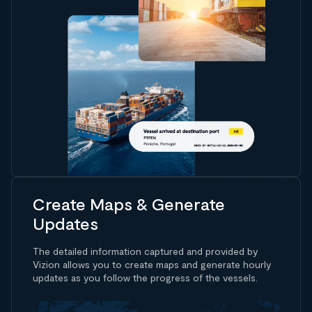
Create Maps & Generate
Updates
The detailed information captured and provided by
Vizion allows you to create maps and generate hourly
updates as you follow the progress of the vessels.