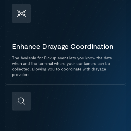
Enhance Drayage Coordination
The Available for Pickup event lets you know the date
when and the terminal where your containers can be
collected, allowing you to coordinate with drayage
providers.