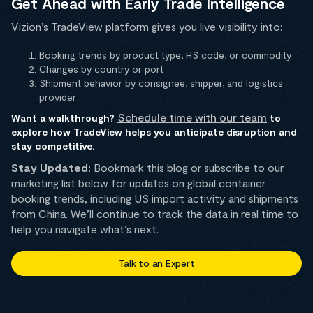
Get Ahead with Early Trade Intelligence
Vizion’s TradeView platform gives you live visibility into:
Booking trends by product type, HS code, or commodity
Changes by country or port
Shipment behavior by consignee, shipper, and logistics
provider
Schedule time with our team
Want a walkthrough?
to
explore how TradeView helps you anticipate disruption and
stay competitive.
Stay Updated:
Bookmark this blog or subscribe to our
marketing list below for updates on global container
booking trends, including US import activity and shipments
from China. We’ll continue to track the data in real time to
help you navigate what’s next.
Talk to an Expert