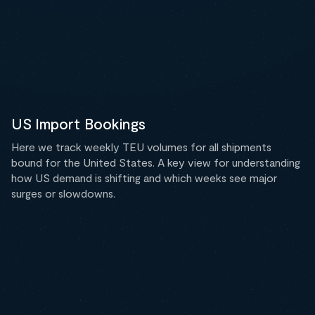
US Import Bookings
Here we track weekly TEU volumes for all shipments
bound for the United States. A key view for understanding
how US demand is shifting and which weeks see major
surges or slowdowns.