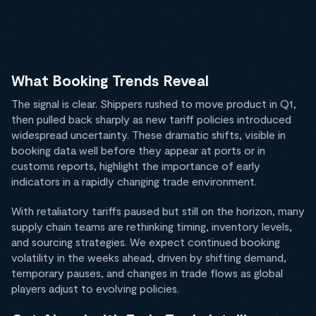
What Booking Trends Reveal
The signal is clear. Shippers rushed to move product in Q1,
then pulled back sharply as new tariff policies introduced
widespread uncertainty. These dramatic shifts, visible in
booking data well before they appear at ports or in
customs reports, highlight the importance of early
indicators in a rapidly changing trade environment.
With retaliatory tariffs paused but still on the horizon, many
supply chain teams are rethinking timing, inventory levels,
and sourcing strategies. We expect continued booking
volatility in the weeks ahead, driven by shifting demand,
temporary pauses, and changes in trade flows as global
players adjust to evolving policies.