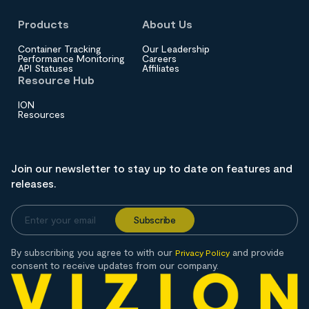
Products
About Us
Container Tracking
Our Leadership
Performance Monitoring
Careers
API Statuses
Affiliates
Resource Hub
ION
Resources
Join our newsletter to stay up to date on features and
releases.
By subscribing you agree to with our
and provide
Privacy Policy
consent to receive updates from our company.