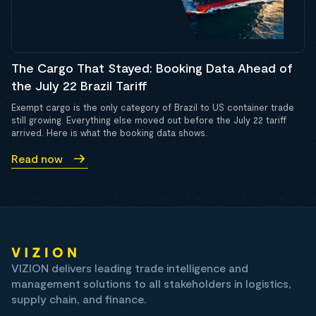
The Cargo That Stayed: Booking Data Ahead of
the July 22 Brazil Tariff
Exempt cargo is the only category of Brazil to US container trade
still growing. Everything else moved out before the July 22 tariff
arrived. Here is what the booking data shows.
Read now
VIZION delivers leading trade intelligence and
management solutions to all stakeholders in logistics,
supply chain, and finance.