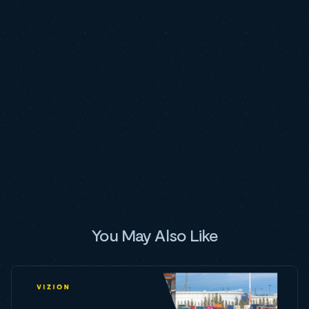
You May Also Like