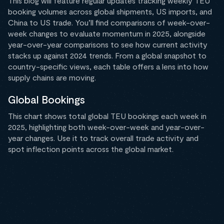
This blog will feature regular updates tracking weekly TEU
booking volumes across global shipments, US imports, and
China to US trade. You’ll find comparisons of week-over-
week changes to evaluate momentum in 2025, alongside
year-over-year comparisons to see how current activity
stacks up against 2024 trends. From a global snapshot to
country-specific views, each table offers a lens into how
supply chains are moving.
Global Bookings
This chart shows total global TEU bookings each week in
2025, highlighting both week-over-week and year-over-
year changes. Use it to track overall trade activity and
spot inflection points across the global market.