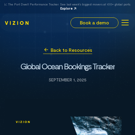
📈 The Port Dwell Performance Tracker. See last week's biggest movers at 100+ global ports.
Explore
Book a demo
Back to Resources
Global Ocean Bookings Tracker
SEPTEMBER 1, 2025